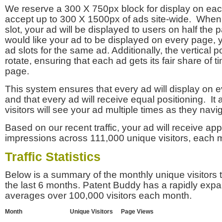
We reserve a 300 X 750px block for display on eac
accept up to 300 X 1500px of ads site-wide. Whe
slot, your ad will be displayed to users on half the p
would like your ad to be displayed on every page,
ad slots for the same ad. Additionally, the vertical pos
rotate, ensuring that each ad gets its fair share of t
page.
This system ensures that every ad will display on e
and that every ad will receive equal positioning. It 
visitors will see your ad multiple times as they navi
Based on our recent traffic, your ad will receive a
impressions across 111,000 unique visitors, each 
Traffic Statistics
Below is a summary of the monthly unique visitors
the last 6 months. Patent Buddy has a rapidly exp
averages over 100,000 visitors each month.
Month
Unique Visitors
Page Views