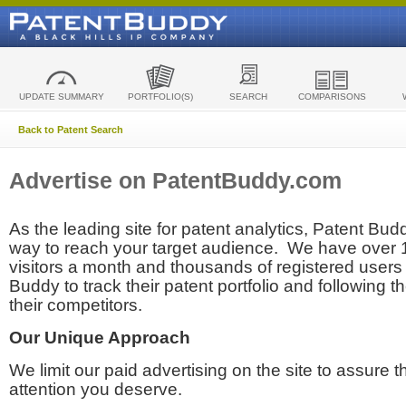
UPDATE SUMMARY
PORTFOLIO(S)
SEARCH
COMPARISONS
Back to Patent Search
Advertise on PatentBuddy.com
As the leading site for patent analytics, Patent Budd
way to reach your target audience. We have over
visitors a month and thousands of registered users t
Buddy to track their patent portfolio and following th
their competitors.
Our Unique Approach
We limit our paid advertising on the site to assure t
attention you deserve.