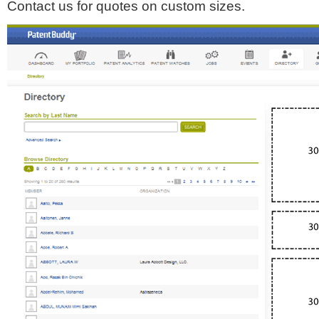
Contact us for quotes on custom sizes.