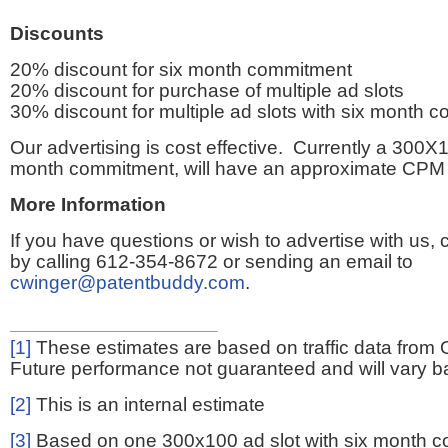
Discounts
20% discount for six month commitment
20% discount for purchase of multiple ad slots
30% discount for multiple ad slots with six month 
Our advertising is cost effective. Currently a 300X1
month commitment, will have an approximate CPM 
More Information
If you have questions or wish to advertise with us,
by calling 612-354-8672 or sending an email to
cwinger@patentbuddy.com
.
[1]
These estimates are based on traffic data from 
Future performance not guaranteed and will vary bas
[2]
This is an internal estimate
[3]
Based on one 300x100 ad slot with six month 