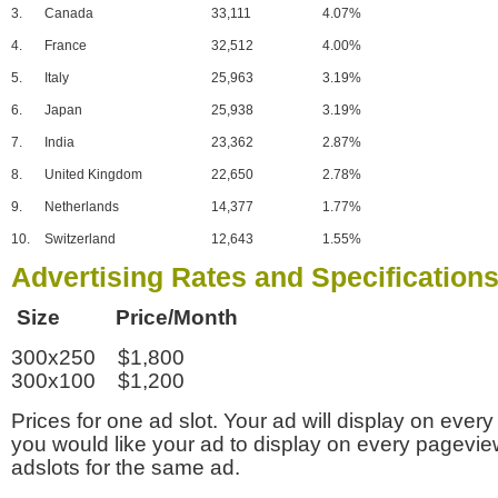
3.
Canada
33,111
4.07%
4.
France
32,512
4.00%
5.
Italy
25,963
3.19%
6.
Japan
25,938
3.19%
7.
India
23,362
2.87%
8.
United Kingdom
22,650
2.78%
9.
Netherlands
14,377
1.77%
10.
Switzerland
12,643
1.55%
Advertising Rates and Specification
Size Price/Month
300x250 $1,800
300x100 $1,200
Prices for one ad slot. Your ad will display on every
you would like your ad to display on every pagevi
adslots for the same ad.