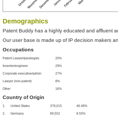
Demographics
Patent Buddy has a highly educated and affluent a
Our user base is made up of IP decision makers an
Occupations
Patent Lawyer/paralegals
20%
Inventor/engineer
29%
Corporate executive/admin
27%
Lawyer (non-patent)
8%
Other
16%
Country of Origin
1.
United States
378,015
46.48%
2.
Germany
69,552
8.55%