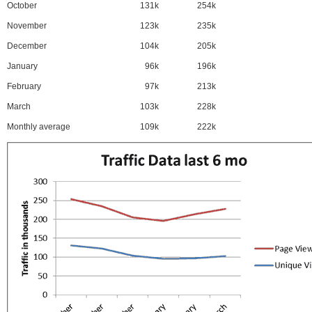
October
131k
254k
November
123k
235k
December
104k
205k
January
96k
196k
February
97k
213k
March
103k
228k
Monthly average
109k
222k