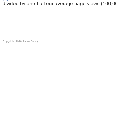
divided by one-half our average page views (100,0
Copyright 2026 PatentBuddy.