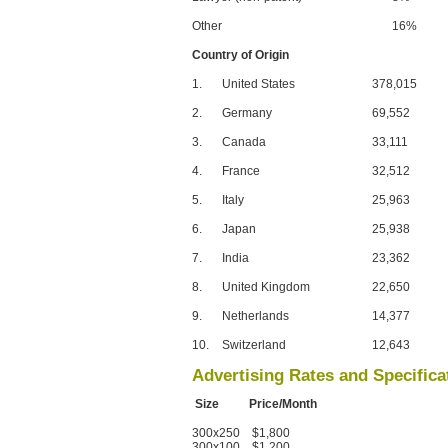
Other
16%
Country of Origin
1.
United States
378,015
2.
Germany
69,552
3.
Canada
33,111
4.
France
32,512
5.
Italy
25,963
6.
Japan
25,938
7.
India
23,362
8.
United Kingdom
22,650
9.
Netherlands
14,377
10.
Switzerland
12,643
Advertising Rates and Specifica
Size Price/Month
300x250 $1,800
300x100 $1,200