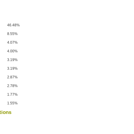
46.48%
8.55%
4.07%
4.00%
3.19%
3.19%
2.87%
2.78%
1.77%
1.55%
tions