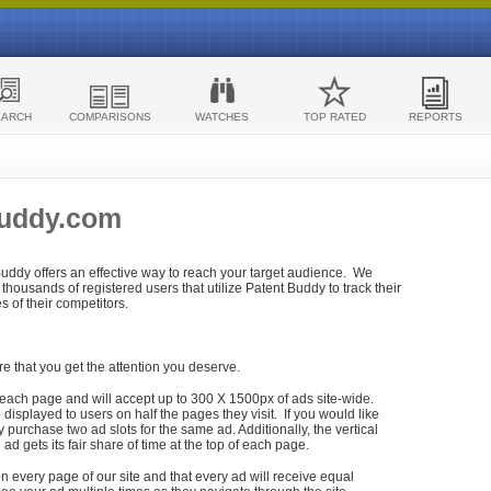
EARCH
COMPARISONS
WATCHES
TOP RATED
REPORTS
Buddy.com
 Buddy offers an effective way to reach your target audience. We
housands of registered users that utilize Patent Buddy to track their
ies of their competitors.
re that you get the attention you deserve.
each page and will accept up to 300 X 1500px of ads site-wide.
isplayed to users on half the pages they visit. If you would like
purchase two ad slots for the same ad. Additionally, the vertical
h ad gets its fair share of time at the top of each page.
n every page of our site and that every ad will receive equal