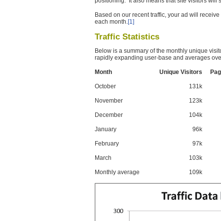
positioning. It also means that site visitors wil
Based on our recent traffic, your ad will recei
each month.
[1]
Traffic Statistics
Below is a summary of the monthly unique visit
rapidly expanding user-base and averages over
Month
Unique Visitors
Pag
October
131k
November
123k
December
104k
January
96k
February
97k
March
103k
Monthly average
109k