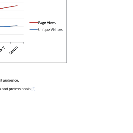
nt audience.
s and professionals:
[2]