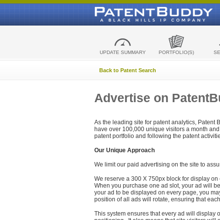
UPDATE SUMMARY
PORTFOLIO(S)
S
Back to Patent Search
Advertise on Patent
As the leading site for patent analytics, Patent
have over 100,000 unique visitors a month and t
patent portfolio and following the patent activit
Our Unique Approach
We limit our paid advertising on the site to assu
We reserve a 300 X 750px block for display on 
When you purchase one ad slot, your ad will be d
your ad to be displayed on every page, you may 
position of all ads will rotate, ensuring that eac
This system ensures that every ad will display o