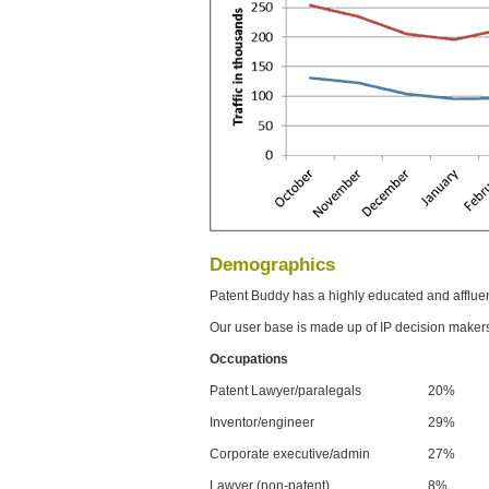
Demographics
Patent Buddy has a highly educated and afflue
Our user base is made up of IP decision maker
Occupations
Patent Lawyer/paralegals
20%
Inventor/engineer
29%
Corporate executive/admin
27%
Lawyer (non-patent)
8%