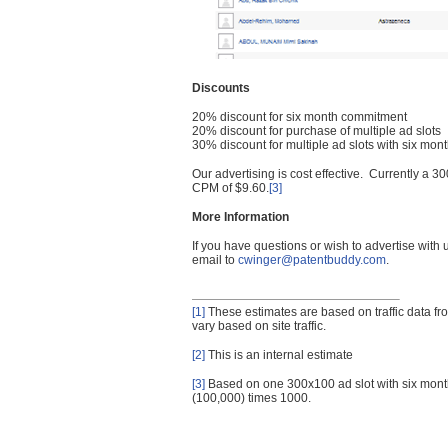
Discounts
20% discount for six month commitment
20% discount for purchase of multiple ad slots
30% discount for multiple ad slots with six mo
Our advertising is cost effective. Currently a
CPM of $9.60.
[3]
More Information
If you have questions or wish to advertise with
email to
cwinger@patentbuddy.com
.
[1]
These estimates are based on traffic data f
vary based on site traffic.
[2]
This is an internal estimate
[3]
Based on one 300x100 ad slot with six mont
(100,000) times 1000.