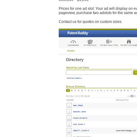
Prices for one ad slot. Your ad will display on 
pageview, purchase two adslots for the same a
Contact us for quotes on custom sizes.