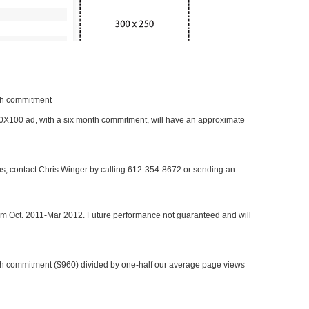
nth commitment
 300X100 ad, with a six month commitment, will have an approximate
 us, contact Chris Winger by calling 612-354-8672 or sending an
rom Oct. 2011-Mar 2012. Future performance not guaranteed and will
h commitment ($960) divided by one-half our average page views