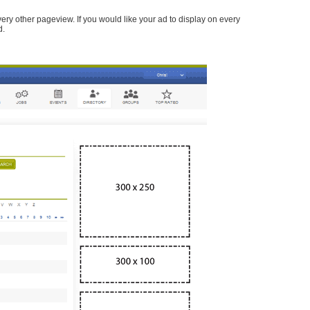
every other pageview. If you would like your ad to display on every
d.