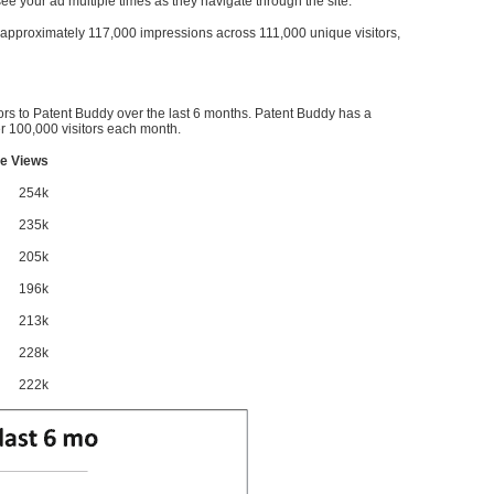
l see your ad multiple times as they navigate through the site.
ve approximately 117,000 impressions across 111,000 unique visitors,
ors to Patent Buddy over the last 6 months. Patent Buddy has a
 100,000 visitors each month.
e Views
254k
235k
205k
196k
213k
228k
222k