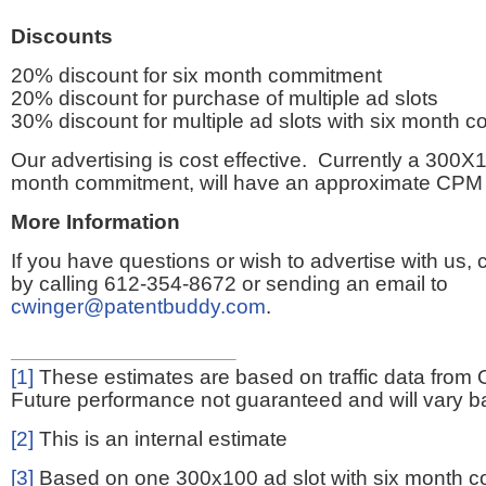
Discounts
20% discount for six month commitment
20% discount for purchase of multiple ad slots
30% discount for multiple ad slots with six month 
Our advertising is cost effective. Currently a 300X1
month commitment, will have an approximate CPM 
More Information
If you have questions or wish to advertise with us,
by calling 612-354-8672 or sending an email to
cwinger@patentbuddy.com
.
[1]
These estimates are based on traffic data from 
Future performance not guaranteed and will vary bas
[2]
This is an internal estimate
[3]
Based on one 300x100 ad slot with six month 