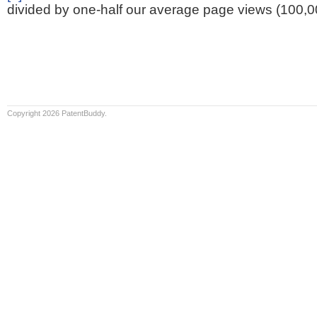
divided by one-half our average page views (100,0
Copyright 2026 PatentBuddy.