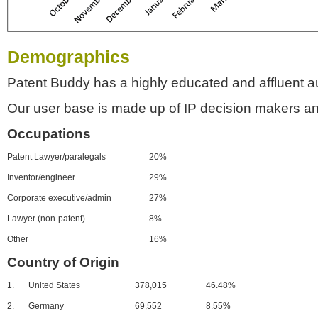
Demographics
Patent Buddy has a highly educated and affluent a
Our user base is made up of IP decision makers an
Occupations
Patent Lawyer/paralegals
20%
Inventor/engineer
29%
Corporate executive/admin
27%
Lawyer (non-patent)
8%
Other
16%
Country of Origin
1.
United States
378,015
46.48%
2.
Germany
69,552
8.55%