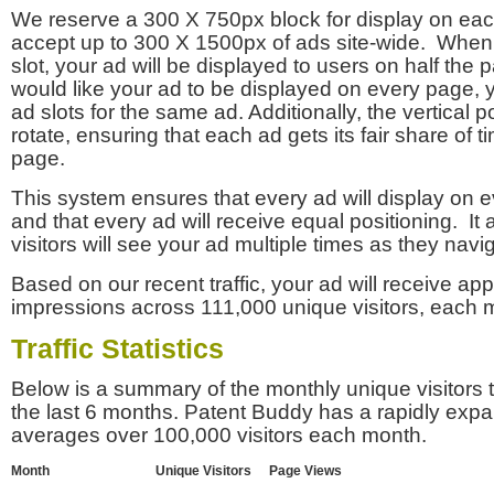
We reserve a 300 X 750px block for display on eac
accept up to 300 X 1500px of ads site-wide. Whe
slot, your ad will be displayed to users on half the p
would like your ad to be displayed on every page,
ad slots for the same ad. Additionally, the vertical pos
rotate, ensuring that each ad gets its fair share of t
page.
This system ensures that every ad will display on e
and that every ad will receive equal positioning. It 
visitors will see your ad multiple times as they navi
Based on our recent traffic, your ad will receive a
impressions across 111,000 unique visitors, each 
Traffic Statistics
Below is a summary of the monthly unique visitors
the last 6 months. Patent Buddy has a rapidly exp
averages over 100,000 visitors each month.
Month
Unique Visitors
Page Views