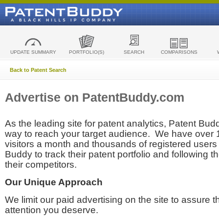
UPDATE SUMMARY
PORTFOLIO(S)
SEARCH
COMPARISONS
Back to Patent Search
Advertise on PatentBuddy.com
As the leading site for patent analytics, Patent Budd
way to reach your target audience. We have over
visitors a month and thousands of registered users t
Buddy to track their patent portfolio and following th
their competitors.
Our Unique Approach
We limit our paid advertising on the site to assure t
attention you deserve.