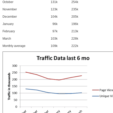
October
131k
254k
November
123k
235k
December
104k
205k
January
96k
196k
February
97k
213k
March
103k
228k
Monthly average
109k
222k