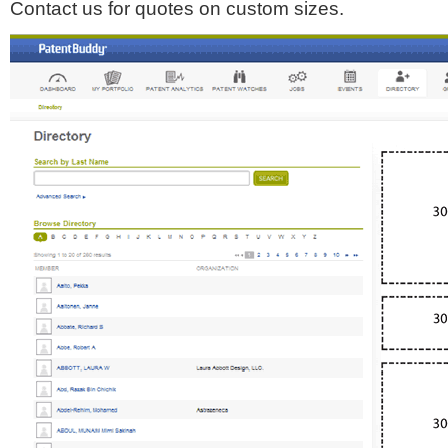
Contact us for quotes on custom sizes.