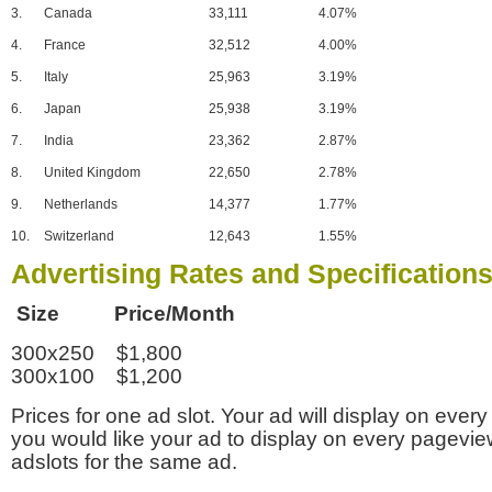
3.
Canada
33,111
4.07%
4.
France
32,512
4.00%
5.
Italy
25,963
3.19%
6.
Japan
25,938
3.19%
7.
India
23,362
2.87%
8.
United Kingdom
22,650
2.78%
9.
Netherlands
14,377
1.77%
10.
Switzerland
12,643
1.55%
Advertising Rates and Specification
Size Price/Month
300x250 $1,800
300x100 $1,200
Prices for one ad slot. Your ad will display on every
you would like your ad to display on every pagevi
adslots for the same ad.