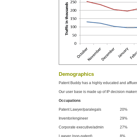
Demographics
Patent Buddy has a highly educated and afflue
Our user base is made up of IP decision maker
Occupations
Patent Lawyer/paralegals
20%
Inventor/engineer
29%
Corporate executive/admin
27%
Lawyer (non-patent)
8%