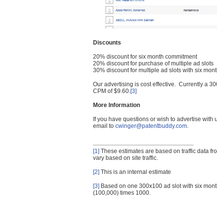
Discounts
20% discount for six month commitment
20% discount for purchase of multiple ad slots
30% discount for multiple ad slots with six mo
Our advertising is cost effective. Currently a
CPM of $9.60.
[3]
More Information
If you have questions or wish to advertise with
email to
cwinger@patentbuddy.com
.
[1]
These estimates are based on traffic data f
vary based on site traffic.
[2]
This is an internal estimate
[3]
Based on one 300x100 ad slot with six mont
(100,000) times 1000.