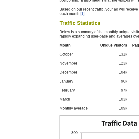
positioning. It also means that site visitors wil
Based on our recent traffic, your ad will recei
each month.
[1]
Traffic Statistics
Below is a summary of the monthly unique visit
rapidly expanding user-base and averages over
Month
Unique Visitors
Pag
October
131k
November
123k
December
104k
January
96k
February
97k
March
103k
Monthly average
109k