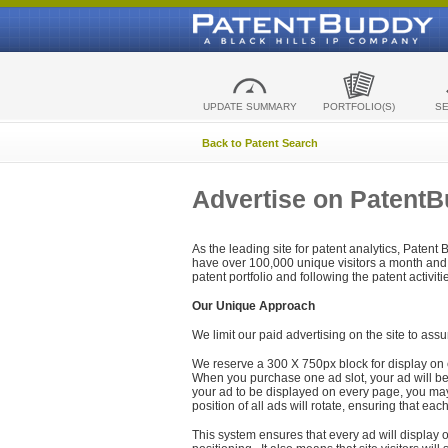
UPDATE SUMMARY
PORTFOLIO(S)
S
Back to Patent Search
Advertise on Patent
As the leading site for patent analytics, Patent
have over 100,000 unique visitors a month and t
patent portfolio and following the patent activit
Our Unique Approach
We limit our paid advertising on the site to assu
We reserve a 300 X 750px block for display on 
When you purchase one ad slot, your ad will be d
your ad to be displayed on every page, you may 
position of all ads will rotate, ensuring that eac
This system ensures that every ad will display o