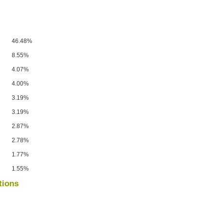
46.48%
8.55%
4.07%
4.00%
3.19%
3.19%
2.87%
2.78%
1.77%
1.55%
tions