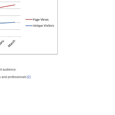
nt audience.
s and professionals:
[2]