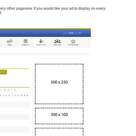
every other pageview. If you would like your ad to display on every
d.