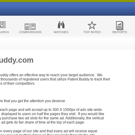
EARCH
COMPARISONS
WATCHES
TOP RATED
REPORTS
Buddy.com
 Buddy offers an effective way to reach your target audience. We
housands of registered users that utilize Patent Buddy to track their
ies of their competitors.
re that you get the attention you deserve.
each page and will accept up to 300 X 1500px of ads site-wide.
isplayed to users on half the pages they visit. If you would like
purchase two ad slots for the same ad. Additionally, the vertical
h ad gets its fair share of time at the top of each page.
n every page of our site and that every ad will receive equal