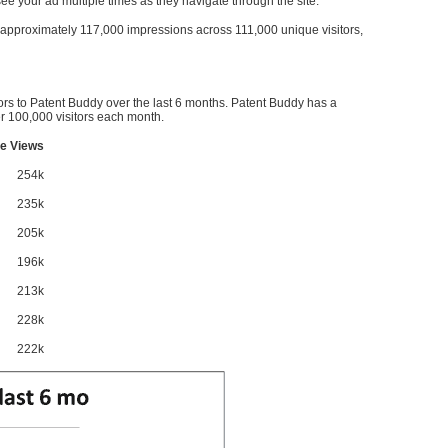
l see your ad multiple times as they navigate through the site.
ve approximately 117,000 impressions across 111,000 unique visitors,
ors to Patent Buddy over the last 6 months. Patent Buddy has a
 100,000 visitors each month.
e Views
254k
235k
205k
196k
213k
228k
222k