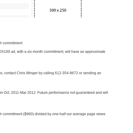
nth commitment
 300X100 ad, with a six month commitment, will have an approximate
 us, contact Chris Winger by calling 612-354-8672 or sending an
rom Oct. 2011-Mar 2012. Future performance not guaranteed and will
h commitment ($960) divided by one-half our average page views