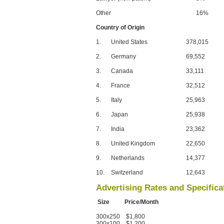
Other
16%
Country of Origin
1.
United States
378,015
2.
Germany
69,552
3.
Canada
33,111
4.
France
32,512
5.
Italy
25,963
6.
Japan
25,938
7.
India
23,362
8.
United Kingdom
22,650
9.
Netherlands
14,377
10.
Switzerland
12,643
Advertising Rates and Specifica
Size Price/Month
300x250 $1,800
300x100 $1,200