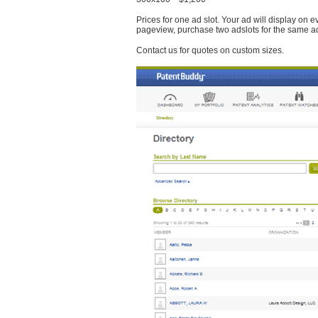
Prices for one ad slot. Your ad will display on 
pageview, purchase two adslots for the same a
Contact us for quotes on custom sizes.