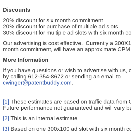
Discounts
20% discount for six month commitment
20% discount for purchase of multiple ad slots
30% discount for multiple ad slots with six month 
Our advertising is cost effective. Currently a 300X1
month commitment, will have an approximate CPM 
More Information
If you have questions or wish to advertise with us,
by calling 612-354-8672 or sending an email to
cwinger@patentbuddy.com
.
[1]
These estimates are based on traffic data from 
Future performance not guaranteed and will vary bas
[2]
This is an internal estimate
[3]
Based on one 300x100 ad slot with six month 