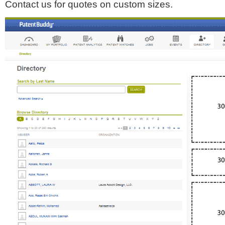
Contact us for quotes on custom sizes.