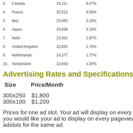
3.
Canada
33,111
4.07%
4.
France
32,512
4.00%
5.
Italy
25,963
3.19%
6.
Japan
25,938
3.19%
7.
India
23,362
2.87%
8.
United Kingdom
22,650
2.78%
9.
Netherlands
14,377
1.77%
10.
Switzerland
12,643
1.55%
Advertising Rates and Specification
Size Price/Month
300x250 $1,800
300x100 $1,200
Prices for one ad slot. Your ad will display on every
you would like your ad to display on every pagevi
adslots for the same ad.