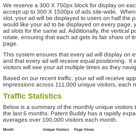
We reserve a 300 X 750px block for display on eac
accept up to 300 X 1500px of ads site-wide. Whe
slot, your ad will be displayed to users on half the p
would like your ad to be displayed on every page,
ad slots for the same ad. Additionally, the vertical pos
rotate, ensuring that each ad gets its fair share of t
page.
This system ensures that every ad will display on e
and that every ad will receive equal positioning. It 
visitors will see your ad multiple times as they navi
Based on our recent traffic, your ad will receive a
impressions across 111,000 unique visitors, each 
Traffic Statistics
Below is a summary of the monthly unique visitors
the last 6 months. Patent Buddy has a rapidly exp
averages over 100,000 visitors each month.
Month
Unique Visitors
Page Views