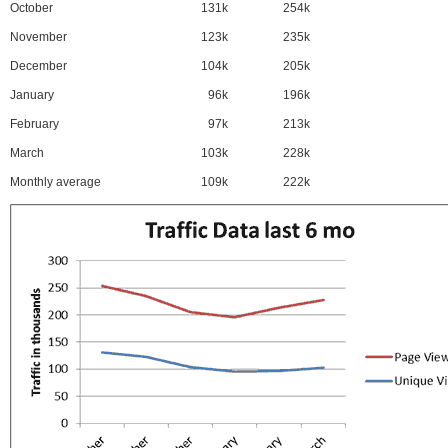
October
131k
254k
November
123k
235k
December
104k
205k
January
96k
196k
February
97k
213k
March
103k
228k
Monthly average
109k
222k