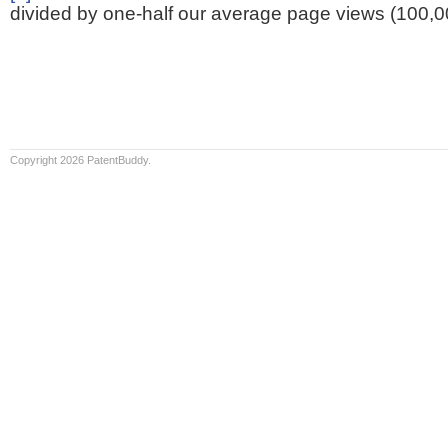
divided by one-half our average page views (100,0
Copyright 2026 PatentBuddy.