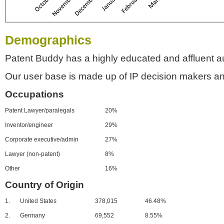
Demographics
Patent Buddy has a highly educated and affluent a
Our user base is made up of IP decision makers an
Occupations
Patent Lawyer/paralegals
20%
Inventor/engineer
29%
Corporate executive/admin
27%
Lawyer (non-patent)
8%
Other
16%
Country of Origin
1.
United States
378,015
46.48%
2.
Germany
69,552
8.55%