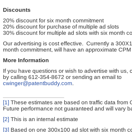
Discounts
20% discount for six month commitment
20% discount for purchase of multiple ad slots
30% discount for multiple ad slots with six month 
Our advertising is cost effective. Currently a 300X1
month commitment, will have an approximate CPM 
More Information
If you have questions or wish to advertise with us,
by calling 612-354-8672 or sending an email to
cwinger@patentbuddy.com
.
[1]
These estimates are based on traffic data from 
Future performance not guaranteed and will vary bas
[2]
This is an internal estimate
[3]
Based on one 300x100 ad slot with six month 