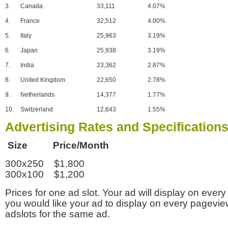
3.
Canada
33,111
4.07%
4.
France
32,512
4.00%
5.
Italy
25,963
3.19%
6.
Japan
25,938
3.19%
7.
India
23,362
2.87%
8.
United Kingdom
22,650
2.78%
9.
Netherlands
14,377
1.77%
10.
Switzerland
12,643
1.55%
Advertising Rates and Specification
Size Price/Month
300x250 $1,800
300x100 $1,200
Prices for one ad slot. Your ad will display on every
you would like your ad to display on every pagevi
adslots for the same ad.