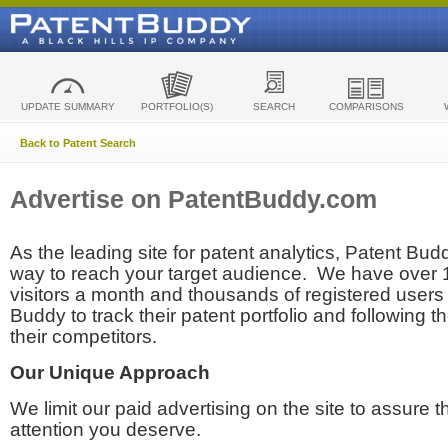
UPDATE SUMMARY
PORTFOLIO(S)
SEARCH
COMPARISONS
Back to Patent Search
Advertise on PatentBuddy.com
As the leading site for patent analytics, Patent Budd
way to reach your target audience. We have over
visitors a month and thousands of registered users t
Buddy to track their patent portfolio and following th
their competitors.
Our Unique Approach
We limit our paid advertising on the site to assure t
attention you deserve.