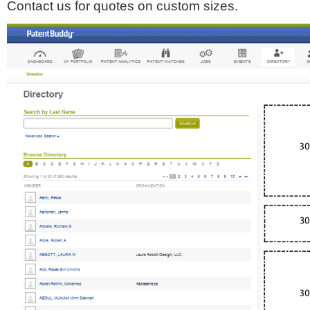
Contact us for quotes on custom sizes.