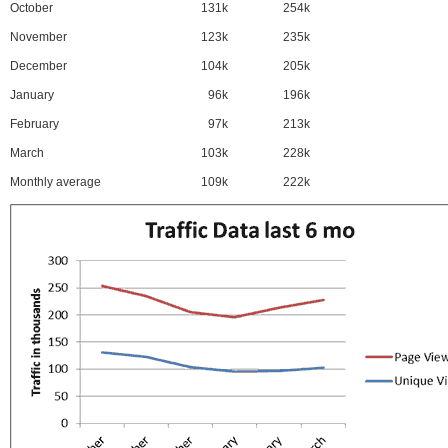
October
131k
254k
November
123k
235k
December
104k
205k
January
96k
196k
February
97k
213k
March
103k
228k
Monthly average
109k
222k