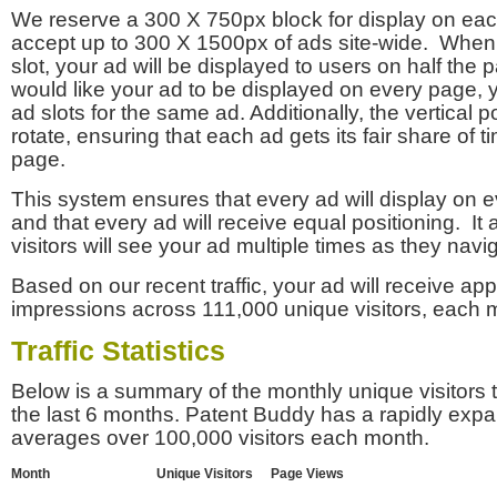
We reserve a 300 X 750px block for display on eac
accept up to 300 X 1500px of ads site-wide. Whe
slot, your ad will be displayed to users on half the p
would like your ad to be displayed on every page,
ad slots for the same ad. Additionally, the vertical pos
rotate, ensuring that each ad gets its fair share of t
page.
This system ensures that every ad will display on e
and that every ad will receive equal positioning. It 
visitors will see your ad multiple times as they navi
Based on our recent traffic, your ad will receive a
impressions across 111,000 unique visitors, each 
Traffic Statistics
Below is a summary of the monthly unique visitors
the last 6 months. Patent Buddy has a rapidly exp
averages over 100,000 visitors each month.
Month
Unique Visitors
Page Views