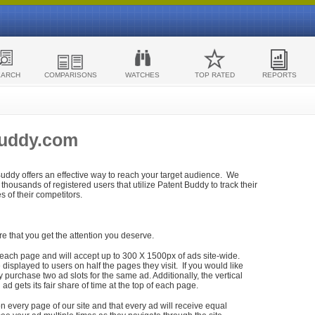
EARCH
COMPARISONS
WATCHES
TOP RATED
REPORTS
Buddy.com
 Buddy offers an effective way to reach your target audience. We
housands of registered users that utilize Patent Buddy to track their
ies of their competitors.
re that you get the attention you deserve.
each page and will accept up to 300 X 1500px of ads site-wide.
isplayed to users on half the pages they visit. If you would like
purchase two ad slots for the same ad. Additionally, the vertical
h ad gets its fair share of time at the top of each page.
n every page of our site and that every ad will receive equal