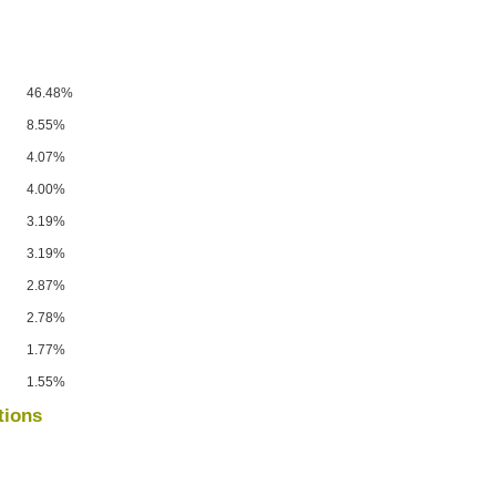
46.48%
8.55%
4.07%
4.00%
3.19%
3.19%
2.87%
2.78%
1.77%
1.55%
tions