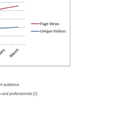
nt audience.
s and professionals:
[2]