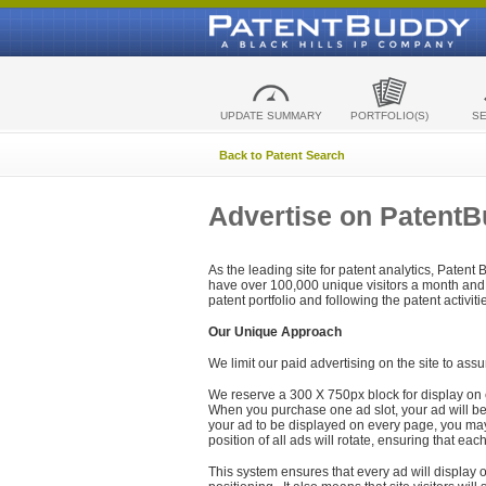
UPDATE SUMMARY
PORTFOLIO(S)
S
Back to Patent Search
Advertise on Patent
As the leading site for patent analytics, Patent
have over 100,000 unique visitors a month and t
patent portfolio and following the patent activit
Our Unique Approach
We limit our paid advertising on the site to assu
We reserve a 300 X 750px block for display on 
When you purchase one ad slot, your ad will be d
your ad to be displayed on every page, you may 
position of all ads will rotate, ensuring that eac
This system ensures that every ad will display o