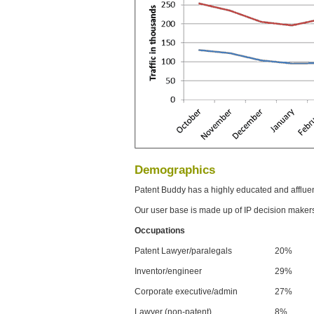
Demographics
Patent Buddy has a highly educated and afflue
Our user base is made up of IP decision maker
Occupations
Patent Lawyer/paralegals
20%
Inventor/engineer
29%
Corporate executive/admin
27%
Lawyer (non-patent)
8%