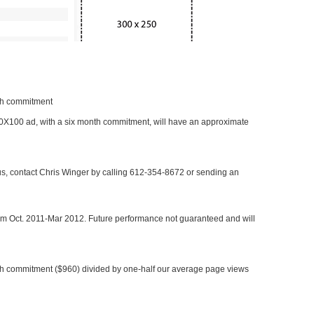
nth commitment
 300X100 ad, with a six month commitment, will have an approximate
 us, contact Chris Winger by calling 612-354-8672 or sending an
rom Oct. 2011-Mar 2012. Future performance not guaranteed and will
h commitment ($960) divided by one-half our average page views