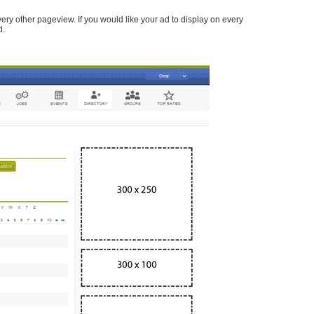
every other pageview. If you would like your ad to display on every
d.