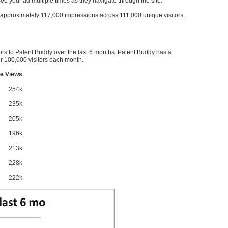
l see your ad multiple times as they navigate through the site.
ve approximately 117,000 impressions across 111,000 unique visitors,
ors to Patent Buddy over the last 6 months. Patent Buddy has a
 100,000 visitors each month.
e Views
254k
235k
205k
196k
213k
228k
222k