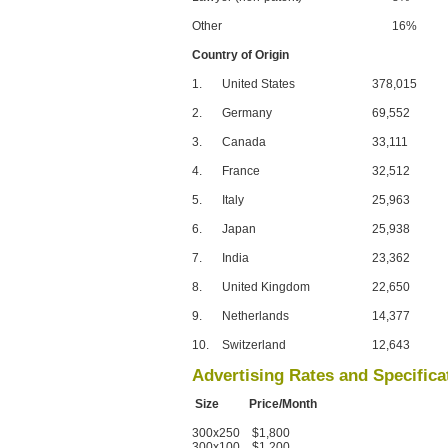
Other
16%
Country of Origin
1.
United States
378,015
2.
Germany
69,552
3.
Canada
33,111
4.
France
32,512
5.
Italy
25,963
6.
Japan
25,938
7.
India
23,362
8.
United Kingdom
22,650
9.
Netherlands
14,377
10.
Switzerland
12,643
Advertising Rates and Specifica
Size Price/Month
300x250 $1,800
300x100 $1,200