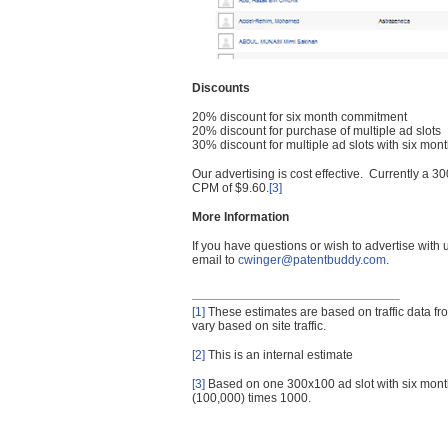
Discounts
20% discount for six month commitment
20% discount for purchase of multiple ad slots
30% discount for multiple ad slots with six mo
Our advertising is cost effective. Currently a
CPM of $9.60.
[3]
More Information
If you have questions or wish to advertise with
email to
cwinger@patentbuddy.com
.
[1]
These estimates are based on traffic data f
vary based on site traffic.
[2]
This is an internal estimate
[3]
Based on one 300x100 ad slot with six mont
(100,000) times 1000.