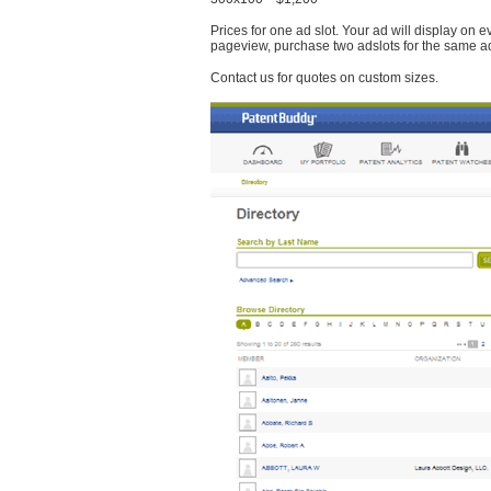
Prices for one ad slot. Your ad will display on 
pageview, purchase two adslots for the same a
Contact us for quotes on custom sizes.