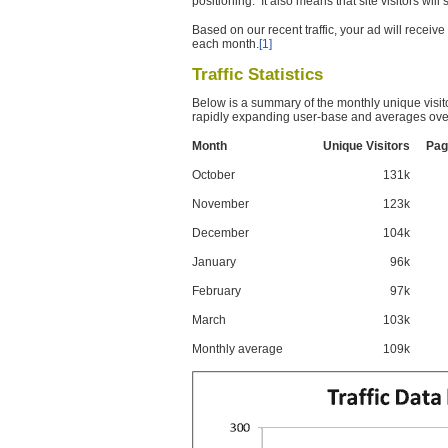
positioning. It also means that site visitors wil
Based on our recent traffic, your ad will recei
each month.
[1]
Traffic Statistics
Below is a summary of the monthly unique visit
rapidly expanding user-base and averages over
Month
Unique Visitors
Pag
October
131k
November
123k
December
104k
January
96k
February
97k
March
103k
Monthly average
109k