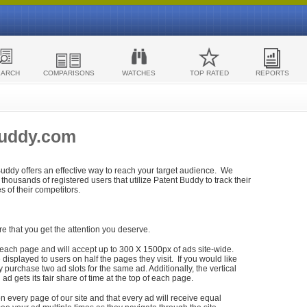
EARCH
COMPARISONS
WATCHES
TOP RATED
REPORTS
Buddy.com
 Buddy offers an effective way to reach your target audience. We
housands of registered users that utilize Patent Buddy to track their
ies of their competitors.
re that you get the attention you deserve.
each page and will accept up to 300 X 1500px of ads site-wide.
isplayed to users on half the pages they visit. If you would like
purchase two ad slots for the same ad. Additionally, the vertical
h ad gets its fair share of time at the top of each page.
n every page of our site and that every ad will receive equal