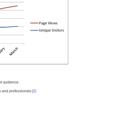
nt audience.
s and professionals:
[2]