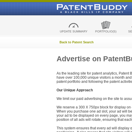
UPDATE SUMMARY
PORTFOLIO(S)
S
Back to Patent Search
Advertise on Patent
As the leading site for patent analytics, Patent
have over 100,000 unique visitors a month and t
patent portfolio and following the patent activit
Our Unique Approach
We limit our paid advertising on the site to assu
We reserve a 300 X 750px block for display on 
When you purchase one ad slot, your ad will be d
your ad to be displayed on every page, you may 
position of all ads will rotate, ensuring that eac
This system ensures that every ad will display o