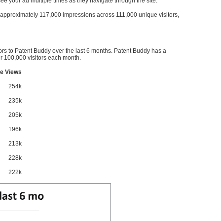
l see your ad multiple times as they navigate through the site.
ve approximately 117,000 impressions across 111,000 unique visitors,
ors to Patent Buddy over the last 6 months. Patent Buddy has a
 100,000 visitors each month.
e Views
254k
235k
205k
196k
213k
228k
222k