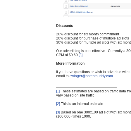
Discounts
20% discount for six month commitment
20% discount for purchase of multiple ad slots
30% discount for multiple ad slots with six mo
Our advertising is cost effective. Currently a
CPM of $9.60.
[3]
More Information
If you have questions or wish to advertise with
email to
cwinger@patentbuddy.com
.
[1]
These estimates are based on traffic data f
vary based on site traffic.
[2]
This is an internal estimate
[3]
Based on one 300x100 ad slot with six mont
(100,000) times 1000.