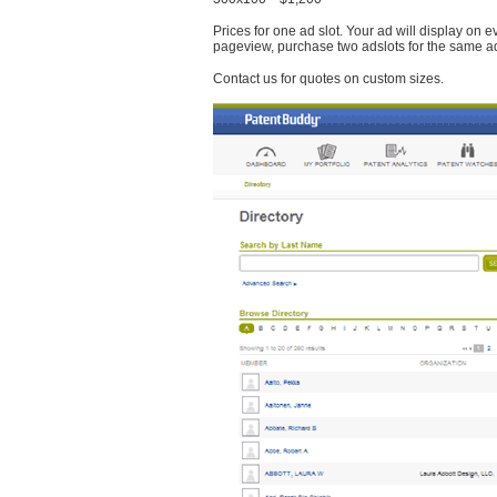
Prices for one ad slot. Your ad will display on 
pageview, purchase two adslots for the same a
Contact us for quotes on custom sizes.