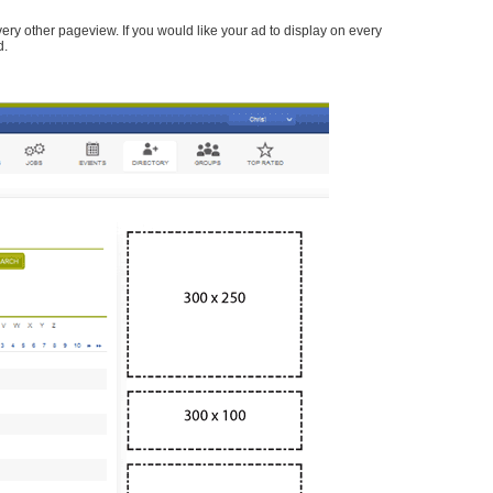
every other pageview. If you would like your ad to display on every
d.