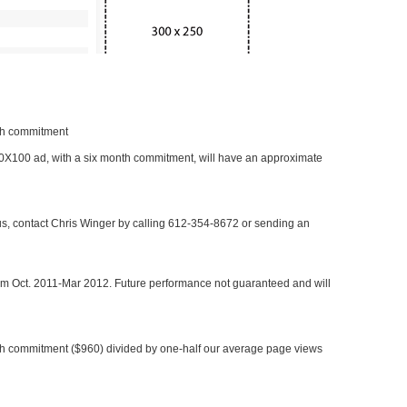
nth commitment
 300X100 ad, with a six month commitment, will have an approximate
 us, contact Chris Winger by calling 612-354-8672 or sending an
rom Oct. 2011-Mar 2012. Future performance not guaranteed and will
h commitment ($960) divided by one-half our average page views