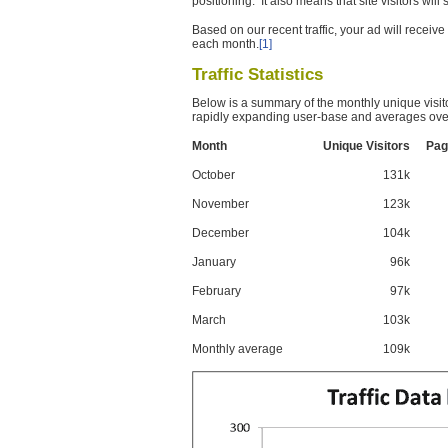
positioning. It also means that site visitors wil
Based on our recent traffic, your ad will recei
each month.
[1]
Traffic Statistics
Below is a summary of the monthly unique visit
rapidly expanding user-base and averages over
Month
Unique Visitors
Pag
October
131k
November
123k
December
104k
January
96k
February
97k
March
103k
Monthly average
109k