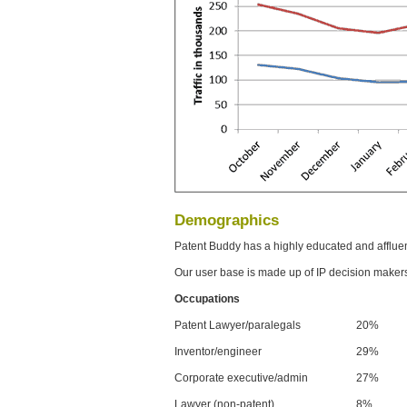
Demographics
Patent Buddy has a highly educated and afflue
Our user base is made up of IP decision maker
Occupations
Patent Lawyer/paralegals
20%
Inventor/engineer
29%
Corporate executive/admin
27%
Lawyer (non-patent)
8%