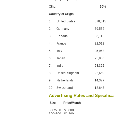
Other
16%
Country of Origin
1.
United States
378,015
2.
Germany
69,552
3.
Canada
33,111
4.
France
32,512
5.
Italy
25,963
6.
Japan
25,938
7.
India
23,362
8.
United Kingdom
22,650
9.
Netherlands
14,377
10.
Switzerland
12,643
Advertising Rates and Specifica
Size Price/Month
300x250 $1,800
300x100 $1,200