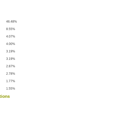
46.48%
8.55%
4.07%
4.00%
3.19%
3.19%
2.87%
2.78%
1.77%
1.55%
tions