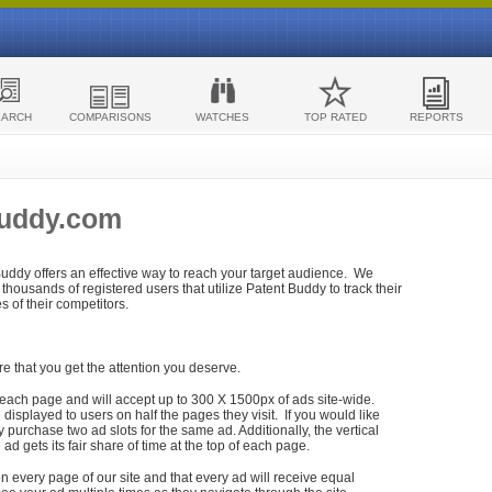
EARCH
COMPARISONS
WATCHES
TOP RATED
REPORTS
Buddy.com
 Buddy offers an effective way to reach your target audience. We
housands of registered users that utilize Patent Buddy to track their
ies of their competitors.
re that you get the attention you deserve.
each page and will accept up to 300 X 1500px of ads site-wide.
isplayed to users on half the pages they visit. If you would like
purchase two ad slots for the same ad. Additionally, the vertical
h ad gets its fair share of time at the top of each page.
n every page of our site and that every ad will receive equal