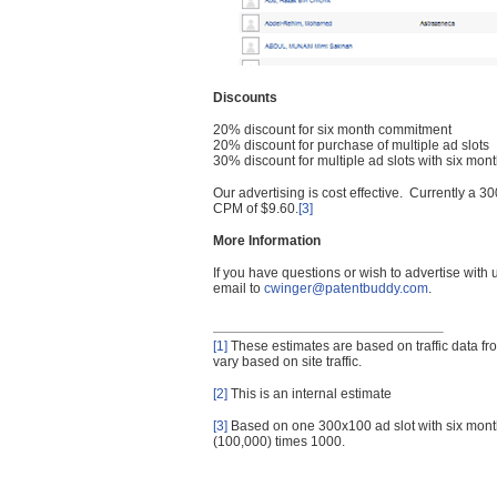
Discounts
20% discount for six month commitment
20% discount for purchase of multiple ad slots
30% discount for multiple ad slots with six mo
Our advertising is cost effective. Currently a
CPM of $9.60.
[3]
More Information
If you have questions or wish to advertise with
email to
cwinger@patentbuddy.com
.
[1]
These estimates are based on traffic data f
vary based on site traffic.
[2]
This is an internal estimate
[3]
Based on one 300x100 ad slot with six mont
(100,000) times 1000.