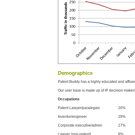
Demographics
Patent Buddy has a highly educated and afflue
Our user base is made up of IP decision maker
Occupations
Patent Lawyer/paralegals
20%
Inventor/engineer
29%
Corporate executive/admin
27%
Lawyer (non-patent)
8%