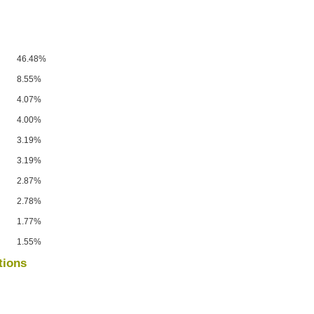
46.48%
8.55%
4.07%
4.00%
3.19%
3.19%
2.87%
2.78%
1.77%
1.55%
tions