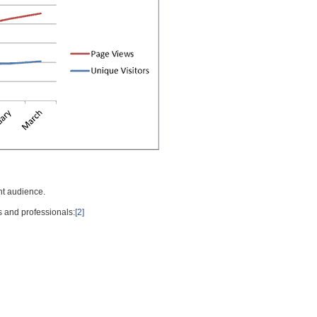
nt audience.
s and professionals:
[2]