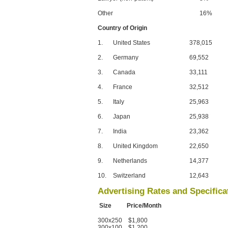
Other
16%
Country of Origin
1.
United States
378,015
2.
Germany
69,552
3.
Canada
33,111
4.
France
32,512
5.
Italy
25,963
6.
Japan
25,938
7.
India
23,362
8.
United Kingdom
22,650
9.
Netherlands
14,377
10.
Switzerland
12,643
Advertising Rates and Specifica
Size Price/Month
300x250 $1,800
300x100 $1,200