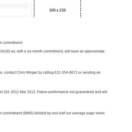
nth commitment
 300X100 ad, with a six month commitment, will have an approximate
 us, contact Chris Winger by calling 612-354-8672 or sending an
rom Oct. 2011-Mar 2012. Future performance not guaranteed and will
h commitment ($960) divided by one-half our average page views