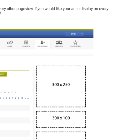
every other pageview. If you would like your ad to display on every
d.