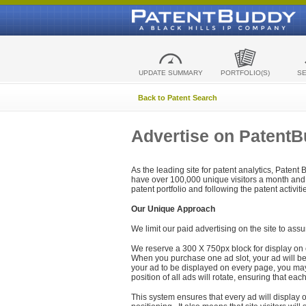
UPDATE SUMMARY
PORTFOLIO(S)
S
Back to Patent Search
Advertise on Patent
As the leading site for patent analytics, Patent
have over 100,000 unique visitors a month and t
patent portfolio and following the patent activit
Our Unique Approach
We limit our paid advertising on the site to assu
We reserve a 300 X 750px block for display on 
When you purchase one ad slot, your ad will be d
your ad to be displayed on every page, you may 
position of all ads will rotate, ensuring that eac
This system ensures that every ad will display o