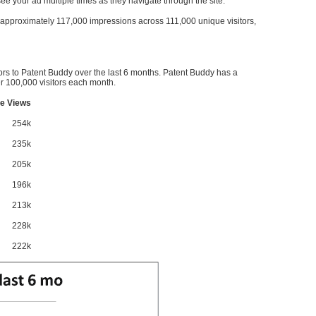
l see your ad multiple times as they navigate through the site.
ve approximately 117,000 impressions across 111,000 unique visitors,
ors to Patent Buddy over the last 6 months. Patent Buddy has a
 100,000 visitors each month.
e Views
254k
235k
205k
196k
213k
228k
222k