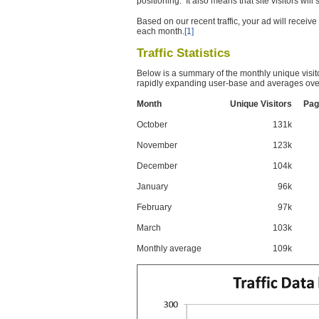
positioning. It also means that site visitors wil
Based on our recent traffic, your ad will recei
each month.
[1]
Traffic Statistics
Below is a summary of the monthly unique visit
rapidly expanding user-base and averages over
Month
Unique Visitors
Pag
October
131k
November
123k
December
104k
January
96k
February
97k
March
103k
Monthly average
109k