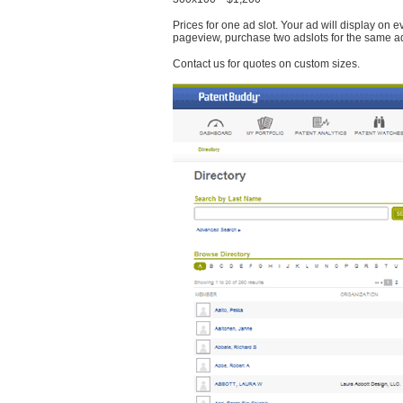
Prices for one ad slot. Your ad will display on 
pageview, purchase two adslots for the same a
Contact us for quotes on custom sizes.