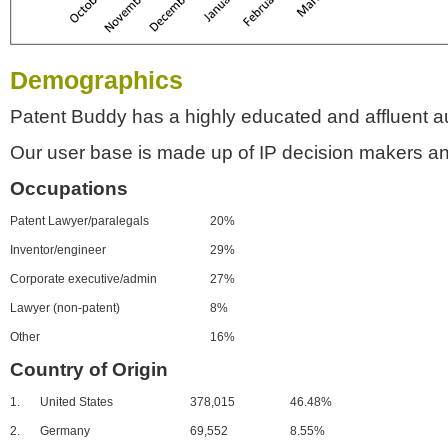
Demographics
Patent Buddy has a highly educated and affluent a
Our user base is made up of IP decision makers an
Occupations
Patent Lawyer/paralegals
20%
Inventor/engineer
29%
Corporate executive/admin
27%
Lawyer (non-patent)
8%
Other
16%
Country of Origin
1.
United States
378,015
46.48%
2.
Germany
69,552
8.55%