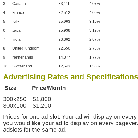
3.
Canada
33,111
4.07%
4.
France
32,512
4.00%
5.
Italy
25,963
3.19%
6.
Japan
25,938
3.19%
7.
India
23,362
2.87%
8.
United Kingdom
22,650
2.78%
9.
Netherlands
14,377
1.77%
10.
Switzerland
12,643
1.55%
Advertising Rates and Specification
Size Price/Month
300x250 $1,800
300x100 $1,200
Prices for one ad slot. Your ad will display on every
you would like your ad to display on every pagevi
adslots for the same ad.