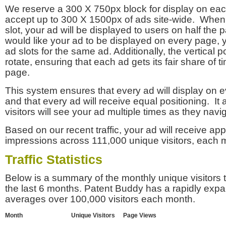
We reserve a 300 X 750px block for display on eac
accept up to 300 X 1500px of ads site-wide. Whe
slot, your ad will be displayed to users on half the p
would like your ad to be displayed on every page,
ad slots for the same ad. Additionally, the vertical pos
rotate, ensuring that each ad gets its fair share of t
page.
This system ensures that every ad will display on e
and that every ad will receive equal positioning. It 
visitors will see your ad multiple times as they navi
Based on our recent traffic, your ad will receive a
impressions across 111,000 unique visitors, each 
Traffic Statistics
Below is a summary of the monthly unique visitors
the last 6 months. Patent Buddy has a rapidly exp
averages over 100,000 visitors each month.
Month
Unique Visitors
Page Views