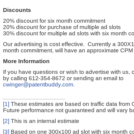
Discounts
20% discount for six month commitment
20% discount for purchase of multiple ad slots
30% discount for multiple ad slots with six month 
Our advertising is cost effective. Currently a 300X1
month commitment, will have an approximate CPM 
More Information
If you have questions or wish to advertise with us,
by calling 612-354-8672 or sending an email to
cwinger@patentbuddy.com
.
[1]
These estimates are based on traffic data from 
Future performance not guaranteed and will vary bas
[2]
This is an internal estimate
[3]
Based on one 300x100 ad slot with six month 