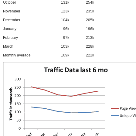
October
131k
254k
November
123k
235k
December
104k
205k
January
96k
196k
February
97k
213k
March
103k
228k
Monthly average
109k
222k