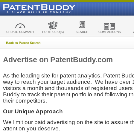
UPDATE SUMMARY
PORTFOLIO(S)
SEARCH
COMPARISONS
Back to Patent Search
Advertise on PatentBuddy.com
As the leading site for patent analytics, Patent Budd
way to reach your target audience. We have over
visitors a month and thousands of registered users t
Buddy to track their patent portfolio and following th
their competitors.
Our Unique Approach
We limit our paid advertising on the site to assure t
attention you deserve.