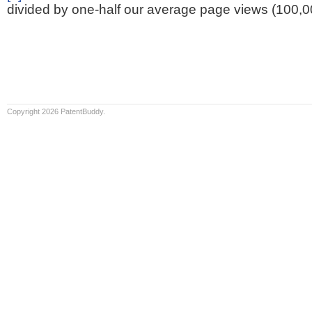
divided by one-half our average page views (100,0
Copyright 2026 PatentBuddy.