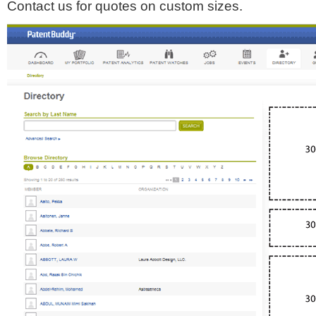
Contact us for quotes on custom sizes.