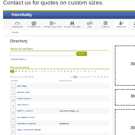
Contact us for quotes on custom sizes.