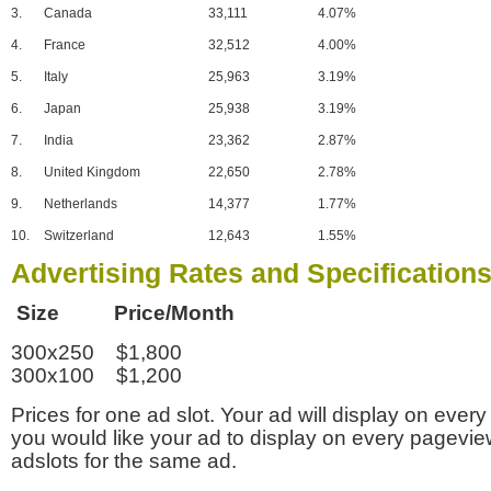
3.
Canada
33,111
4.07%
4.
France
32,512
4.00%
5.
Italy
25,963
3.19%
6.
Japan
25,938
3.19%
7.
India
23,362
2.87%
8.
United Kingdom
22,650
2.78%
9.
Netherlands
14,377
1.77%
10.
Switzerland
12,643
1.55%
Advertising Rates and Specification
Size Price/Month
300x250 $1,800
300x100 $1,200
Prices for one ad slot. Your ad will display on every
you would like your ad to display on every pagevi
adslots for the same ad.