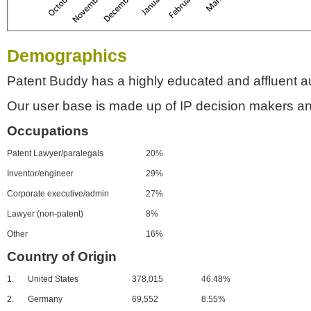
Demographics
Patent Buddy has a highly educated and affluent a
Our user base is made up of IP decision makers an
Occupations
Patent Lawyer/paralegals
20%
Inventor/engineer
29%
Corporate executive/admin
27%
Lawyer (non-patent)
8%
Other
16%
Country of Origin
1.
United States
378,015
46.48%
2.
Germany
69,552
8.55%