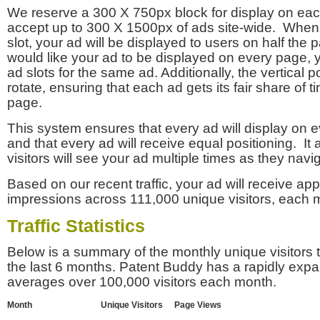
We reserve a 300 X 750px block for display on eac
accept up to 300 X 1500px of ads site-wide. Whe
slot, your ad will be displayed to users on half the p
would like your ad to be displayed on every page,
ad slots for the same ad. Additionally, the vertical pos
rotate, ensuring that each ad gets its fair share of t
page.
This system ensures that every ad will display on e
and that every ad will receive equal positioning. It 
visitors will see your ad multiple times as they navi
Based on our recent traffic, your ad will receive a
impressions across 111,000 unique visitors, each 
Traffic Statistics
Below is a summary of the monthly unique visitors
the last 6 months. Patent Buddy has a rapidly exp
averages over 100,000 visitors each month.
Month
Unique Visitors
Page Views