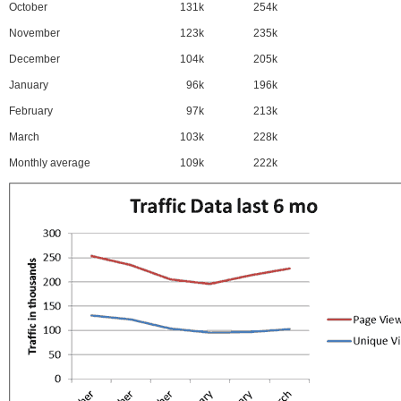
October
131k
254k
November
123k
235k
December
104k
205k
January
96k
196k
February
97k
213k
March
103k
228k
Monthly average
109k
222k