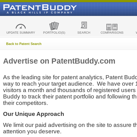
UPDATE SUMMARY
PORTFOLIO(S)
SEARCH
COMPARISONS
Back to Patent Search
Advertise on PatentBuddy.com
As the leading site for patent analytics, Patent Budd
way to reach your target audience. We have over
visitors a month and thousands of registered users t
Buddy to track their patent portfolio and following th
their competitors.
Our Unique Approach
We limit our paid advertising on the site to assure t
attention you deserve.