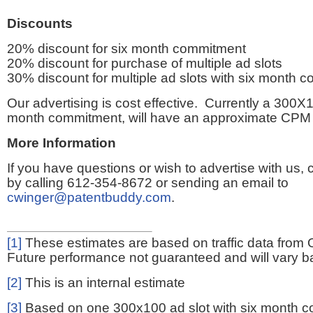
Discounts
20% discount for six month commitment
20% discount for purchase of multiple ad slots
30% discount for multiple ad slots with six month 
Our advertising is cost effective. Currently a 300X1
month commitment, will have an approximate CPM 
More Information
If you have questions or wish to advertise with us,
by calling 612-354-8672 or sending an email to
cwinger@patentbuddy.com
.
[1]
These estimates are based on traffic data from 
Future performance not guaranteed and will vary bas
[2]
This is an internal estimate
[3]
Based on one 300x100 ad slot with six month 