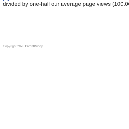
divided by one-half our average page views (100,0
Copyright 2026 PatentBuddy.