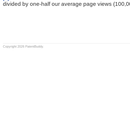
divided by one-half our average page views (100,0
Copyright 2026 PatentBuddy.