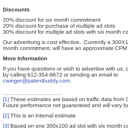
Discounts
20% discount for six month commitment
20% discount for purchase of multiple ad slots
30% discount for multiple ad slots with six month 
Our advertising is cost effective. Currently a 300X1
month commitment, will have an approximate CPM 
More Information
If you have questions or wish to advertise with us,
by calling 612-354-8672 or sending an email to
cwinger@patentbuddy.com
.
[1]
These estimates are based on traffic data from 
Future performance not guaranteed and will vary bas
[2]
This is an internal estimate
[3]
Based on one 300x100 ad slot with six month 