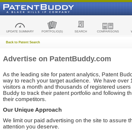
UPDATE SUMMARY
PORTFOLIO(S)
SEARCH
COMPARISONS
Back to Patent Search
Advertise on PatentBuddy.com
As the leading site for patent analytics, Patent Budd
way to reach your target audience. We have over
visitors a month and thousands of registered users t
Buddy to track their patent portfolio and following th
their competitors.
Our Unique Approach
We limit our paid advertising on the site to assure t
attention you deserve.