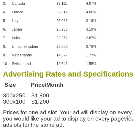
3.
Canada
33,111
4.07%
4.
France
32,512
4.00%
5.
Italy
25,963
3.19%
6.
Japan
25,938
3.19%
7.
India
23,362
2.87%
8.
United Kingdom
22,650
2.78%
9.
Netherlands
14,377
1.77%
10.
Switzerland
12,643
1.55%
Advertising Rates and Specification
Size Price/Month
300x250 $1,800
300x100 $1,200
Prices for one ad slot. Your ad will display on every
you would like your ad to display on every pagevi
adslots for the same ad.