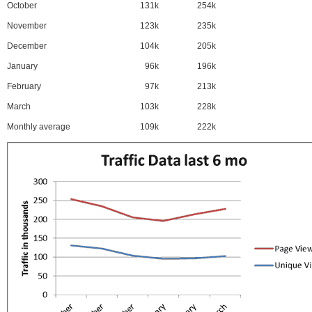
October
131k
254k
November
123k
235k
December
104k
205k
January
96k
196k
February
97k
213k
March
103k
228k
Monthly average
109k
222k