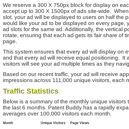
We reserve a 300 X 750px block for display on eac
accept up to 300 X 1500px of ads site-wide. Whe
slot, your ad will be displayed to users on half the p
would like your ad to be displayed on every page,
ad slots for the same ad. Additionally, the vertical pos
rotate, ensuring that each ad gets its fair share of t
page.
This system ensures that every ad will display on e
and that every ad will receive equal positioning. It 
visitors will see your ad multiple times as they navi
Based on our recent traffic, your ad will receive a
impressions across 111,000 unique visitors, each 
Traffic Statistics
Below is a summary of the monthly unique visitors
the last 6 months. Patent Buddy has a rapidly exp
averages over 100,000 visitors each month.
Month
Unique Visitors
Page Views