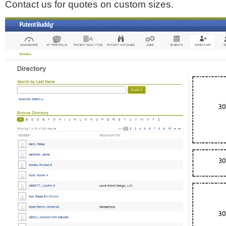
Contact us for quotes on custom sizes.