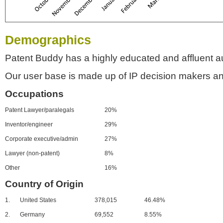
Demographics
Patent Buddy has a highly educated and affluent a
Our user base is made up of IP decision makers an
Occupations
Patent Lawyer/paralegals
20%
Inventor/engineer
29%
Corporate executive/admin
27%
Lawyer (non-patent)
8%
Other
16%
Country of Origin
1.
United States
378,015
46.48%
2.
Germany
69,552
8.55%