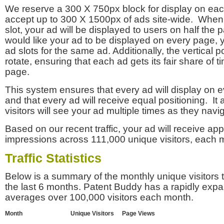
We reserve a 300 X 750px block for display on eac
accept up to 300 X 1500px of ads site-wide. Whe
slot, your ad will be displayed to users on half the p
would like your ad to be displayed on every page,
ad slots for the same ad. Additionally, the vertical pos
rotate, ensuring that each ad gets its fair share of t
page.
This system ensures that every ad will display on e
and that every ad will receive equal positioning. It 
visitors will see your ad multiple times as they navi
Based on our recent traffic, your ad will receive a
impressions across 111,000 unique visitors, each 
Traffic Statistics
Below is a summary of the monthly unique visitors
the last 6 months. Patent Buddy has a rapidly exp
averages over 100,000 visitors each month.
Month
Unique Visitors
Page Views