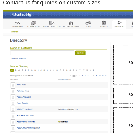
Contact us for quotes on custom sizes.