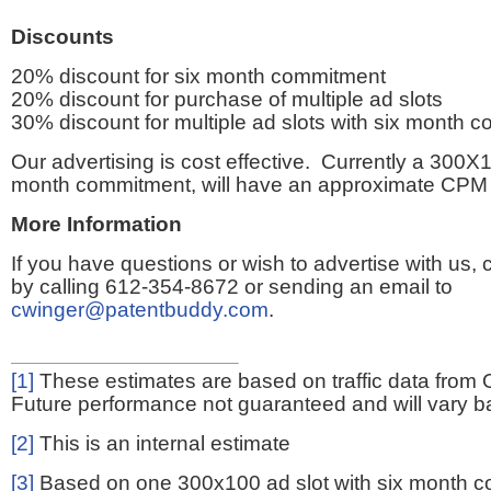
Discounts
20% discount for six month commitment
20% discount for purchase of multiple ad slots
30% discount for multiple ad slots with six month 
Our advertising is cost effective. Currently a 300X1
month commitment, will have an approximate CPM 
More Information
If you have questions or wish to advertise with us,
by calling 612-354-8672 or sending an email to
cwinger@patentbuddy.com
.
[1]
These estimates are based on traffic data from 
Future performance not guaranteed and will vary bas
[2]
This is an internal estimate
[3]
Based on one 300x100 ad slot with six month 