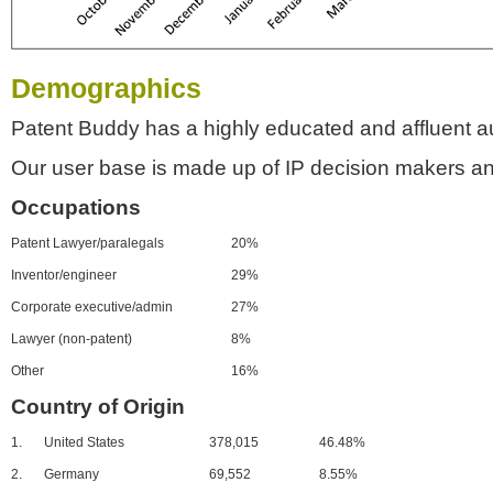
Demographics
Patent Buddy has a highly educated and affluent a
Our user base is made up of IP decision makers an
Occupations
Patent Lawyer/paralegals
20%
Inventor/engineer
29%
Corporate executive/admin
27%
Lawyer (non-patent)
8%
Other
16%
Country of Origin
1.
United States
378,015
46.48%
2.
Germany
69,552
8.55%