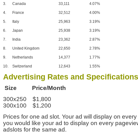
3.
Canada
33,111
4.07%
4.
France
32,512
4.00%
5.
Italy
25,963
3.19%
6.
Japan
25,938
3.19%
7.
India
23,362
2.87%
8.
United Kingdom
22,650
2.78%
9.
Netherlands
14,377
1.77%
10.
Switzerland
12,643
1.55%
Advertising Rates and Specification
Size Price/Month
300x250 $1,800
300x100 $1,200
Prices for one ad slot. Your ad will display on every
you would like your ad to display on every pagevi
adslots for the same ad.