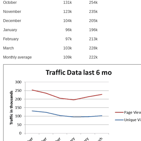
October
131k
254k
November
123k
235k
December
104k
205k
January
96k
196k
February
97k
213k
March
103k
228k
Monthly average
109k
222k