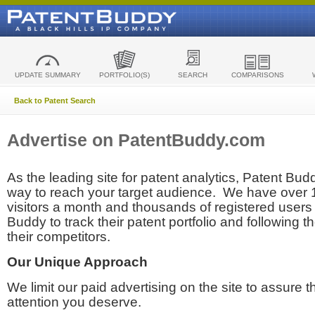
UPDATE SUMMARY
PORTFOLIO(S)
SEARCH
COMPARISONS
Back to Patent Search
Advertise on PatentBuddy.com
As the leading site for patent analytics, Patent Budd
way to reach your target audience. We have over
visitors a month and thousands of registered users t
Buddy to track their patent portfolio and following th
their competitors.
Our Unique Approach
We limit our paid advertising on the site to assure t
attention you deserve.