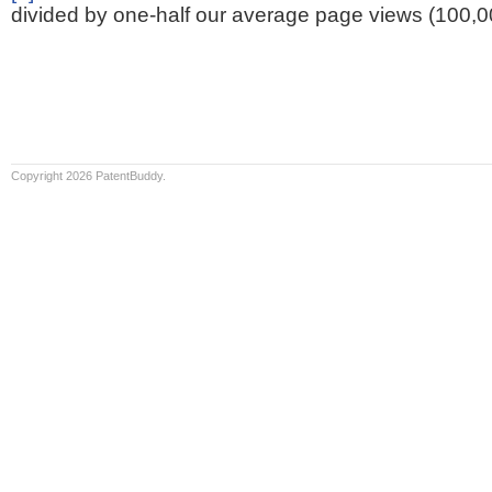
divided by one-half our average page views (100,0
Copyright 2026 PatentBuddy.