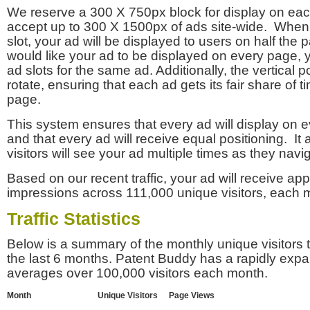
We reserve a 300 X 750px block for display on eac
accept up to 300 X 1500px of ads site-wide. Whe
slot, your ad will be displayed to users on half the p
would like your ad to be displayed on every page,
ad slots for the same ad. Additionally, the vertical pos
rotate, ensuring that each ad gets its fair share of t
page.
This system ensures that every ad will display on e
and that every ad will receive equal positioning. It 
visitors will see your ad multiple times as they navi
Based on our recent traffic, your ad will receive a
impressions across 111,000 unique visitors, each 
Traffic Statistics
Below is a summary of the monthly unique visitors
the last 6 months. Patent Buddy has a rapidly exp
averages over 100,000 visitors each month.
Month
Unique Visitors
Page Views