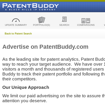
UPDATE SUMMARY
PORTFOLIO(S)
SEARCH
COMPARISONS
Back to Patent Search
Advertise on PatentBuddy.com
As the leading site for patent analytics, Patent Budd
way to reach your target audience. We have over
visitors a month and thousands of registered users t
Buddy to track their patent portfolio and following th
their competitors.
Our Unique Approach
We limit our paid advertising on the site to assure t
attention you deserve.