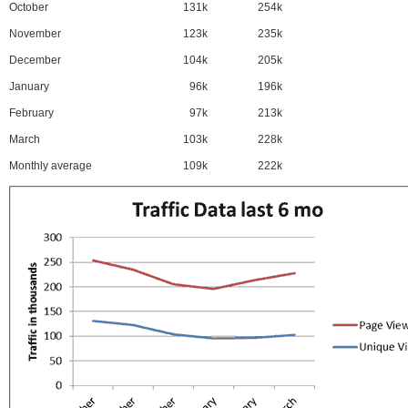
October
131k
254k
November
123k
235k
December
104k
205k
January
96k
196k
February
97k
213k
March
103k
228k
Monthly average
109k
222k