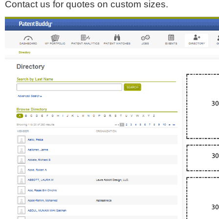
Contact us for quotes on custom sizes.