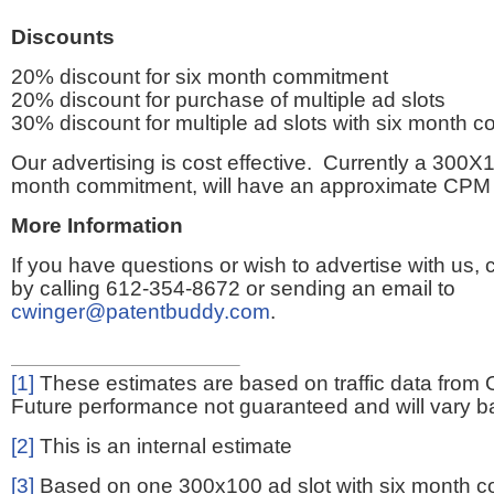
Discounts
20% discount for six month commitment
20% discount for purchase of multiple ad slots
30% discount for multiple ad slots with six month 
Our advertising is cost effective. Currently a 300X1
month commitment, will have an approximate CPM 
More Information
If you have questions or wish to advertise with us,
by calling 612-354-8672 or sending an email to
cwinger@patentbuddy.com
.
[1]
These estimates are based on traffic data from 
Future performance not guaranteed and will vary bas
[2]
This is an internal estimate
[3]
Based on one 300x100 ad slot with six month 