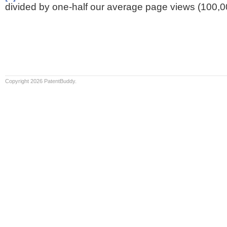
divided by one-half our average page views (100,0
Copyright 2026 PatentBuddy.