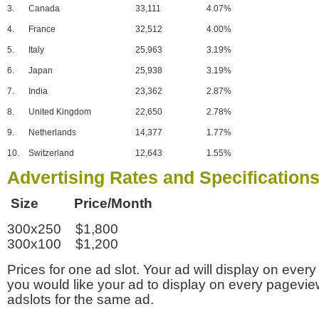
3.
Canada
33,111
4.07%
4.
France
32,512
4.00%
5.
Italy
25,963
3.19%
6.
Japan
25,938
3.19%
7.
India
23,362
2.87%
8.
United Kingdom
22,650
2.78%
9.
Netherlands
14,377
1.77%
10.
Switzerland
12,643
1.55%
Advertising Rates and Specification
Size Price/Month
300x250 $1,800
300x100 $1,200
Prices for one ad slot. Your ad will display on every
you would like your ad to display on every pagevi
adslots for the same ad.