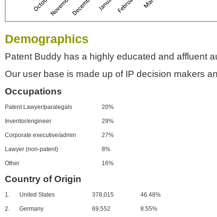
Demographics
Patent Buddy has a highly educated and affluent a
Our user base is made up of IP decision makers an
Occupations
Patent Lawyer/paralegals
20%
Inventor/engineer
29%
Corporate executive/admin
27%
Lawyer (non-patent)
8%
Other
16%
Country of Origin
1.
United States
378,015
46.48%
2.
Germany
69,552
8.55%