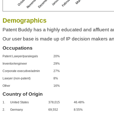
Demographics
Patent Buddy has a highly educated and affluent a
Our user base is made up of IP decision makers an
Occupations
Patent Lawyer/paralegals
20%
Inventor/engineer
29%
Corporate executive/admin
27%
Lawyer (non-patent)
8%
Other
16%
Country of Origin
1.
United States
378,015
46.48%
2.
Germany
69,552
8.55%