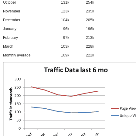
October
131k
254k
November
123k
235k
December
104k
205k
January
96k
196k
February
97k
213k
March
103k
228k
Monthly average
109k
222k