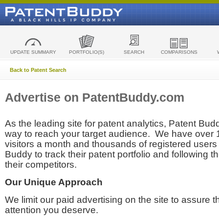
UPDATE SUMMARY
PORTFOLIO(S)
SEARCH
COMPARISONS
Back to Patent Search
Advertise on PatentBuddy.com
As the leading site for patent analytics, Patent Budd
way to reach your target audience. We have over
visitors a month and thousands of registered users t
Buddy to track their patent portfolio and following th
their competitors.
Our Unique Approach
We limit our paid advertising on the site to assure t
attention you deserve.