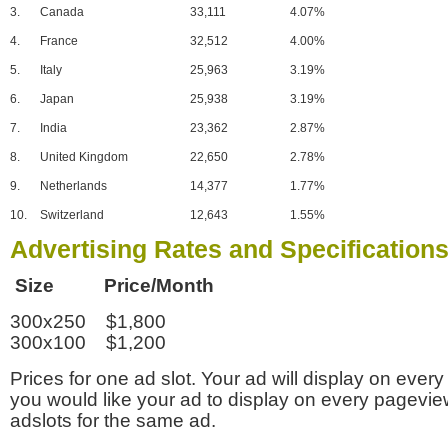
3.
Canada
33,111
4.07%
4.
France
32,512
4.00%
5.
Italy
25,963
3.19%
6.
Japan
25,938
3.19%
7.
India
23,362
2.87%
8.
United Kingdom
22,650
2.78%
9.
Netherlands
14,377
1.77%
10.
Switzerland
12,643
1.55%
Advertising Rates and Specification
Size Price/Month
300x250 $1,800
300x100 $1,200
Prices for one ad slot. Your ad will display on every
you would like your ad to display on every pagevi
adslots for the same ad.