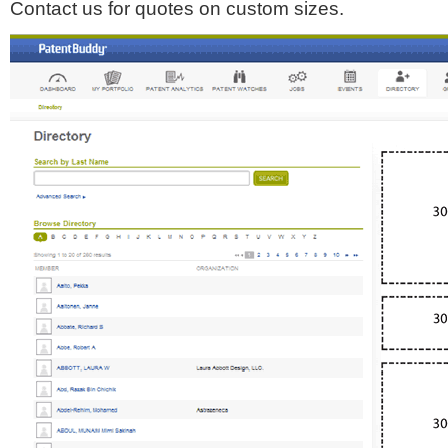
Contact us for quotes on custom sizes.