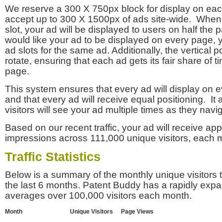
We reserve a 300 X 750px block for display on eac
accept up to 300 X 1500px of ads site-wide. Whe
slot, your ad will be displayed to users on half the p
would like your ad to be displayed on every page,
ad slots for the same ad. Additionally, the vertical pos
rotate, ensuring that each ad gets its fair share of t
page.
This system ensures that every ad will display on e
and that every ad will receive equal positioning. It 
visitors will see your ad multiple times as they navi
Based on our recent traffic, your ad will receive a
impressions across 111,000 unique visitors, each 
Traffic Statistics
Below is a summary of the monthly unique visitors
the last 6 months. Patent Buddy has a rapidly exp
averages over 100,000 visitors each month.
Month
Unique Visitors
Page Views