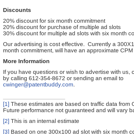
Discounts
20% discount for six month commitment
20% discount for purchase of multiple ad slots
30% discount for multiple ad slots with six month 
Our advertising is cost effective. Currently a 300X1
month commitment, will have an approximate CPM 
More Information
If you have questions or wish to advertise with us,
by calling 612-354-8672 or sending an email to
cwinger@patentbuddy.com
.
[1]
These estimates are based on traffic data from 
Future performance not guaranteed and will vary bas
[2]
This is an internal estimate
[3]
Based on one 300x100 ad slot with six month 