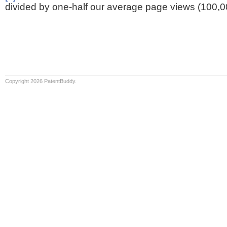
divided by one-half our average page views (100,0
Copyright 2026 PatentBuddy.