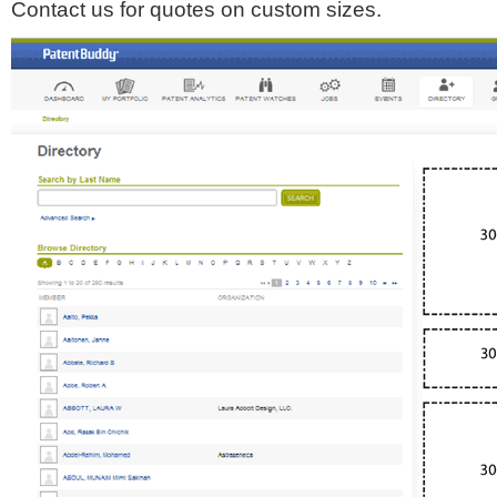
Contact us for quotes on custom sizes.