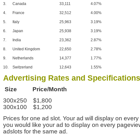
3.
Canada
33,111
4.07%
4.
France
32,512
4.00%
5.
Italy
25,963
3.19%
6.
Japan
25,938
3.19%
7.
India
23,362
2.87%
8.
United Kingdom
22,650
2.78%
9.
Netherlands
14,377
1.77%
10.
Switzerland
12,643
1.55%
Advertising Rates and Specification
Size Price/Month
300x250 $1,800
300x100 $1,200
Prices for one ad slot. Your ad will display on every
you would like your ad to display on every pagevi
adslots for the same ad.