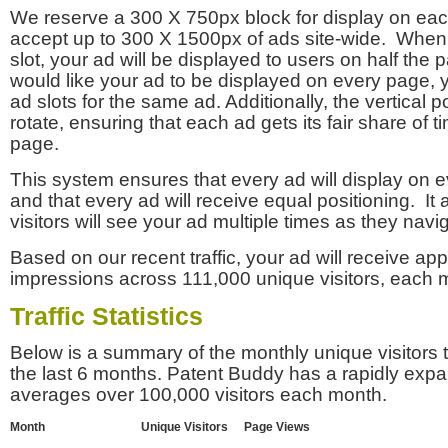
We reserve a 300 X 750px block for display on eac
accept up to 300 X 1500px of ads site-wide. Whe
slot, your ad will be displayed to users on half the p
would like your ad to be displayed on every page,
ad slots for the same ad. Additionally, the vertical pos
rotate, ensuring that each ad gets its fair share of t
page.
This system ensures that every ad will display on e
and that every ad will receive equal positioning. It 
visitors will see your ad multiple times as they navi
Based on our recent traffic, your ad will receive a
impressions across 111,000 unique visitors, each 
Traffic Statistics
Below is a summary of the monthly unique visitors
the last 6 months. Patent Buddy has a rapidly exp
averages over 100,000 visitors each month.
Month
Unique Visitors
Page Views