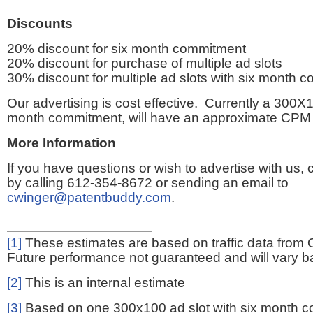
Discounts
20% discount for six month commitment
20% discount for purchase of multiple ad slots
30% discount for multiple ad slots with six month 
Our advertising is cost effective. Currently a 300X1
month commitment, will have an approximate CPM 
More Information
If you have questions or wish to advertise with us,
by calling 612-354-8672 or sending an email to
cwinger@patentbuddy.com
.
[1]
These estimates are based on traffic data from 
Future performance not guaranteed and will vary bas
[2]
This is an internal estimate
[3]
Based on one 300x100 ad slot with six month 