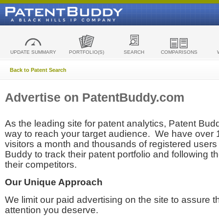
UPDATE SUMMARY
PORTFOLIO(S)
SEARCH
COMPARISONS
Back to Patent Search
Advertise on PatentBuddy.com
As the leading site for patent analytics, Patent Budd
way to reach your target audience. We have over
visitors a month and thousands of registered users t
Buddy to track their patent portfolio and following th
their competitors.
Our Unique Approach
We limit our paid advertising on the site to assure t
attention you deserve.