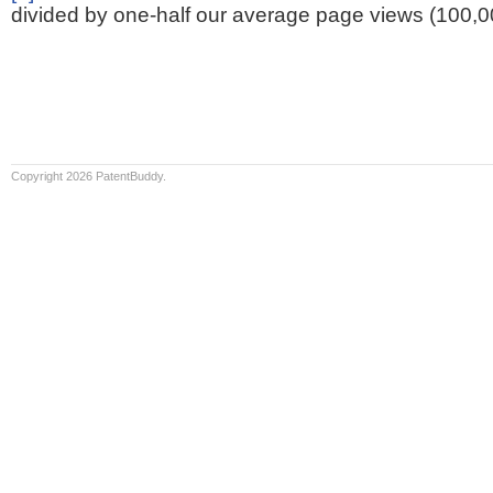
divided by one-half our average page views (100,0
Copyright 2026 PatentBuddy.