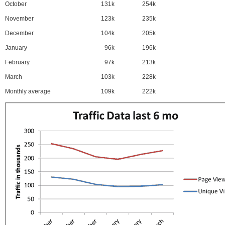
October
131k
254k
November
123k
235k
December
104k
205k
January
96k
196k
February
97k
213k
March
103k
228k
Monthly average
109k
222k