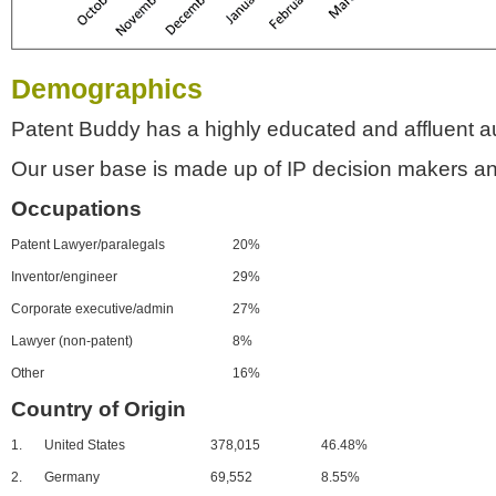
Demographics
Patent Buddy has a highly educated and affluent a
Our user base is made up of IP decision makers an
Occupations
Patent Lawyer/paralegals
20%
Inventor/engineer
29%
Corporate executive/admin
27%
Lawyer (non-patent)
8%
Other
16%
Country of Origin
1.
United States
378,015
46.48%
2.
Germany
69,552
8.55%