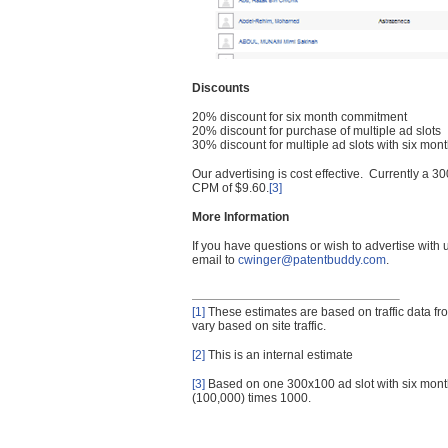
Discounts
20% discount for six month commitment
20% discount for purchase of multiple ad slots
30% discount for multiple ad slots with six mo
Our advertising is cost effective. Currently a
CPM of $9.60.
[3]
More Information
If you have questions or wish to advertise with
email to
cwinger@patentbuddy.com
.
[1]
These estimates are based on traffic data f
vary based on site traffic.
[2]
This is an internal estimate
[3]
Based on one 300x100 ad slot with six mont
(100,000) times 1000.