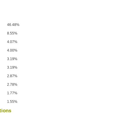
46.48%
8.55%
4.07%
4.00%
3.19%
3.19%
2.87%
2.78%
1.77%
1.55%
tions