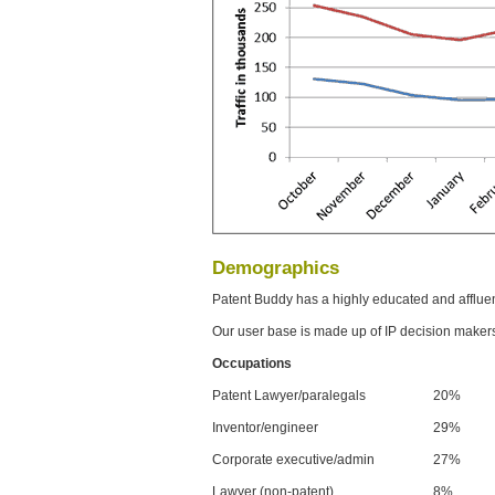
Demographics
Patent Buddy has a highly educated and afflue
Our user base is made up of IP decision maker
Occupations
Patent Lawyer/paralegals
20%
Inventor/engineer
29%
Corporate executive/admin
27%
Lawyer (non-patent)
8%