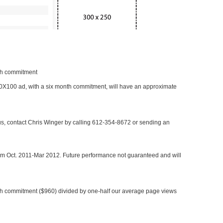
nth commitment
 300X100 ad, with a six month commitment, will have an approximate
 us, contact Chris Winger by calling 612-354-8672 or sending an
rom Oct. 2011-Mar 2012. Future performance not guaranteed and will
h commitment ($960) divided by one-half our average page views