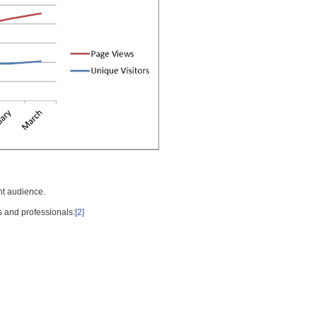
nt audience.
s and professionals:
[2]