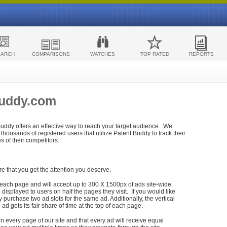
EARCH
COMPARISONS
WATCHES
TOP RATED
REPORTS
Buddy.com
 Buddy offers an effective way to reach your target audience. We
housands of registered users that utilize Patent Buddy to track their
ies of their competitors.
re that you get the attention you deserve.
each page and will accept up to 300 X 1500px of ads site-wide.
isplayed to users on half the pages they visit. If you would like
purchase two ad slots for the same ad. Additionally, the vertical
h ad gets its fair share of time at the top of each page.
n every page of our site and that every ad will receive equal