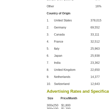
Other
16%
Country of Origin
1.
United States
378,015
2.
Germany
69,552
3.
Canada
33,111
4.
France
32,512
5.
Italy
25,963
6.
Japan
25,938
7.
India
23,362
8.
United Kingdom
22,650
9.
Netherlands
14,377
10.
Switzerland
12,643
Advertising Rates and Specifica
Size Price/Month
300x250 $1,800
300x100 $1,200