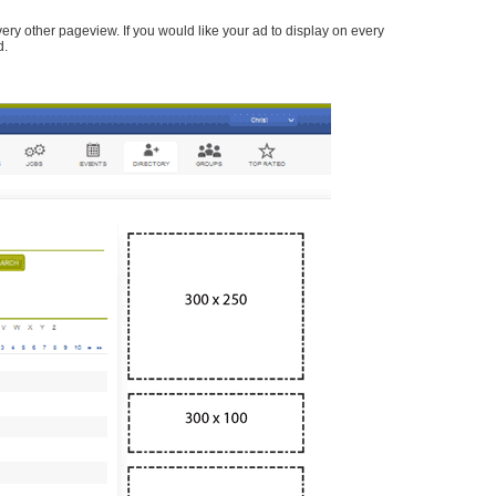
every other pageview. If you would like your ad to display on every
d.