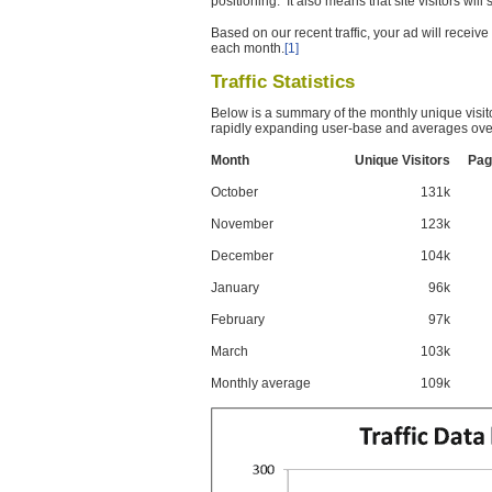
positioning. It also means that site visitors wil
Based on our recent traffic, your ad will recei
each month.
[1]
Traffic Statistics
Below is a summary of the monthly unique visit
rapidly expanding user-base and averages over
Month
Unique Visitors
Pag
October
131k
November
123k
December
104k
January
96k
February
97k
March
103k
Monthly average
109k