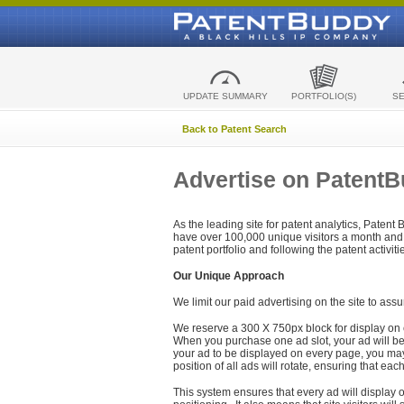
UPDATE SUMMARY
PORTFOLIO(S)
S
Back to Patent Search
Advertise on Patent
As the leading site for patent analytics, Patent
have over 100,000 unique visitors a month and t
patent portfolio and following the patent activit
Our Unique Approach
We limit our paid advertising on the site to assu
We reserve a 300 X 750px block for display on 
When you purchase one ad slot, your ad will be d
your ad to be displayed on every page, you may 
position of all ads will rotate, ensuring that eac
This system ensures that every ad will display o