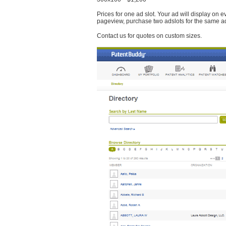
Prices for one ad slot. Your ad will display on 
pageview, purchase two adslots for the same a
Contact us for quotes on custom sizes.