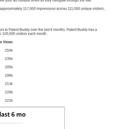
l see your ad multiple times as they navigate through the site.
ve approximately 117,000 impressions across 111,000 unique visitors,
ors to Patent Buddy over the last 6 months. Patent Buddy has a
 100,000 visitors each month.
e Views
254k
235k
205k
196k
213k
228k
222k