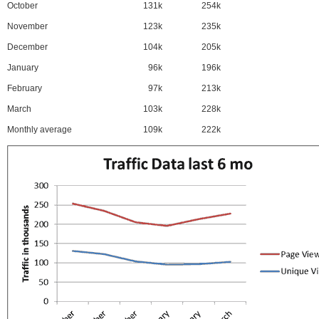
October
131k
254k
November
123k
235k
December
104k
205k
January
96k
196k
February
97k
213k
March
103k
228k
Monthly average
109k
222k