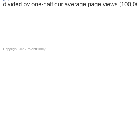
divided by one-half our average page views (100,0
Copyright 2026 PatentBuddy.