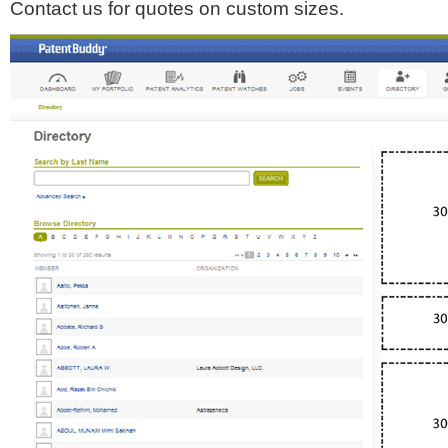
Contact us for quotes on custom sizes.