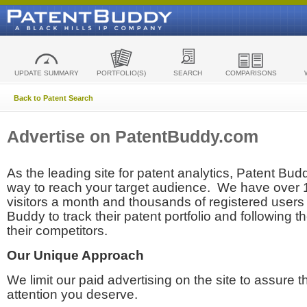
UPDATE SUMMARY
PORTFOLIO(S)
SEARCH
COMPARISONS
Back to Patent Search
Advertise on PatentBuddy.com
As the leading site for patent analytics, Patent Budd
way to reach your target audience. We have over
visitors a month and thousands of registered users t
Buddy to track their patent portfolio and following th
their competitors.
Our Unique Approach
We limit our paid advertising on the site to assure t
attention you deserve.