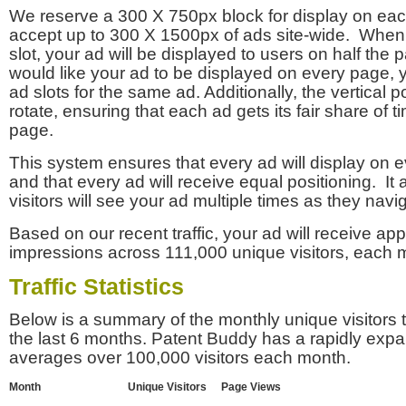
We reserve a 300 X 750px block for display on eac
accept up to 300 X 1500px of ads site-wide. Whe
slot, your ad will be displayed to users on half the p
would like your ad to be displayed on every page,
ad slots for the same ad. Additionally, the vertical pos
rotate, ensuring that each ad gets its fair share of t
page.
This system ensures that every ad will display on e
and that every ad will receive equal positioning. It 
visitors will see your ad multiple times as they navi
Based on our recent traffic, your ad will receive a
impressions across 111,000 unique visitors, each 
Traffic Statistics
Below is a summary of the monthly unique visitors
the last 6 months. Patent Buddy has a rapidly exp
averages over 100,000 visitors each month.
Month
Unique Visitors
Page Views