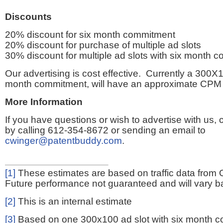
Discounts
20% discount for six month commitment
20% discount for purchase of multiple ad slots
30% discount for multiple ad slots with six month 
Our advertising is cost effective. Currently a 300X1
month commitment, will have an approximate CPM 
More Information
If you have questions or wish to advertise with us,
by calling 612-354-8672 or sending an email to
cwinger@patentbuddy.com
.
[1]
These estimates are based on traffic data from 
Future performance not guaranteed and will vary bas
[2]
This is an internal estimate
[3]
Based on one 300x100 ad slot with six month 