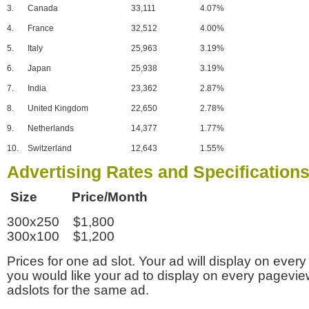
3.
Canada
33,111
4.07%
4.
France
32,512
4.00%
5.
Italy
25,963
3.19%
6.
Japan
25,938
3.19%
7.
India
23,362
2.87%
8.
United Kingdom
22,650
2.78%
9.
Netherlands
14,377
1.77%
10.
Switzerland
12,643
1.55%
Advertising Rates and Specification
Size Price/Month
300x250 $1,800
300x100 $1,200
Prices for one ad slot. Your ad will display on every
you would like your ad to display on every pagevi
adslots for the same ad.