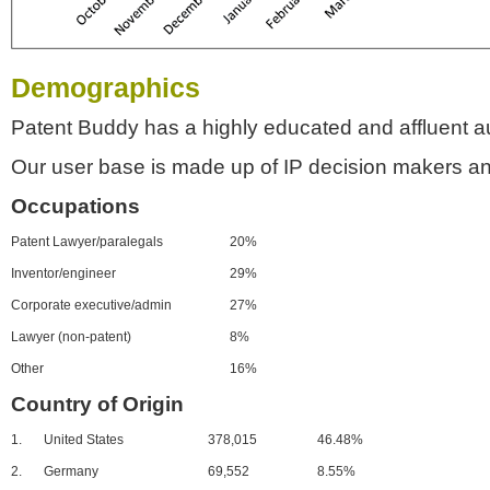
Demographics
Patent Buddy has a highly educated and affluent a
Our user base is made up of IP decision makers an
Occupations
Patent Lawyer/paralegals
20%
Inventor/engineer
29%
Corporate executive/admin
27%
Lawyer (non-patent)
8%
Other
16%
Country of Origin
1.
United States
378,015
46.48%
2.
Germany
69,552
8.55%