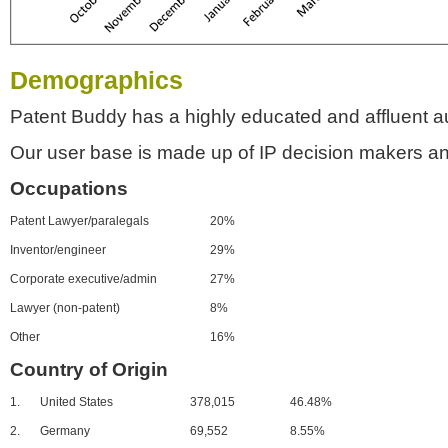
Demographics
Patent Buddy has a highly educated and affluent a
Our user base is made up of IP decision makers an
Occupations
Patent Lawyer/paralegals
20%
Inventor/engineer
29%
Corporate executive/admin
27%
Lawyer (non-patent)
8%
Other
16%
Country of Origin
1.
United States
378,015
46.48%
2.
Germany
69,552
8.55%