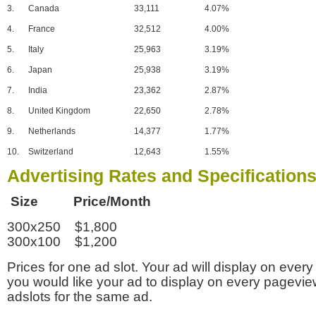
3.
Canada
33,111
4.07%
4.
France
32,512
4.00%
5.
Italy
25,963
3.19%
6.
Japan
25,938
3.19%
7.
India
23,362
2.87%
8.
United Kingdom
22,650
2.78%
9.
Netherlands
14,377
1.77%
10.
Switzerland
12,643
1.55%
Advertising Rates and Specification
Size Price/Month
300x250 $1,800
300x100 $1,200
Prices for one ad slot. Your ad will display on every
you would like your ad to display on every pagevi
adslots for the same ad.