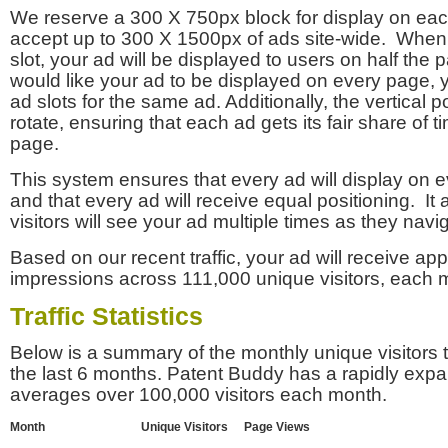
We reserve a 300 X 750px block for display on eac
accept up to 300 X 1500px of ads site-wide. Whe
slot, your ad will be displayed to users on half the p
would like your ad to be displayed on every page,
ad slots for the same ad. Additionally, the vertical pos
rotate, ensuring that each ad gets its fair share of t
page.
This system ensures that every ad will display on e
and that every ad will receive equal positioning. It 
visitors will see your ad multiple times as they navi
Based on our recent traffic, your ad will receive a
impressions across 111,000 unique visitors, each 
Traffic Statistics
Below is a summary of the monthly unique visitors
the last 6 months. Patent Buddy has a rapidly exp
averages over 100,000 visitors each month.
Month
Unique Visitors
Page Views