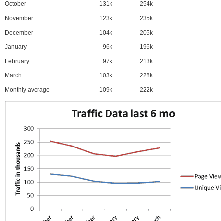
October
131k
254k
November
123k
235k
December
104k
205k
January
96k
196k
February
97k
213k
March
103k
228k
Monthly average
109k
222k