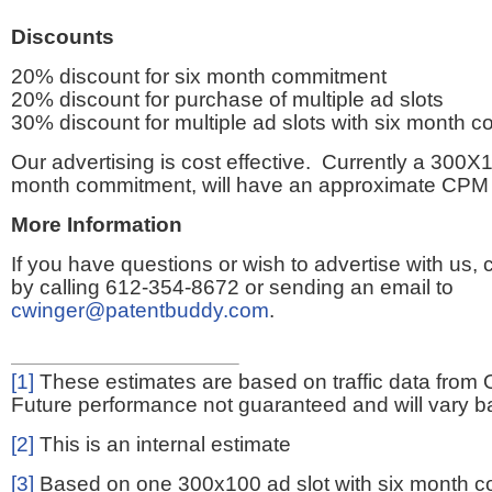
Discounts
20% discount for six month commitment
20% discount for purchase of multiple ad slots
30% discount for multiple ad slots with six month 
Our advertising is cost effective. Currently a 300X1
month commitment, will have an approximate CPM 
More Information
If you have questions or wish to advertise with us,
by calling 612-354-8672 or sending an email to
cwinger@patentbuddy.com
.
[1]
These estimates are based on traffic data from 
Future performance not guaranteed and will vary bas
[2]
This is an internal estimate
[3]
Based on one 300x100 ad slot with six month 