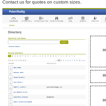
Contact us for quotes on custom sizes.