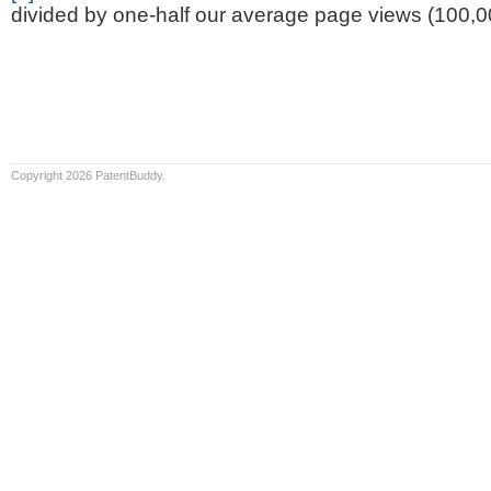
divided by one-half our average page views (100,0
Copyright 2026 PatentBuddy.