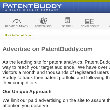
UPDATE SUMMARY
PORTFOLIO(S)
SEARCH
COMPARISONS
Back to Patent Search
Advertise on PatentBuddy.com
As the leading site for patent analytics, Patent Budd
way to reach your target audience. We have over
visitors a month and thousands of registered users t
Buddy to track their patent portfolio and following th
their competitors.
Our Unique Approach
We limit our paid advertising on the site to assure t
attention you deserve.