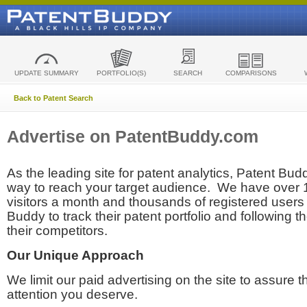
UPDATE SUMMARY
PORTFOLIO(S)
SEARCH
COMPARISONS
Back to Patent Search
Advertise on PatentBuddy.com
As the leading site for patent analytics, Patent Budd
way to reach your target audience. We have over
visitors a month and thousands of registered users t
Buddy to track their patent portfolio and following th
their competitors.
Our Unique Approach
We limit our paid advertising on the site to assure t
attention you deserve.