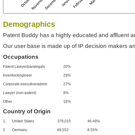
Demographics
Patent Buddy has a highly educated and affluent a
Our user base is made up of IP decision makers an
Occupations
Patent Lawyer/paralegals
20%
Inventor/engineer
29%
Corporate executive/admin
27%
Lawyer (non-patent)
8%
Other
16%
Country of Origin
1.
United States
378,015
46.48%
2.
Germany
69,552
8.55%