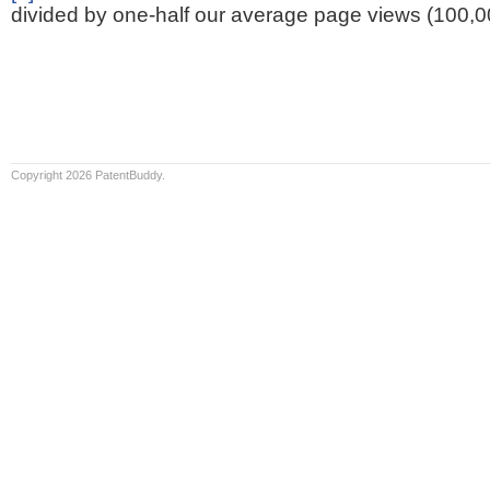
divided by one-half our average page views (100,0
Copyright 2026 PatentBuddy.