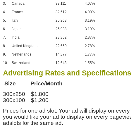
3.
Canada
33,111
4.07%
4.
France
32,512
4.00%
5.
Italy
25,963
3.19%
6.
Japan
25,938
3.19%
7.
India
23,362
2.87%
8.
United Kingdom
22,650
2.78%
9.
Netherlands
14,377
1.77%
10.
Switzerland
12,643
1.55%
Advertising Rates and Specification
Size Price/Month
300x250 $1,800
300x100 $1,200
Prices for one ad slot. Your ad will display on every
you would like your ad to display on every pagevi
adslots for the same ad.