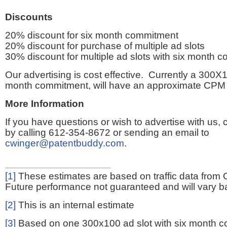
Discounts
20% discount for six month commitment
20% discount for purchase of multiple ad slots
30% discount for multiple ad slots with six month 
Our advertising is cost effective. Currently a 300X1
month commitment, will have an approximate CPM 
More Information
If you have questions or wish to advertise with us,
by calling 612-354-8672 or sending an email to
cwinger@patentbuddy.com
.
[1]
These estimates are based on traffic data from 
Future performance not guaranteed and will vary bas
[2]
This is an internal estimate
[3]
Based on one 300x100 ad slot with six month 