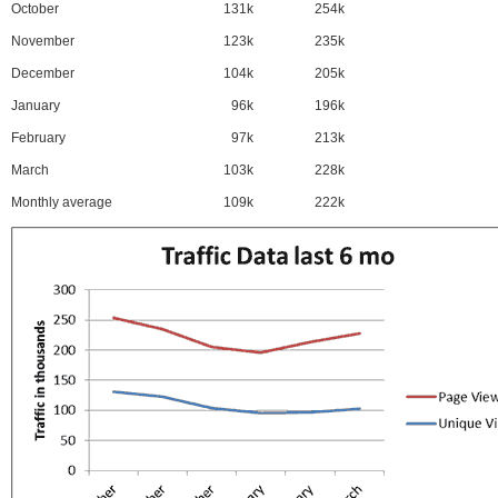
October
131k
254k
November
123k
235k
December
104k
205k
January
96k
196k
February
97k
213k
March
103k
228k
Monthly average
109k
222k