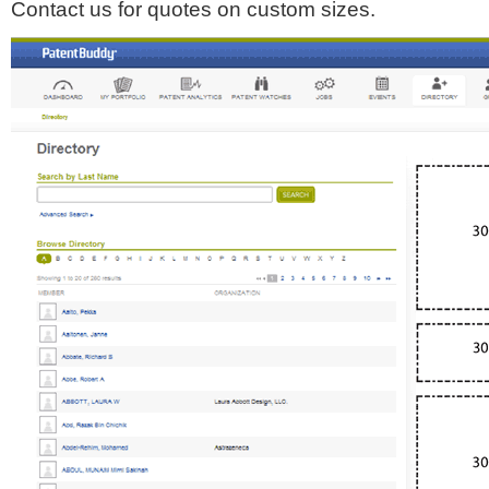
Contact us for quotes on custom sizes.