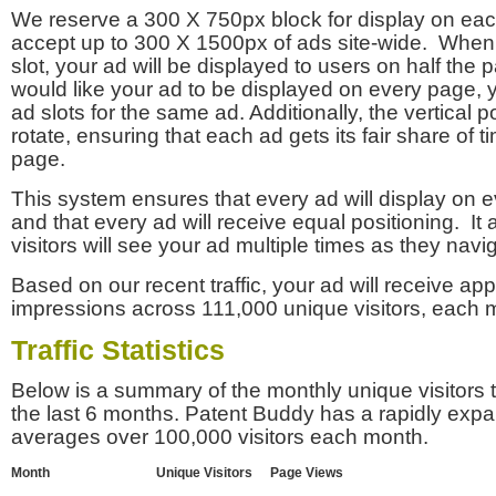
We reserve a 300 X 750px block for display on eac
accept up to 300 X 1500px of ads site-wide. Whe
slot, your ad will be displayed to users on half the p
would like your ad to be displayed on every page,
ad slots for the same ad. Additionally, the vertical pos
rotate, ensuring that each ad gets its fair share of t
page.
This system ensures that every ad will display on e
and that every ad will receive equal positioning. It 
visitors will see your ad multiple times as they navi
Based on our recent traffic, your ad will receive a
impressions across 111,000 unique visitors, each 
Traffic Statistics
Below is a summary of the monthly unique visitors
the last 6 months. Patent Buddy has a rapidly exp
averages over 100,000 visitors each month.
Month
Unique Visitors
Page Views