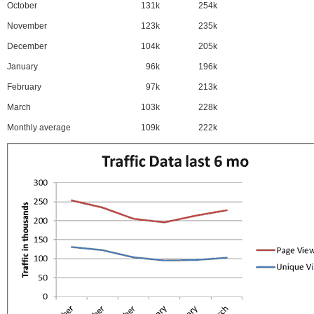
October
131k
254k
November
123k
235k
December
104k
205k
January
96k
196k
February
97k
213k
March
103k
228k
Monthly average
109k
222k