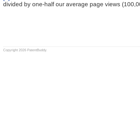
divided by one-half our average page views (100,0
Copyright 2026 PatentBuddy.