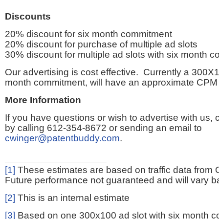
Discounts
20% discount for six month commitment
20% discount for purchase of multiple ad slots
30% discount for multiple ad slots with six month 
Our advertising is cost effective. Currently a 300X1
month commitment, will have an approximate CPM 
More Information
If you have questions or wish to advertise with us,
by calling 612-354-8672 or sending an email to
cwinger@patentbuddy.com
.
[1]
These estimates are based on traffic data from 
Future performance not guaranteed and will vary bas
[2]
This is an internal estimate
[3]
Based on one 300x100 ad slot with six month 