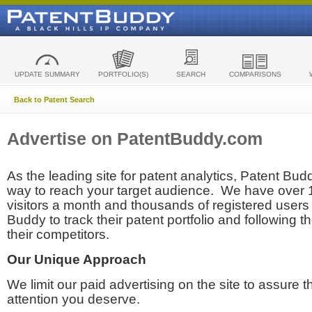
UPDATE SUMMARY
PORTFOLIO(S)
SEARCH
COMPARISONS
Back to Patent Search
Advertise on PatentBuddy.com
As the leading site for patent analytics, Patent Budd
way to reach your target audience. We have over
visitors a month and thousands of registered users t
Buddy to track their patent portfolio and following th
their competitors.
Our Unique Approach
We limit our paid advertising on the site to assure t
attention you deserve.