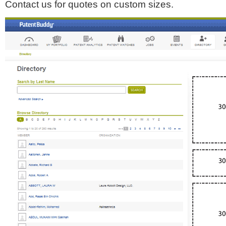
Contact us for quotes on custom sizes.