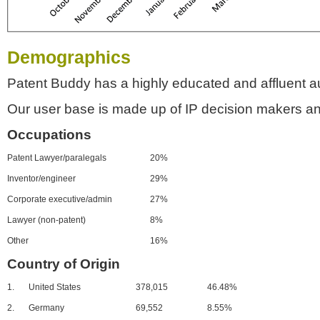
Demographics
Patent Buddy has a highly educated and affluent a
Our user base is made up of IP decision makers an
Occupations
Patent Lawyer/paralegals
20%
Inventor/engineer
29%
Corporate executive/admin
27%
Lawyer (non-patent)
8%
Other
16%
Country of Origin
1.
United States
378,015
46.48%
2.
Germany
69,552
8.55%