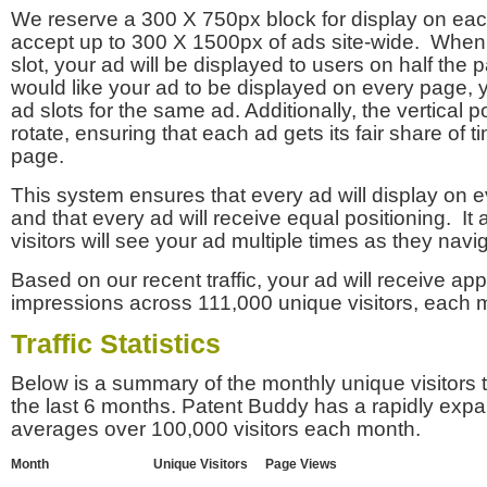
We reserve a 300 X 750px block for display on eac
accept up to 300 X 1500px of ads site-wide. Whe
slot, your ad will be displayed to users on half the p
would like your ad to be displayed on every page,
ad slots for the same ad. Additionally, the vertical pos
rotate, ensuring that each ad gets its fair share of t
page.
This system ensures that every ad will display on e
and that every ad will receive equal positioning. It 
visitors will see your ad multiple times as they navi
Based on our recent traffic, your ad will receive a
impressions across 111,000 unique visitors, each 
Traffic Statistics
Below is a summary of the monthly unique visitors
the last 6 months. Patent Buddy has a rapidly exp
averages over 100,000 visitors each month.
Month
Unique Visitors
Page Views