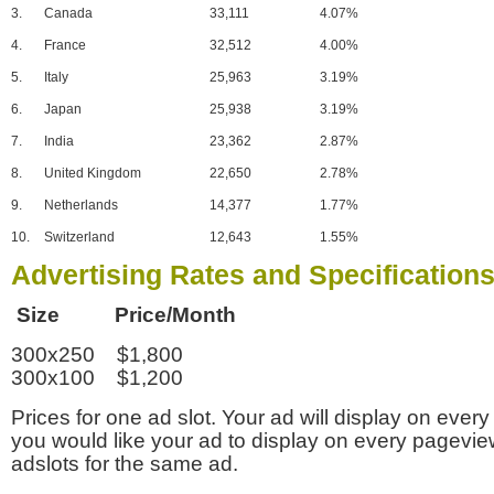
3.
Canada
33,111
4.07%
4.
France
32,512
4.00%
5.
Italy
25,963
3.19%
6.
Japan
25,938
3.19%
7.
India
23,362
2.87%
8.
United Kingdom
22,650
2.78%
9.
Netherlands
14,377
1.77%
10.
Switzerland
12,643
1.55%
Advertising Rates and Specification
Size Price/Month
300x250 $1,800
300x100 $1,200
Prices for one ad slot. Your ad will display on every
you would like your ad to display on every pagevi
adslots for the same ad.