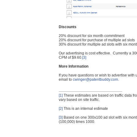
Discounts
20% discount for six month commitment
20% discount for purchase of multiple ad slots
30% discount for multiple ad slots with six mo
Our advertising is cost effective. Currently a
CPM of $9.60.
[3]
More Information
If you have questions or wish to advertise with
email to
cwinger@patentbuddy.com
.
[1]
These estimates are based on traffic data f
vary based on site traffic.
[2]
This is an internal estimate
[3]
Based on one 300x100 ad slot with six mont
(100,000) times 1000.