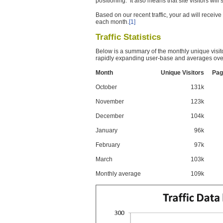
positioning. It also means that site visitors wil
Based on our recent traffic, your ad will recei
each month.
[1]
Traffic Statistics
Below is a summary of the monthly unique visit
rapidly expanding user-base and averages over
Month
Unique Visitors
Pag
October
131k
November
123k
December
104k
January
96k
February
97k
March
103k
Monthly average
109k