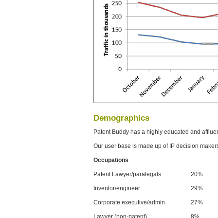
Demographics
Patent Buddy has a highly educated and afflue
Our user base is made up of IP decision maker
Occupations
Patent Lawyer/paralegals
20%
Inventor/engineer
29%
Corporate executive/admin
27%
Lawyer (non-patent)
8%