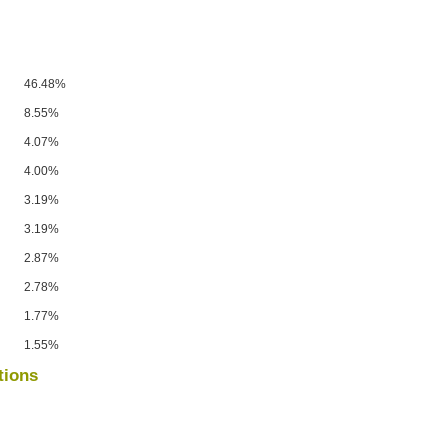
46.48%
8.55%
4.07%
4.00%
3.19%
3.19%
2.87%
2.78%
1.77%
1.55%
tions