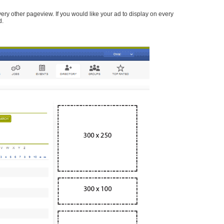
every other pageview. If you would like your ad to display on every
d.