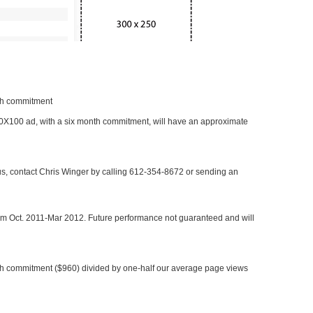
nth commitment
 300X100 ad, with a six month commitment, will have an approximate
 us, contact Chris Winger by calling 612-354-8672 or sending an
rom Oct. 2011-Mar 2012. Future performance not guaranteed and will
h commitment ($960) divided by one-half our average page views