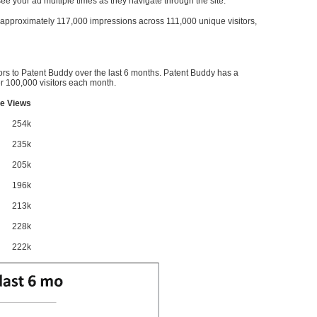
l see your ad multiple times as they navigate through the site.
ve approximately 117,000 impressions across 111,000 unique visitors,
ors to Patent Buddy over the last 6 months. Patent Buddy has a
 100,000 visitors each month.
e Views
254k
235k
205k
196k
213k
228k
222k