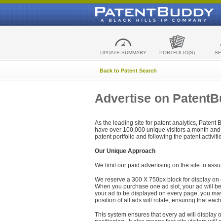
UPDATE SUMMARY
PORTFOLIO(S)
S
Back to Patent Search
Advertise on Patent
As the leading site for patent analytics, Patent
have over 100,000 unique visitors a month and t
patent portfolio and following the patent activit
Our Unique Approach
We limit our paid advertising on the site to assu
We reserve a 300 X 750px block for display on 
When you purchase one ad slot, your ad will be d
your ad to be displayed on every page, you may 
position of all ads will rotate, ensuring that eac
This system ensures that every ad will display o