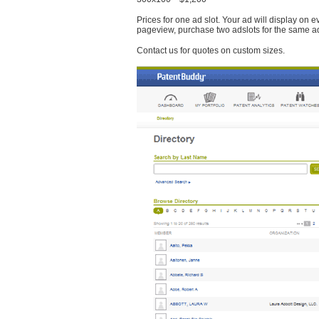
Prices for one ad slot. Your ad will display on 
pageview, purchase two adslots for the same a
Contact us for quotes on custom sizes.