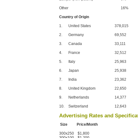
Other
16%
Country of Origin
1.
United States
378,015
2.
Germany
69,552
3.
Canada
33,111
4.
France
32,512
5.
Italy
25,963
6.
Japan
25,938
7.
India
23,362
8.
United Kingdom
22,650
9.
Netherlands
14,377
10.
Switzerland
12,643
Advertising Rates and Specifica
Size Price/Month
300x250 $1,800
300x100 $1,200