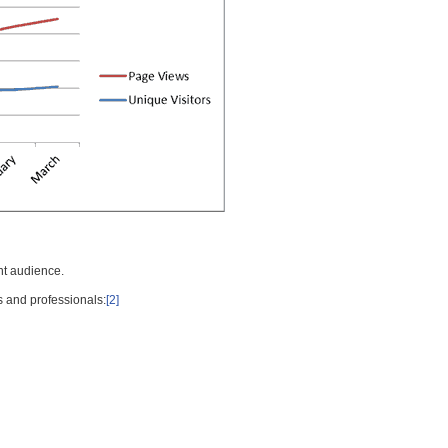
nt audience.
s and professionals:
[2]