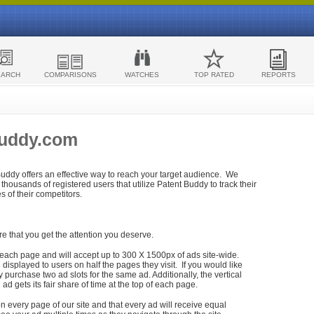
EARCH
COMPARISONS
WATCHES
TOP RATED
REPORTS
Buddy.com
 Buddy offers an effective way to reach your target audience. We
housands of registered users that utilize Patent Buddy to track their
ies of their competitors.
re that you get the attention you deserve.
each page and will accept up to 300 X 1500px of ads site-wide.
isplayed to users on half the pages they visit. If you would like
purchase two ad slots for the same ad. Additionally, the vertical
h ad gets its fair share of time at the top of each page.
n every page of our site and that every ad will receive equal