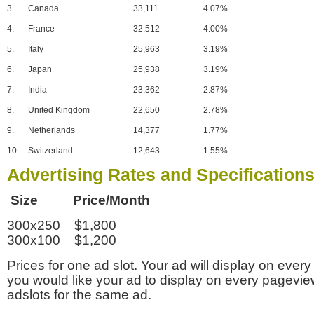
3.
Canada
33,111
4.07%
4.
France
32,512
4.00%
5.
Italy
25,963
3.19%
6.
Japan
25,938
3.19%
7.
India
23,362
2.87%
8.
United Kingdom
22,650
2.78%
9.
Netherlands
14,377
1.77%
10.
Switzerland
12,643
1.55%
Advertising Rates and Specification
Size Price/Month
300x250 $1,800
300x100 $1,200
Prices for one ad slot. Your ad will display on every
you would like your ad to display on every pagevi
adslots for the same ad.