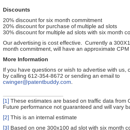
Discounts
20% discount for six month commitment
20% discount for purchase of multiple ad slots
30% discount for multiple ad slots with six month 
Our advertising is cost effective. Currently a 300X1
month commitment, will have an approximate CPM 
More Information
If you have questions or wish to advertise with us,
by calling 612-354-8672 or sending an email to
cwinger@patentbuddy.com
.
[1]
These estimates are based on traffic data from 
Future performance not guaranteed and will vary bas
[2]
This is an internal estimate
[3]
Based on one 300x100 ad slot with six month 