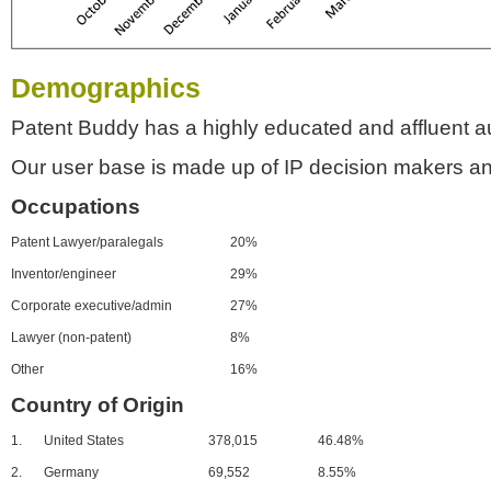
Demographics
Patent Buddy has a highly educated and affluent a
Our user base is made up of IP decision makers an
Occupations
Patent Lawyer/paralegals
20%
Inventor/engineer
29%
Corporate executive/admin
27%
Lawyer (non-patent)
8%
Other
16%
Country of Origin
1.
United States
378,015
46.48%
2.
Germany
69,552
8.55%