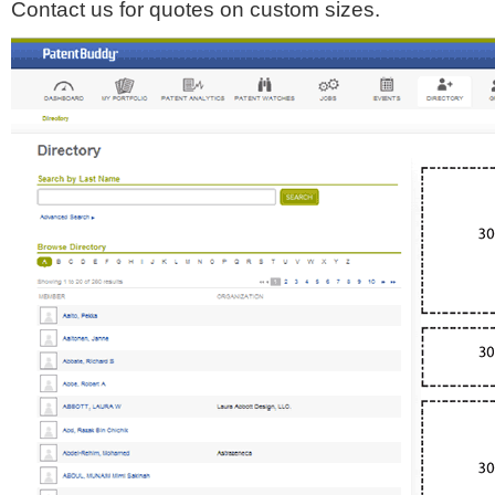
Contact us for quotes on custom sizes.