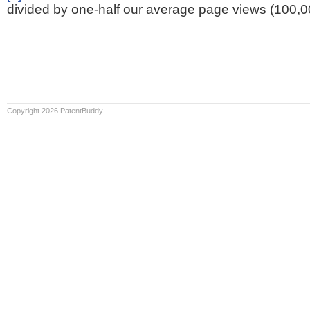
divided by one-half our average page views (100,0
Copyright 2026 PatentBuddy.