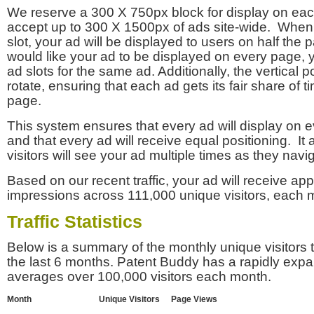
We reserve a 300 X 750px block for display on eac
accept up to 300 X 1500px of ads site-wide. Whe
slot, your ad will be displayed to users on half the p
would like your ad to be displayed on every page,
ad slots for the same ad. Additionally, the vertical pos
rotate, ensuring that each ad gets its fair share of t
page.
This system ensures that every ad will display on e
and that every ad will receive equal positioning. It 
visitors will see your ad multiple times as they navi
Based on our recent traffic, your ad will receive a
impressions across 111,000 unique visitors, each 
Traffic Statistics
Below is a summary of the monthly unique visitors
the last 6 months. Patent Buddy has a rapidly exp
averages over 100,000 visitors each month.
Month
Unique Visitors
Page Views