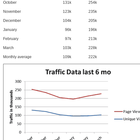
October
131k
254k
November
123k
235k
December
104k
205k
January
96k
196k
February
97k
213k
March
103k
228k
Monthly average
109k
222k