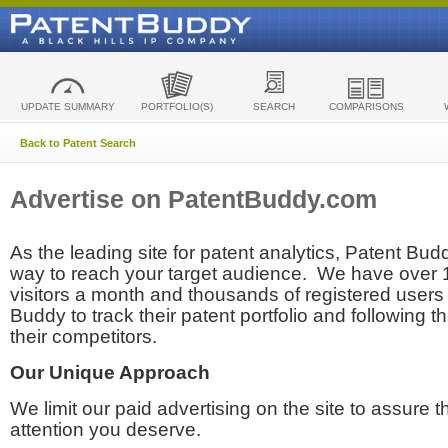
UPDATE SUMMARY
PORTFOLIO(S)
SEARCH
COMPARISONS
Back to Patent Search
Advertise on PatentBuddy.com
As the leading site for patent analytics, Patent Budd
way to reach your target audience. We have over
visitors a month and thousands of registered users t
Buddy to track their patent portfolio and following th
their competitors.
Our Unique Approach
We limit our paid advertising on the site to assure t
attention you deserve.