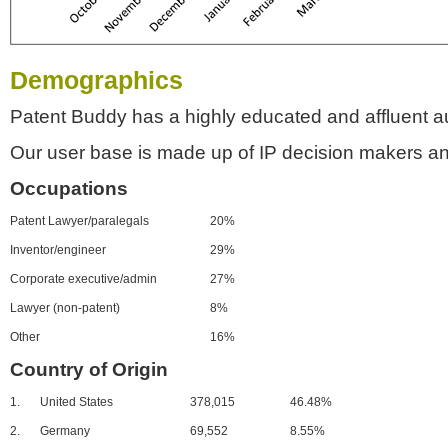
Demographics
Patent Buddy has a highly educated and affluent a
Our user base is made up of IP decision makers an
Occupations
Patent Lawyer/paralegals
20%
Inventor/engineer
29%
Corporate executive/admin
27%
Lawyer (non-patent)
8%
Other
16%
Country of Origin
1.
United States
378,015
46.48%
2.
Germany
69,552
8.55%