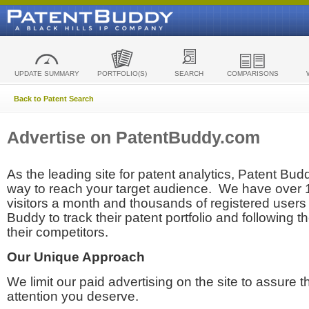
UPDATE SUMMARY
PORTFOLIO(S)
SEARCH
COMPARISONS
Back to Patent Search
Advertise on PatentBuddy.com
As the leading site for patent analytics, Patent Budd
way to reach your target audience. We have over
visitors a month and thousands of registered users t
Buddy to track their patent portfolio and following th
their competitors.
Our Unique Approach
We limit our paid advertising on the site to assure t
attention you deserve.