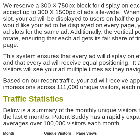
We reserve a 300 X 750px block for display on eac
accept up to 300 X 1500px of ads site-wide. Whe
slot, your ad will be displayed to users on half the p
would like your ad to be displayed on every page,
ad slots for the same ad. Additionally, the vertical pos
rotate, ensuring that each ad gets its fair share of t
page.
This system ensures that every ad will display on e
and that every ad will receive equal positioning. It 
visitors will see your ad multiple times as they navi
Based on our recent traffic, your ad will receive a
impressions across 111,000 unique visitors, each 
Traffic Statistics
Below is a summary of the monthly unique visitors
the last 6 months. Patent Buddy has a rapidly exp
averages over 100,000 visitors each month.
Month
Unique Visitors
Page Views