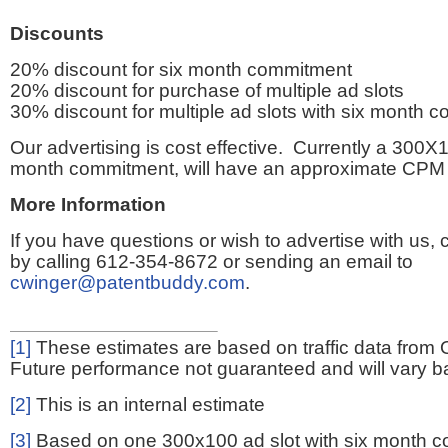
Discounts
20% discount for six month commitment
20% discount for purchase of multiple ad slots
30% discount for multiple ad slots with six month 
Our advertising is cost effective. Currently a 300X1
month commitment, will have an approximate CPM 
More Information
If you have questions or wish to advertise with us,
by calling 612-354-8672 or sending an email to
cwinger@patentbuddy.com
.
[1]
These estimates are based on traffic data from 
Future performance not guaranteed and will vary bas
[2]
This is an internal estimate
[3]
Based on one 300x100 ad slot with six month 