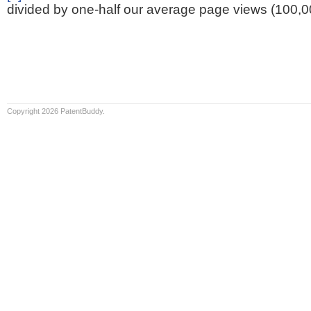
divided by one-half our average page views (100,0
Copyright 2026 PatentBuddy.