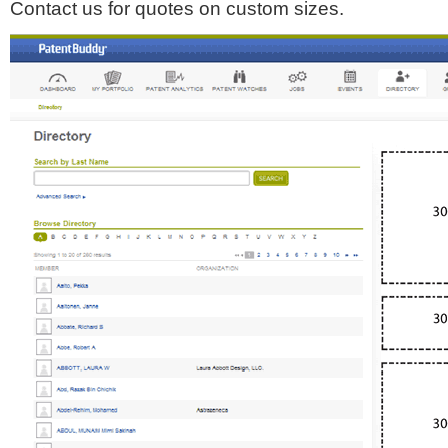
Contact us for quotes on custom sizes.