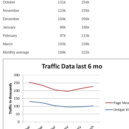
October
131k
254k
November
123k
235k
December
104k
205k
January
96k
196k
February
97k
213k
March
103k
228k
Monthly average
109k
222k