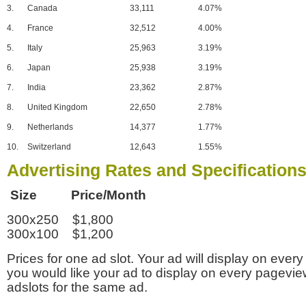
3.
Canada
33,111
4.07%
4.
France
32,512
4.00%
5.
Italy
25,963
3.19%
6.
Japan
25,938
3.19%
7.
India
23,362
2.87%
8.
United Kingdom
22,650
2.78%
9.
Netherlands
14,377
1.77%
10.
Switzerland
12,643
1.55%
Advertising Rates and Specification
Size Price/Month
300x250 $1,800
300x100 $1,200
Prices for one ad slot. Your ad will display on every
you would like your ad to display on every pagevi
adslots for the same ad.