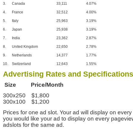
3.
Canada
33,111
4.07%
4.
France
32,512
4.00%
5.
Italy
25,963
3.19%
6.
Japan
25,938
3.19%
7.
India
23,362
2.87%
8.
United Kingdom
22,650
2.78%
9.
Netherlands
14,377
1.77%
10.
Switzerland
12,643
1.55%
Advertising Rates and Specification
Size Price/Month
300x250 $1,800
300x100 $1,200
Prices for one ad slot. Your ad will display on every
you would like your ad to display on every pagevi
adslots for the same ad.