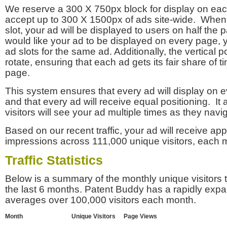
We reserve a 300 X 750px block for display on eac
accept up to 300 X 1500px of ads site-wide. Whe
slot, your ad will be displayed to users on half the p
would like your ad to be displayed on every page,
ad slots for the same ad. Additionally, the vertical pos
rotate, ensuring that each ad gets its fair share of t
page.
This system ensures that every ad will display on e
and that every ad will receive equal positioning. It 
visitors will see your ad multiple times as they navi
Based on our recent traffic, your ad will receive a
impressions across 111,000 unique visitors, each 
Traffic Statistics
Below is a summary of the monthly unique visitors
the last 6 months. Patent Buddy has a rapidly exp
averages over 100,000 visitors each month.
Month
Unique Visitors
Page Views