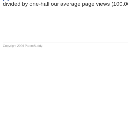
divided by one-half our average page views (100,0
Copyright 2026 PatentBuddy.