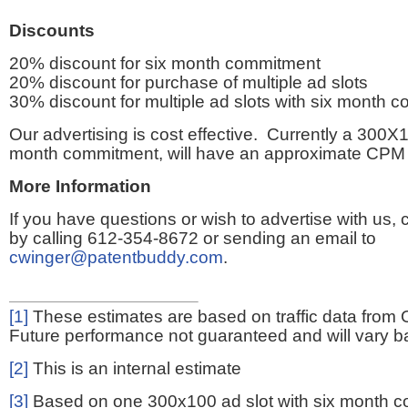
Discounts
20% discount for six month commitment
20% discount for purchase of multiple ad slots
30% discount for multiple ad slots with six month 
Our advertising is cost effective. Currently a 300X1
month commitment, will have an approximate CPM 
More Information
If you have questions or wish to advertise with us,
by calling 612-354-8672 or sending an email to
cwinger@patentbuddy.com
.
[1]
These estimates are based on traffic data from 
Future performance not guaranteed and will vary bas
[2]
This is an internal estimate
[3]
Based on one 300x100 ad slot with six month 