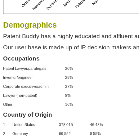
Demographics
Patent Buddy has a highly educated and affluent a
Our user base is made up of IP decision makers an
Occupations
Patent Lawyer/paralegals
20%
Inventor/engineer
29%
Corporate executive/admin
27%
Lawyer (non-patent)
8%
Other
16%
Country of Origin
1.
United States
378,015
46.48%
2.
Germany
69,552
8.55%