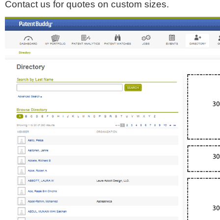
Contact us for quotes on custom sizes.