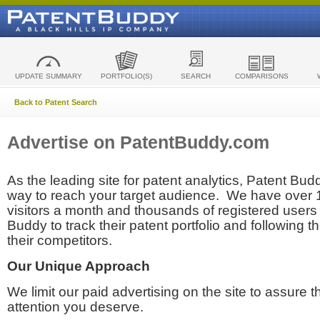
UPDATE SUMMARY
PORTFOLIO(S)
SEARCH
COMPARISONS
Back to Patent Search
Advertise on PatentBuddy.com
As the leading site for patent analytics, Patent Budd
way to reach your target audience. We have over
visitors a month and thousands of registered users t
Buddy to track their patent portfolio and following th
their competitors.
Our Unique Approach
We limit our paid advertising on the site to assure t
attention you deserve.