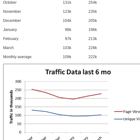
October
131k
254k
November
123k
235k
December
104k
205k
January
96k
196k
February
97k
213k
March
103k
228k
Monthly average
109k
222k