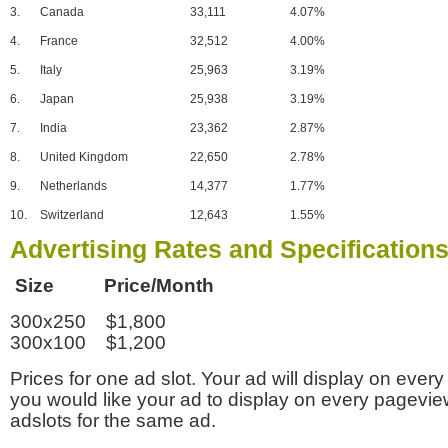
3.
Canada
33,111
4.07%
4.
France
32,512
4.00%
5.
Italy
25,963
3.19%
6.
Japan
25,938
3.19%
7.
India
23,362
2.87%
8.
United Kingdom
22,650
2.78%
9.
Netherlands
14,377
1.77%
10.
Switzerland
12,643
1.55%
Advertising Rates and Specification
Size Price/Month
300x250 $1,800
300x100 $1,200
Prices for one ad slot. Your ad will display on every
you would like your ad to display on every pagevi
adslots for the same ad.