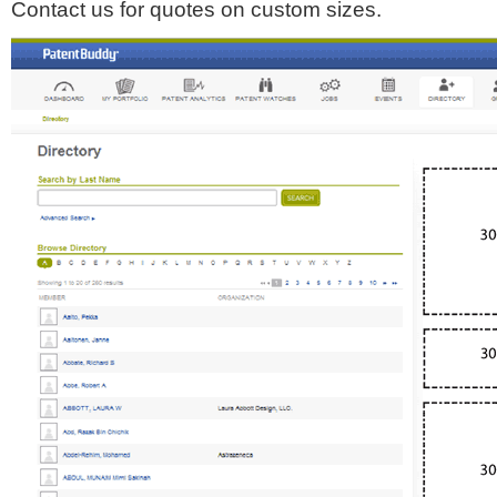
Contact us for quotes on custom sizes.