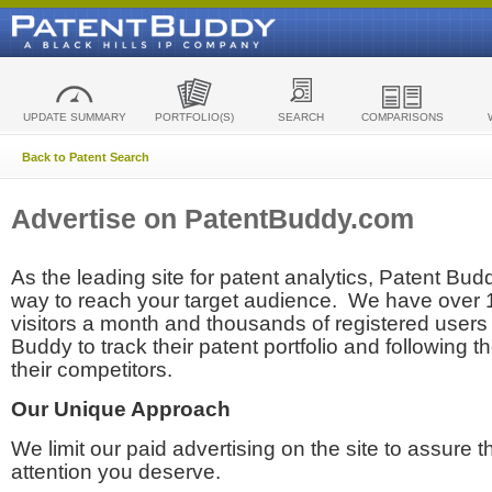
UPDATE SUMMARY
PORTFOLIO(S)
SEARCH
COMPARISONS
Back to Patent Search
Advertise on PatentBuddy.com
As the leading site for patent analytics, Patent Budd
way to reach your target audience. We have over
visitors a month and thousands of registered users t
Buddy to track their patent portfolio and following th
their competitors.
Our Unique Approach
We limit our paid advertising on the site to assure t
attention you deserve.