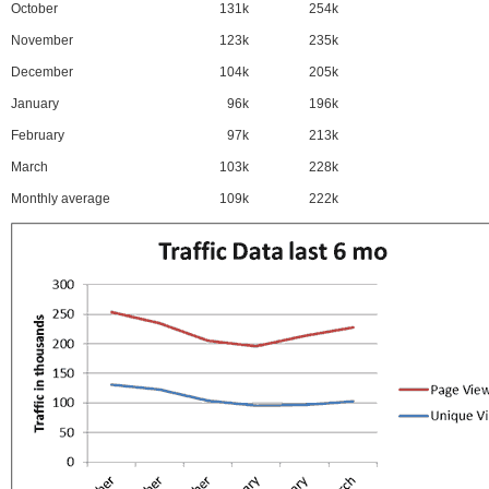
October
131k
254k
November
123k
235k
December
104k
205k
January
96k
196k
February
97k
213k
March
103k
228k
Monthly average
109k
222k