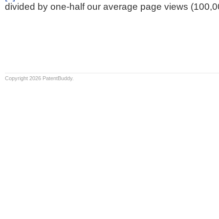
divided by one-half our average page views (100,0
Copyright 2026 PatentBuddy.