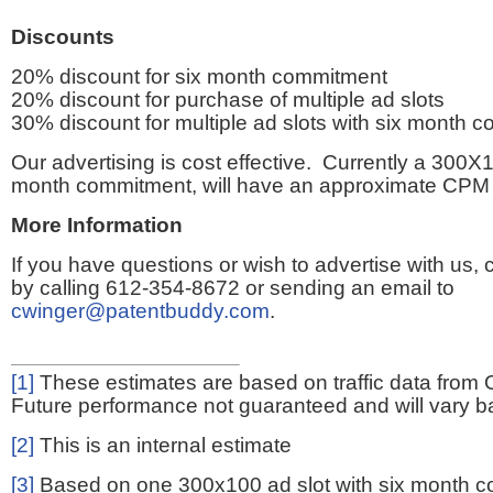
Discounts
20% discount for six month commitment
20% discount for purchase of multiple ad slots
30% discount for multiple ad slots with six month 
Our advertising is cost effective. Currently a 300X1
month commitment, will have an approximate CPM 
More Information
If you have questions or wish to advertise with us,
by calling 612-354-8672 or sending an email to
cwinger@patentbuddy.com
.
[1]
These estimates are based on traffic data from 
Future performance not guaranteed and will vary bas
[2]
This is an internal estimate
[3]
Based on one 300x100 ad slot with six month 