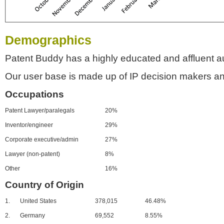
Demographics
Patent Buddy has a highly educated and affluent a
Our user base is made up of IP decision makers an
Occupations
Patent Lawyer/paralegals
20%
Inventor/engineer
29%
Corporate executive/admin
27%
Lawyer (non-patent)
8%
Other
16%
Country of Origin
1.
United States
378,015
46.48%
2.
Germany
69,552
8.55%