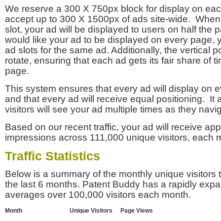
We reserve a 300 X 750px block for display on eac
accept up to 300 X 1500px of ads site-wide. Whe
slot, your ad will be displayed to users on half the p
would like your ad to be displayed on every page,
ad slots for the same ad. Additionally, the vertical pos
rotate, ensuring that each ad gets its fair share of t
page.
This system ensures that every ad will display on e
and that every ad will receive equal positioning. It 
visitors will see your ad multiple times as they navi
Based on our recent traffic, your ad will receive a
impressions across 111,000 unique visitors, each 
Traffic Statistics
Below is a summary of the monthly unique visitors
the last 6 months. Patent Buddy has a rapidly exp
averages over 100,000 visitors each month.
Month
Unique Visitors
Page Views