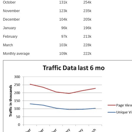
October
131k
254k
November
123k
235k
December
104k
205k
January
96k
196k
February
97k
213k
March
103k
228k
Monthly average
109k
222k