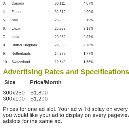
3.
Canada
33,111
4.07%
4.
France
32,512
4.00%
5.
Italy
25,963
3.19%
6.
Japan
25,938
3.19%
7.
India
23,362
2.87%
8.
United Kingdom
22,650
2.78%
9.
Netherlands
14,377
1.77%
10.
Switzerland
12,643
1.55%
Advertising Rates and Specification
Size Price/Month
300x250 $1,800
300x100 $1,200
Prices for one ad slot. Your ad will display on every
you would like your ad to display on every pagevi
adslots for the same ad.