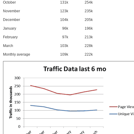
October
131k
254k
November
123k
235k
December
104k
205k
January
96k
196k
February
97k
213k
March
103k
228k
Monthly average
109k
222k