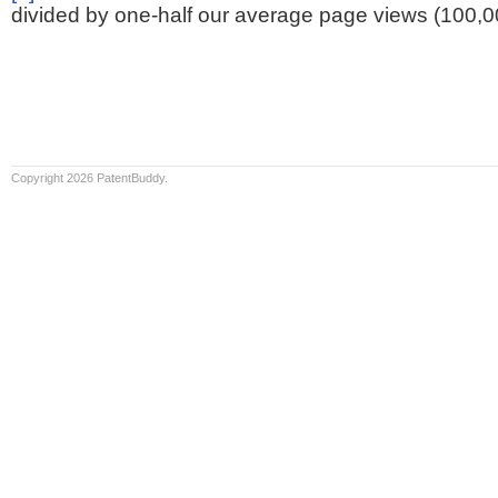
divided by one-half our average page views (100,0
Copyright 2026 PatentBuddy.