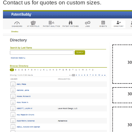
Contact us for quotes on custom sizes.