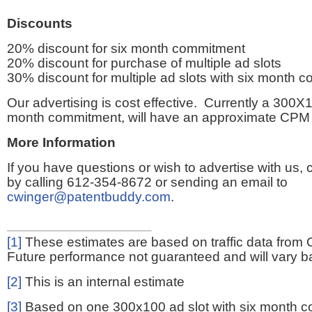
Discounts
20% discount for six month commitment
20% discount for purchase of multiple ad slots
30% discount for multiple ad slots with six month 
Our advertising is cost effective. Currently a 300X1
month commitment, will have an approximate CPM 
More Information
If you have questions or wish to advertise with us,
by calling 612-354-8672 or sending an email to
cwinger@patentbuddy.com
.
[1]
These estimates are based on traffic data from 
Future performance not guaranteed and will vary bas
[2]
This is an internal estimate
[3]
Based on one 300x100 ad slot with six month 