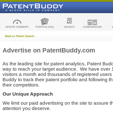
UPDATE SUMMARY
PORTFOLIO(S)
SEARCH
COMPARISONS
Back to Patent Search
Advertise on PatentBuddy.com
As the leading site for patent analytics, Patent Budd
way to reach your target audience. We have over
visitors a month and thousands of registered users t
Buddy to track their patent portfolio and following th
their competitors.
Our Unique Approach
We limit our paid advertising on the site to assure t
attention you deserve.