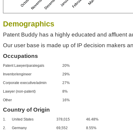
Demographics
Patent Buddy has a highly educated and affluent a
Our user base is made up of IP decision makers an
Occupations
Patent Lawyer/paralegals
20%
Inventor/engineer
29%
Corporate executive/admin
27%
Lawyer (non-patent)
8%
Other
16%
Country of Origin
1.
United States
378,015
46.48%
2.
Germany
69,552
8.55%