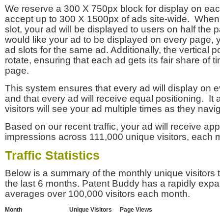
We reserve a 300 X 750px block for display on eac
accept up to 300 X 1500px of ads site-wide. Whe
slot, your ad will be displayed to users on half the p
would like your ad to be displayed on every page,
ad slots for the same ad. Additionally, the vertical pos
rotate, ensuring that each ad gets its fair share of t
page.
This system ensures that every ad will display on e
and that every ad will receive equal positioning. It 
visitors will see your ad multiple times as they navi
Based on our recent traffic, your ad will receive a
impressions across 111,000 unique visitors, each 
Traffic Statistics
Below is a summary of the monthly unique visitors
the last 6 months. Patent Buddy has a rapidly exp
averages over 100,000 visitors each month.
Month
Unique Visitors
Page Views