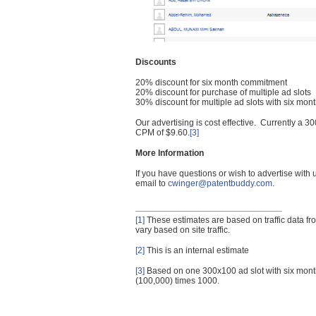
Discounts
20% discount for six month commitment
20% discount for purchase of multiple ad slots
30% discount for multiple ad slots with six mo
Our advertising is cost effective. Currently a
CPM of $9.60.
[3]
More Information
If you have questions or wish to advertise with
email to
cwinger@patentbuddy.com
.
[1]
These estimates are based on traffic data f
vary based on site traffic.
[2]
This is an internal estimate
[3]
Based on one 300x100 ad slot with six mont
(100,000) times 1000.