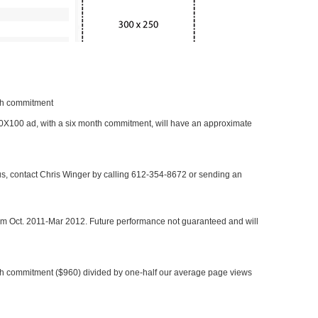
nth commitment
 300X100 ad, with a six month commitment, will have an approximate
 us, contact Chris Winger by calling 612-354-8672 or sending an
rom Oct. 2011-Mar 2012. Future performance not guaranteed and will
h commitment ($960) divided by one-half our average page views