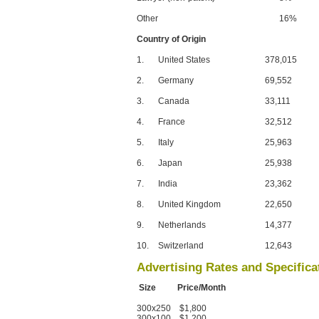
Other
16%
Country of Origin
1.
United States
378,015
2.
Germany
69,552
3.
Canada
33,111
4.
France
32,512
5.
Italy
25,963
6.
Japan
25,938
7.
India
23,362
8.
United Kingdom
22,650
9.
Netherlands
14,377
10.
Switzerland
12,643
Advertising Rates and Specifica
Size Price/Month
300x250 $1,800
300x100 $1,200