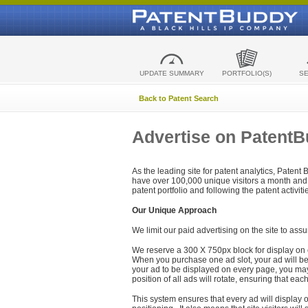
UPDATE SUMMARY
PORTFOLIO(S)
S
Back to Patent Search
Advertise on Patent
As the leading site for patent analytics, Patent
have over 100,000 unique visitors a month and t
patent portfolio and following the patent activit
Our Unique Approach
We limit our paid advertising on the site to assu
We reserve a 300 X 750px block for display on 
When you purchase one ad slot, your ad will be d
your ad to be displayed on every page, you may 
position of all ads will rotate, ensuring that eac
This system ensures that every ad will display o