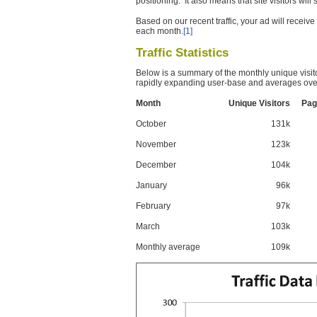
positioning. It also means that site visitors wil
Based on our recent traffic, your ad will recei
each month.
[1]
Traffic Statistics
Below is a summary of the monthly unique visit
rapidly expanding user-base and averages over
Month
Unique Visitors
Pag
October
131k
November
123k
December
104k
January
96k
February
97k
March
103k
Monthly average
109k