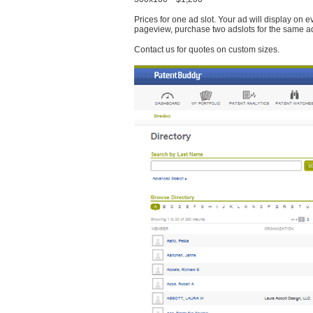
Prices for one ad slot. Your ad will display on 
pageview, purchase two adslots for the same a
Contact us for quotes on custom sizes.