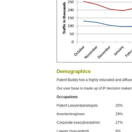
Demographics
Patent Buddy has a highly educated and afflue
Our user base is made up of IP decision maker
Occupations
Patent Lawyer/paralegals
20%
Inventor/engineer
29%
Corporate executive/admin
27%
Lawyer (non-patent)
8%