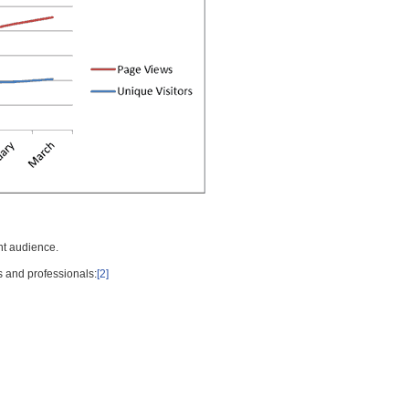
nt audience.
s and professionals:
[2]