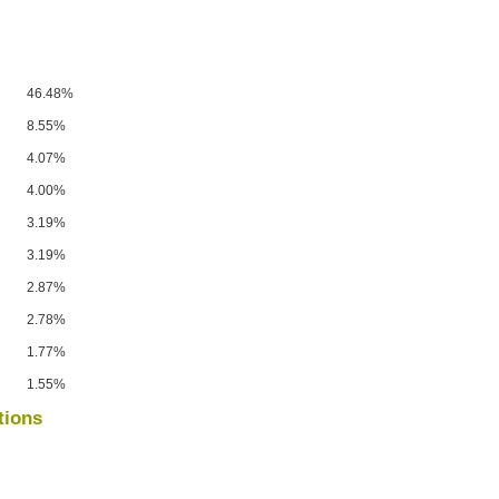
46.48%
8.55%
4.07%
4.00%
3.19%
3.19%
2.87%
2.78%
1.77%
1.55%
tions