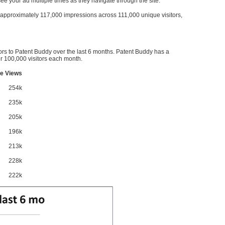
l see your ad multiple times as they navigate through the site.
ve approximately 117,000 impressions across 111,000 unique visitors,
ors to Patent Buddy over the last 6 months. Patent Buddy has a
 100,000 visitors each month.
e Views
254k
235k
205k
196k
213k
228k
222k