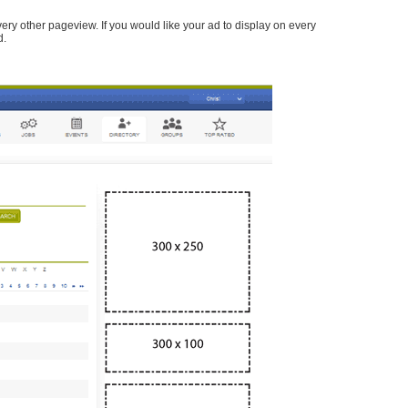
every other pageview. If you would like your ad to display on every
d.