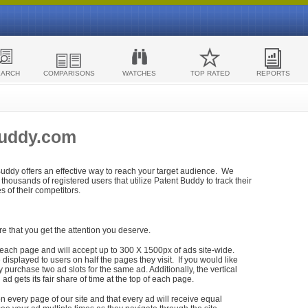
EARCH
COMPARISONS
WATCHES
TOP RATED
REPORTS
Buddy.com
 Buddy offers an effective way to reach your target audience. We
housands of registered users that utilize Patent Buddy to track their
ies of their competitors.
re that you get the attention you deserve.
each page and will accept up to 300 X 1500px of ads site-wide.
isplayed to users on half the pages they visit. If you would like
purchase two ad slots for the same ad. Additionally, the vertical
h ad gets its fair share of time at the top of each page.
n every page of our site and that every ad will receive equal