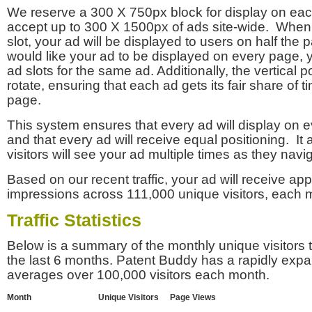
We reserve a 300 X 750px block for display on eac
accept up to 300 X 1500px of ads site-wide. Whe
slot, your ad will be displayed to users on half the p
would like your ad to be displayed on every page,
ad slots for the same ad. Additionally, the vertical pos
rotate, ensuring that each ad gets its fair share of t
page.
This system ensures that every ad will display on e
and that every ad will receive equal positioning. It 
visitors will see your ad multiple times as they navi
Based on our recent traffic, your ad will receive a
impressions across 111,000 unique visitors, each 
Traffic Statistics
Below is a summary of the monthly unique visitors
the last 6 months. Patent Buddy has a rapidly exp
averages over 100,000 visitors each month.
Month
Unique Visitors
Page Views