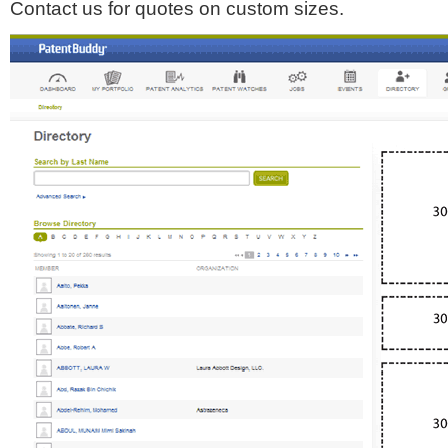
Contact us for quotes on custom sizes.