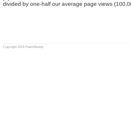
divided by one-half our average page views (100,0
Copyright 2026 PatentBuddy.