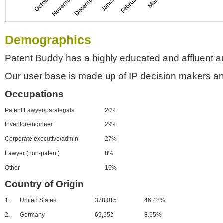
Demographics
Patent Buddy has a highly educated and affluent a
Our user base is made up of IP decision makers an
Occupations
Patent Lawyer/paralegals
20%
Inventor/engineer
29%
Corporate executive/admin
27%
Lawyer (non-patent)
8%
Other
16%
Country of Origin
1.
United States
378,015
46.48%
2.
Germany
69,552
8.55%