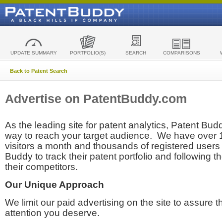
UPDATE SUMMARY
PORTFOLIO(S)
SEARCH
COMPARISONS
Back to Patent Search
Advertise on PatentBuddy.com
As the leading site for patent analytics, Patent Budd
way to reach your target audience. We have over
visitors a month and thousands of registered users t
Buddy to track their patent portfolio and following th
their competitors.
Our Unique Approach
We limit our paid advertising on the site to assure t
attention you deserve.