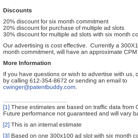
Discounts
20% discount for six month commitment
20% discount for purchase of multiple ad slots
30% discount for multiple ad slots with six month 
Our advertising is cost effective. Currently a 300X1
month commitment, will have an approximate CPM 
More Information
If you have questions or wish to advertise with us,
by calling 612-354-8672 or sending an email to
cwinger@patentbuddy.com
.
[1]
These estimates are based on traffic data from 
Future performance not guaranteed and will vary bas
[2]
This is an internal estimate
[3]
Based on one 300x100 ad slot with six month 