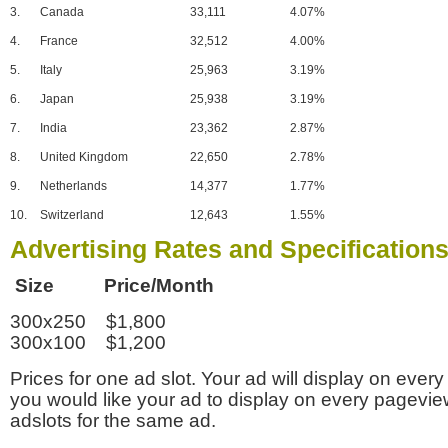
3.
Canada
33,111
4.07%
4.
France
32,512
4.00%
5.
Italy
25,963
3.19%
6.
Japan
25,938
3.19%
7.
India
23,362
2.87%
8.
United Kingdom
22,650
2.78%
9.
Netherlands
14,377
1.77%
10.
Switzerland
12,643
1.55%
Advertising Rates and Specification
Size Price/Month
300x250 $1,800
300x100 $1,200
Prices for one ad slot. Your ad will display on every
you would like your ad to display on every pagevi
adslots for the same ad.