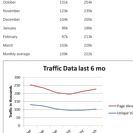
October
131k
254k
November
123k
235k
December
104k
205k
January
96k
196k
February
97k
213k
March
103k
228k
Monthly average
109k
222k