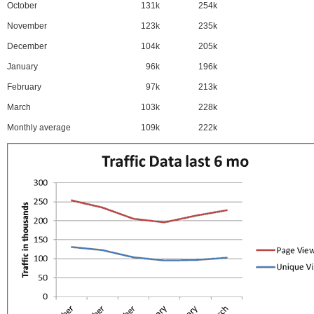
October
131k
254k
November
123k
235k
December
104k
205k
January
96k
196k
February
97k
213k
March
103k
228k
Monthly average
109k
222k