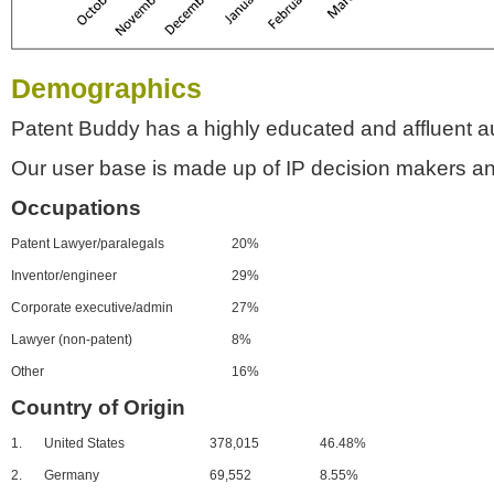
Demographics
Patent Buddy has a highly educated and affluent a
Our user base is made up of IP decision makers an
Occupations
Patent Lawyer/paralegals
20%
Inventor/engineer
29%
Corporate executive/admin
27%
Lawyer (non-patent)
8%
Other
16%
Country of Origin
1.
United States
378,015
46.48%
2.
Germany
69,552
8.55%