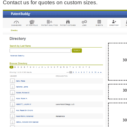
Contact us for quotes on custom sizes.