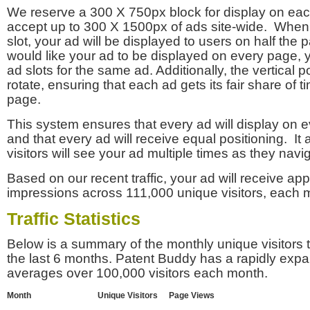
We reserve a 300 X 750px block for display on eac
accept up to 300 X 1500px of ads site-wide. Whe
slot, your ad will be displayed to users on half the p
would like your ad to be displayed on every page,
ad slots for the same ad. Additionally, the vertical pos
rotate, ensuring that each ad gets its fair share of t
page.
This system ensures that every ad will display on e
and that every ad will receive equal positioning. It 
visitors will see your ad multiple times as they navi
Based on our recent traffic, your ad will receive a
impressions across 111,000 unique visitors, each 
Traffic Statistics
Below is a summary of the monthly unique visitors
the last 6 months. Patent Buddy has a rapidly exp
averages over 100,000 visitors each month.
Month
Unique Visitors
Page Views