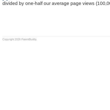
divided by one-half our average page views (100,0
Copyright 2026 PatentBuddy.