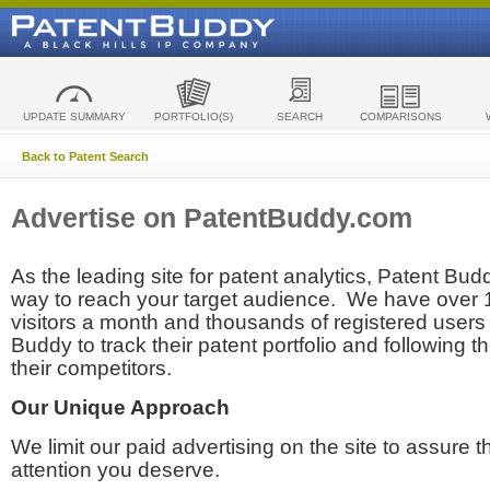
UPDATE SUMMARY
PORTFOLIO(S)
SEARCH
COMPARISONS
Back to Patent Search
Advertise on PatentBuddy.com
As the leading site for patent analytics, Patent Budd
way to reach your target audience. We have over
visitors a month and thousands of registered users t
Buddy to track their patent portfolio and following th
their competitors.
Our Unique Approach
We limit our paid advertising on the site to assure t
attention you deserve.