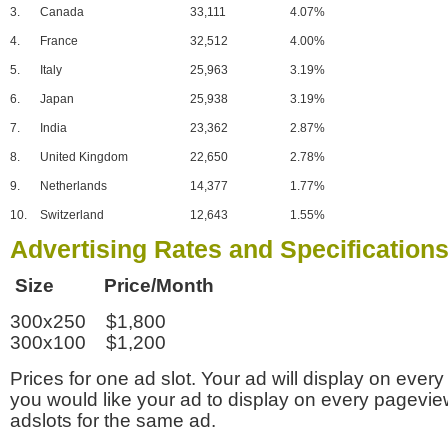
3.
Canada
33,111
4.07%
4.
France
32,512
4.00%
5.
Italy
25,963
3.19%
6.
Japan
25,938
3.19%
7.
India
23,362
2.87%
8.
United Kingdom
22,650
2.78%
9.
Netherlands
14,377
1.77%
10.
Switzerland
12,643
1.55%
Advertising Rates and Specification
Size Price/Month
300x250 $1,800
300x100 $1,200
Prices for one ad slot. Your ad will display on every
you would like your ad to display on every pagevi
adslots for the same ad.