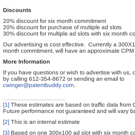
Discounts
20% discount for six month commitment
20% discount for purchase of multiple ad slots
30% discount for multiple ad slots with six month 
Our advertising is cost effective. Currently a 300X1
month commitment, will have an approximate CPM 
More Information
If you have questions or wish to advertise with us,
by calling 612-354-8672 or sending an email to
cwinger@patentbuddy.com
.
[1]
These estimates are based on traffic data from 
Future performance not guaranteed and will vary bas
[2]
This is an internal estimate
[3]
Based on one 300x100 ad slot with six month 