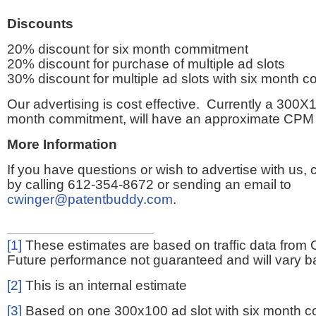
Discounts
20% discount for six month commitment
20% discount for purchase of multiple ad slots
30% discount for multiple ad slots with six month 
Our advertising is cost effective. Currently a 300X1
month commitment, will have an approximate CPM 
More Information
If you have questions or wish to advertise with us,
by calling 612-354-8672 or sending an email to
cwinger@patentbuddy.com
.
[1]
These estimates are based on traffic data from 
Future performance not guaranteed and will vary bas
[2]
This is an internal estimate
[3]
Based on one 300x100 ad slot with six month 