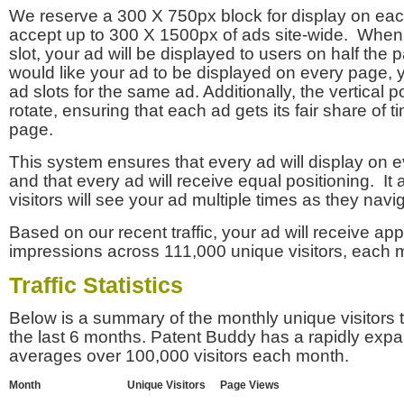
We reserve a 300 X 750px block for display on eac
accept up to 300 X 1500px of ads site-wide. Whe
slot, your ad will be displayed to users on half the p
would like your ad to be displayed on every page,
ad slots for the same ad. Additionally, the vertical pos
rotate, ensuring that each ad gets its fair share of t
page.
This system ensures that every ad will display on e
and that every ad will receive equal positioning. It 
visitors will see your ad multiple times as they navi
Based on our recent traffic, your ad will receive a
impressions across 111,000 unique visitors, each 
Traffic Statistics
Below is a summary of the monthly unique visitors
the last 6 months. Patent Buddy has a rapidly exp
averages over 100,000 visitors each month.
Month
Unique Visitors
Page Views