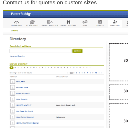
Contact us for quotes on custom sizes.