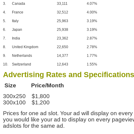
3.
Canada
33,111
4.07%
4.
France
32,512
4.00%
5.
Italy
25,963
3.19%
6.
Japan
25,938
3.19%
7.
India
23,362
2.87%
8.
United Kingdom
22,650
2.78%
9.
Netherlands
14,377
1.77%
10.
Switzerland
12,643
1.55%
Advertising Rates and Specification
Size Price/Month
300x250 $1,800
300x100 $1,200
Prices for one ad slot. Your ad will display on every
you would like your ad to display on every pagevi
adslots for the same ad.