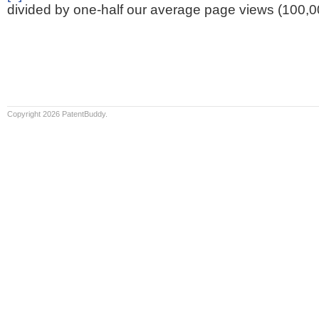
divided by one-half our average page views (100,0
Copyright 2026 PatentBuddy.