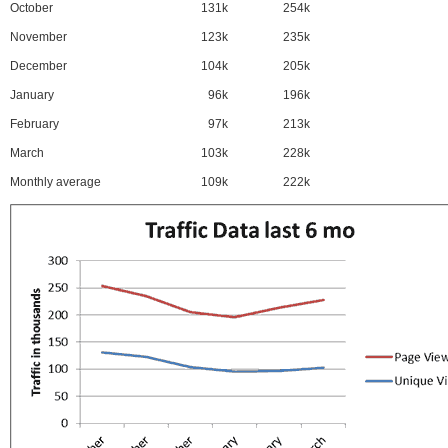
October
131k
254k
November
123k
235k
December
104k
205k
January
96k
196k
February
97k
213k
March
103k
228k
Monthly average
109k
222k