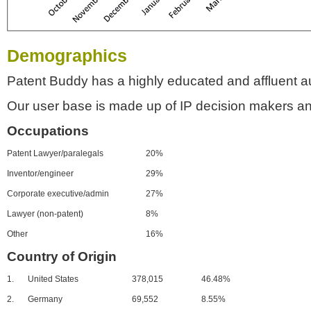
Demographics
Patent Buddy has a highly educated and affluent a
Our user base is made up of IP decision makers an
Occupations
Patent Lawyer/paralegals
20%
Inventor/engineer
29%
Corporate executive/admin
27%
Lawyer (non-patent)
8%
Other
16%
Country of Origin
1.
United States
378,015
46.48%
2.
Germany
69,552
8.55%