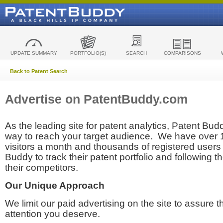
UPDATE SUMMARY
PORTFOLIO(S)
SEARCH
COMPARISONS
Back to Patent Search
Advertise on PatentBuddy.com
As the leading site for patent analytics, Patent Budd
way to reach your target audience. We have over
visitors a month and thousands of registered users t
Buddy to track their patent portfolio and following th
their competitors.
Our Unique Approach
We limit our paid advertising on the site to assure t
attention you deserve.