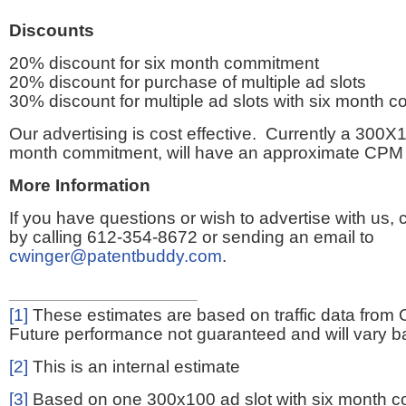
Discounts
20% discount for six month commitment
20% discount for purchase of multiple ad slots
30% discount for multiple ad slots with six month 
Our advertising is cost effective. Currently a 300X1
month commitment, will have an approximate CPM 
More Information
If you have questions or wish to advertise with us,
by calling 612-354-8672 or sending an email to
cwinger@patentbuddy.com
.
[1]
These estimates are based on traffic data from 
Future performance not guaranteed and will vary bas
[2]
This is an internal estimate
[3]
Based on one 300x100 ad slot with six month 