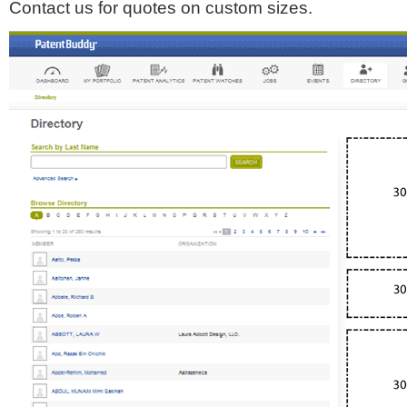
Contact us for quotes on custom sizes.