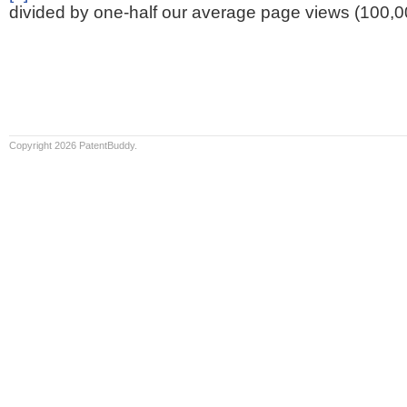
divided by one-half our average page views (100,0
Copyright 2026 PatentBuddy.