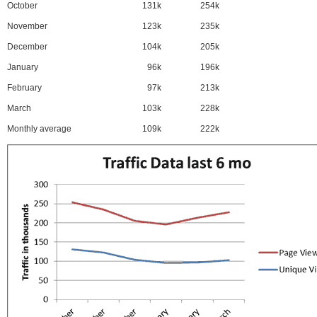
October
131k
254k
November
123k
235k
December
104k
205k
January
96k
196k
February
97k
213k
March
103k
228k
Monthly average
109k
222k