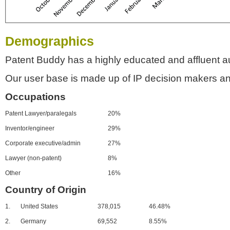
Demographics
Patent Buddy has a highly educated and affluent a
Our user base is made up of IP decision makers an
Occupations
Patent Lawyer/paralegals
20%
Inventor/engineer
29%
Corporate executive/admin
27%
Lawyer (non-patent)
8%
Other
16%
Country of Origin
1.
United States
378,015
46.48%
2.
Germany
69,552
8.55%