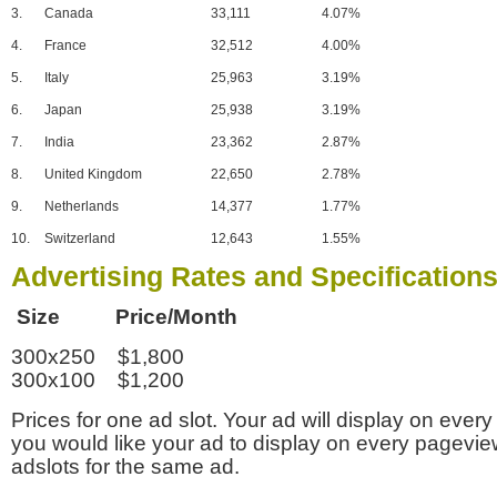
3.
Canada
33,111
4.07%
4.
France
32,512
4.00%
5.
Italy
25,963
3.19%
6.
Japan
25,938
3.19%
7.
India
23,362
2.87%
8.
United Kingdom
22,650
2.78%
9.
Netherlands
14,377
1.77%
10.
Switzerland
12,643
1.55%
Advertising Rates and Specification
Size Price/Month
300x250 $1,800
300x100 $1,200
Prices for one ad slot. Your ad will display on every
you would like your ad to display on every pagevi
adslots for the same ad.