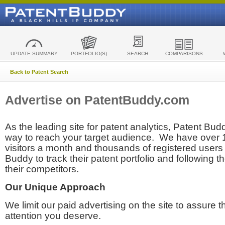
UPDATE SUMMARY
PORTFOLIO(S)
SEARCH
COMPARISONS
Back to Patent Search
Advertise on PatentBuddy.com
As the leading site for patent analytics, Patent Budd
way to reach your target audience. We have over
visitors a month and thousands of registered users t
Buddy to track their patent portfolio and following th
their competitors.
Our Unique Approach
We limit our paid advertising on the site to assure t
attention you deserve.