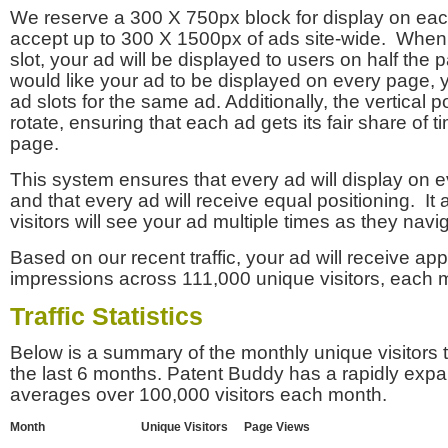
We reserve a 300 X 750px block for display on eac
accept up to 300 X 1500px of ads site-wide. Whe
slot, your ad will be displayed to users on half the p
would like your ad to be displayed on every page,
ad slots for the same ad. Additionally, the vertical pos
rotate, ensuring that each ad gets its fair share of t
page.
This system ensures that every ad will display on e
and that every ad will receive equal positioning. It 
visitors will see your ad multiple times as they navi
Based on our recent traffic, your ad will receive a
impressions across 111,000 unique visitors, each 
Traffic Statistics
Below is a summary of the monthly unique visitors
the last 6 months. Patent Buddy has a rapidly exp
averages over 100,000 visitors each month.
Month
Unique Visitors
Page Views