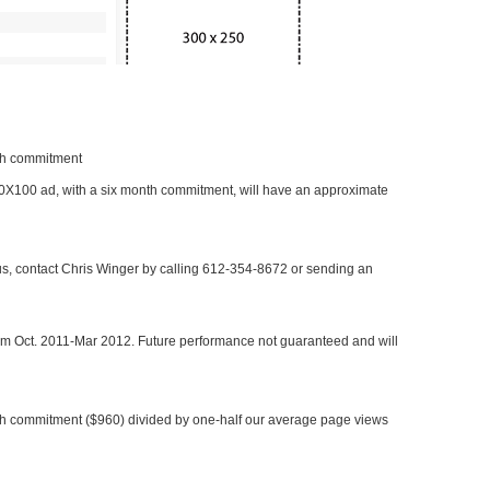
nth commitment
 300X100 ad, with a six month commitment, will have an approximate
 us, contact Chris Winger by calling 612-354-8672 or sending an
rom Oct. 2011-Mar 2012. Future performance not guaranteed and will
h commitment ($960) divided by one-half our average page views