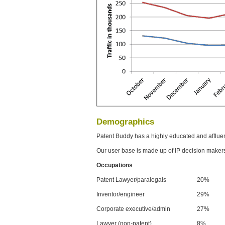
Demographics
Patent Buddy has a highly educated and afflue
Our user base is made up of IP decision maker
Occupations
Patent Lawyer/paralegals
20%
Inventor/engineer
29%
Corporate executive/admin
27%
Lawyer (non-patent)
8%