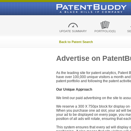
UPDATE SUMMARY
PORTFOLIO(S)
S
Back to Patent Search
Advertise on Patent
As the leading site for patent analytics, Patent
have over 100,000 unique visitors a month and t
patent portfolio and following the patent activit
Our Unique Approach
We limit our paid advertising on the site to assu
We reserve a 300 X 750px block for display on 
When you purchase one ad slot, your ad will be d
your ad to be displayed on every page, you may 
position of all ads will rotate, ensuring that eac
This system ensures that every ad will display o