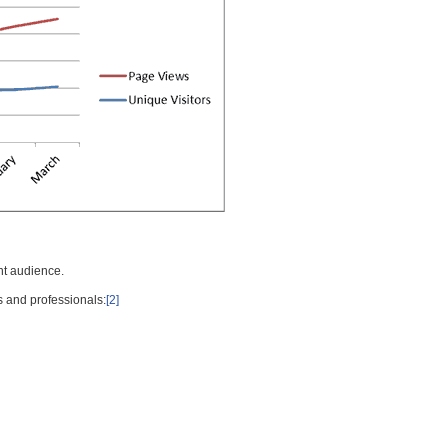
nt audience.
s and professionals:
[2]