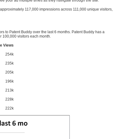
l see your ad multiple times as they navigate through the site.
ve approximately 117,000 impressions across 111,000 unique visitors,
ors to Patent Buddy over the last 6 months. Patent Buddy has a
 100,000 visitors each month.
e Views
254k
235k
205k
196k
213k
228k
222k