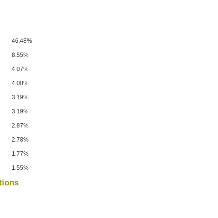
46.48%
8.55%
4.07%
4.00%
3.19%
3.19%
2.87%
2.78%
1.77%
1.55%
tions