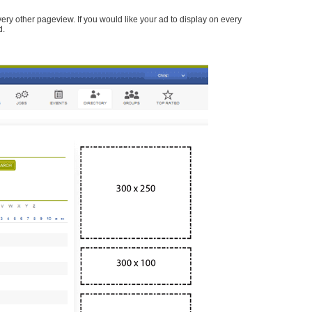
every other pageview. If you would like your ad to display on every
d.