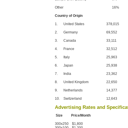
Other
16%
Country of Origin
1.
United States
378,015
2.
Germany
69,552
3.
Canada
33,111
4.
France
32,512
5.
Italy
25,963
6.
Japan
25,938
7.
India
23,362
8.
United Kingdom
22,650
9.
Netherlands
14,377
10.
Switzerland
12,643
Advertising Rates and Specifica
Size Price/Month
300x250 $1,800
300x100 $1,200