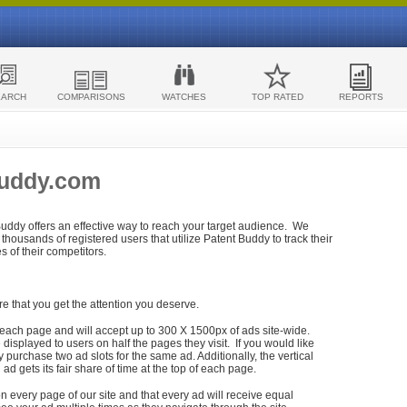
EARCH
COMPARISONS
WATCHES
TOP RATED
REPORTS
Buddy.com
 Buddy offers an effective way to reach your target audience. We
housands of registered users that utilize Patent Buddy to track their
ies of their competitors.
re that you get the attention you deserve.
each page and will accept up to 300 X 1500px of ads site-wide.
isplayed to users on half the pages they visit. If you would like
purchase two ad slots for the same ad. Additionally, the vertical
h ad gets its fair share of time at the top of each page.
n every page of our site and that every ad will receive equal