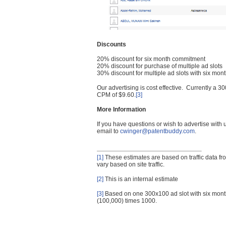
Discounts
20% discount for six month commitment
20% discount for purchase of multiple ad slots
30% discount for multiple ad slots with six mo
Our advertising is cost effective. Currently a
CPM of $9.60.
[3]
More Information
If you have questions or wish to advertise with
email to
cwinger@patentbuddy.com
.
[1]
These estimates are based on traffic data f
vary based on site traffic.
[2]
This is an internal estimate
[3]
Based on one 300x100 ad slot with six mont
(100,000) times 1000.