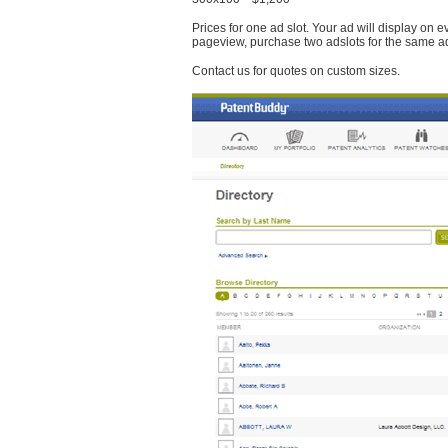
Prices for one ad slot. Your ad will display on 
pageview, purchase two adslots for the same a
Contact us for quotes on custom sizes.