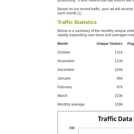
positioning. It also means that site visitors wil
Based on our recent traffic, your ad will recei
each month.
[1]
Traffic Statistics
Below is a summary of the monthly unique visit
rapidly expanding user-base and averages over
Month
Unique Visitors
Pag
October
131k
November
123k
December
104k
January
96k
February
97k
March
103k
Monthly average
109k