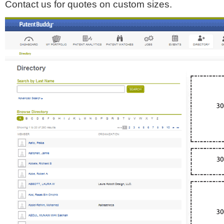
Contact us for quotes on custom sizes.