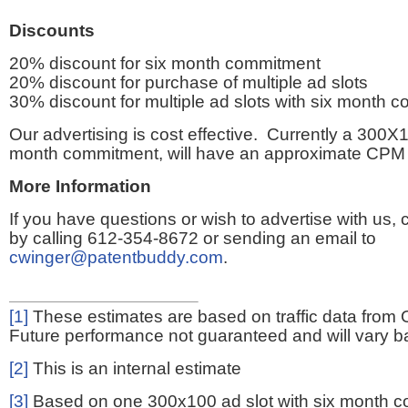
Discounts
20% discount for six month commitment
20% discount for purchase of multiple ad slots
30% discount for multiple ad slots with six month 
Our advertising is cost effective. Currently a 300X1
month commitment, will have an approximate CPM 
More Information
If you have questions or wish to advertise with us,
by calling 612-354-8672 or sending an email to
cwinger@patentbuddy.com
.
[1]
These estimates are based on traffic data from 
Future performance not guaranteed and will vary bas
[2]
This is an internal estimate
[3]
Based on one 300x100 ad slot with six month 