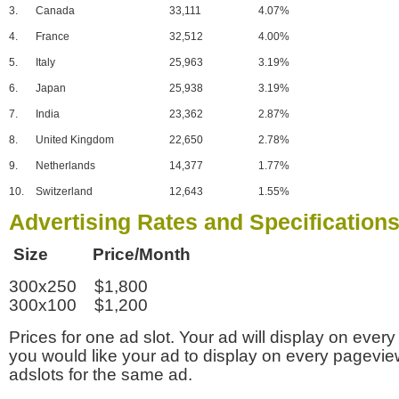
3.
Canada
33,111
4.07%
4.
France
32,512
4.00%
5.
Italy
25,963
3.19%
6.
Japan
25,938
3.19%
7.
India
23,362
2.87%
8.
United Kingdom
22,650
2.78%
9.
Netherlands
14,377
1.77%
10.
Switzerland
12,643
1.55%
Advertising Rates and Specification
Size Price/Month
300x250 $1,800
300x100 $1,200
Prices for one ad slot. Your ad will display on every
you would like your ad to display on every pagevi
adslots for the same ad.