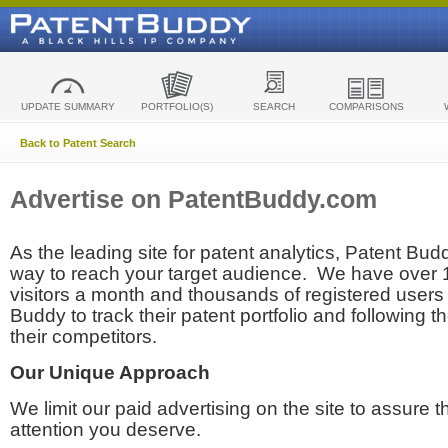
UPDATE SUMMARY
PORTFOLIO(S)
SEARCH
COMPARISONS
Back to Patent Search
Advertise on PatentBuddy.com
As the leading site for patent analytics, Patent Budd
way to reach your target audience. We have over
visitors a month and thousands of registered users t
Buddy to track their patent portfolio and following th
their competitors.
Our Unique Approach
We limit our paid advertising on the site to assure t
attention you deserve.