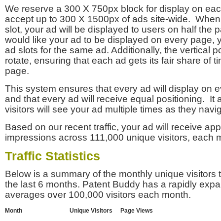
We reserve a 300 X 750px block for display on eac
accept up to 300 X 1500px of ads site-wide. Whe
slot, your ad will be displayed to users on half the p
would like your ad to be displayed on every page,
ad slots for the same ad. Additionally, the vertical pos
rotate, ensuring that each ad gets its fair share of t
page.
This system ensures that every ad will display on e
and that every ad will receive equal positioning. It 
visitors will see your ad multiple times as they navi
Based on our recent traffic, your ad will receive a
impressions across 111,000 unique visitors, each 
Traffic Statistics
Below is a summary of the monthly unique visitors
the last 6 months. Patent Buddy has a rapidly exp
averages over 100,000 visitors each month.
Month
Unique Visitors
Page Views