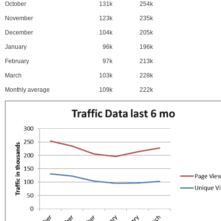
October
131k
254k
November
123k
235k
December
104k
205k
January
96k
196k
February
97k
213k
March
103k
228k
Monthly average
109k
222k