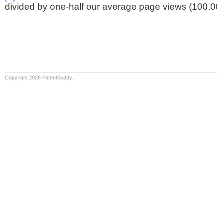
divided by one-half our average page views (100,0
Copyright 2026 PatentBuddy.