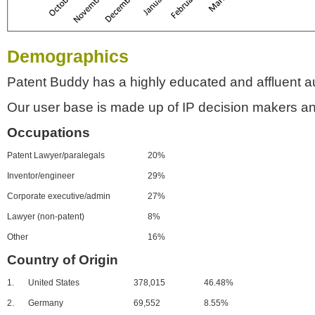
Demographics
Patent Buddy has a highly educated and affluent a
Our user base is made up of IP decision makers an
Occupations
Patent Lawyer/paralegals
20%
Inventor/engineer
29%
Corporate executive/admin
27%
Lawyer (non-patent)
8%
Other
16%
Country of Origin
1.
United States
378,015
46.48%
2.
Germany
69,552
8.55%