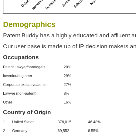
Demographics
Patent Buddy has a highly educated and affluent a
Our user base is made up of IP decision makers an
Occupations
Patent Lawyer/paralegals
20%
Inventor/engineer
29%
Corporate executive/admin
27%
Lawyer (non-patent)
8%
Other
16%
Country of Origin
1.
United States
378,015
46.48%
2.
Germany
69,552
8.55%