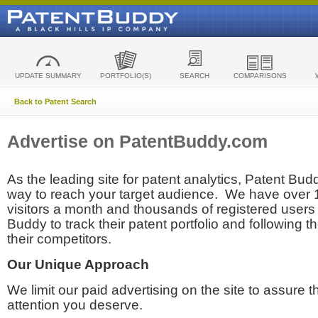
UPDATE SUMMARY
PORTFOLIO(S)
SEARCH
COMPARISONS
Back to Patent Search
Advertise on PatentBuddy.com
As the leading site for patent analytics, Patent Budd
way to reach your target audience. We have over
visitors a month and thousands of registered users t
Buddy to track their patent portfolio and following th
their competitors.
Our Unique Approach
We limit our paid advertising on the site to assure t
attention you deserve.