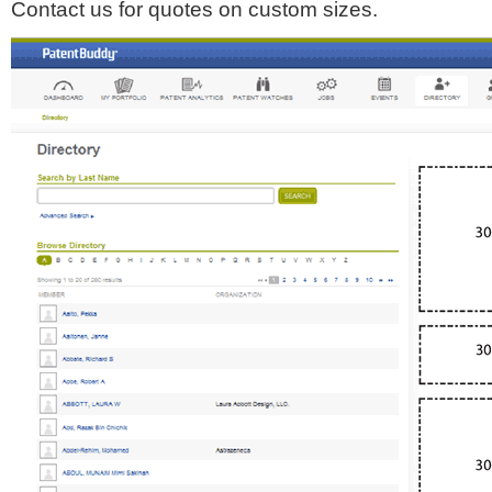
Contact us for quotes on custom sizes.