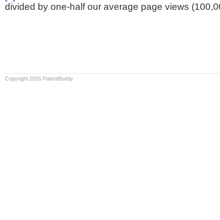
divided by one-half our average page views (100,0
Copyright 2026 PatentBuddy.