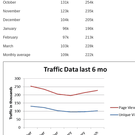
October
131k
254k
November
123k
235k
December
104k
205k
January
96k
196k
February
97k
213k
March
103k
228k
Monthly average
109k
222k