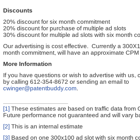
Discounts
20% discount for six month commitment
20% discount for purchase of multiple ad slots
30% discount for multiple ad slots with six month 
Our advertising is cost effective. Currently a 300X1
month commitment, will have an approximate CPM 
More Information
If you have questions or wish to advertise with us,
by calling 612-354-8672 or sending an email to
cwinger@patentbuddy.com
.
[1]
These estimates are based on traffic data from 
Future performance not guaranteed and will vary bas
[2]
This is an internal estimate
[3]
Based on one 300x100 ad slot with six month 