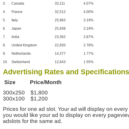
3.
Canada
33,111
4.07%
4.
France
32,512
4.00%
5.
Italy
25,963
3.19%
6.
Japan
25,938
3.19%
7.
India
23,362
2.87%
8.
United Kingdom
22,650
2.78%
9.
Netherlands
14,377
1.77%
10.
Switzerland
12,643
1.55%
Advertising Rates and Specification
Size Price/Month
300x250 $1,800
300x100 $1,200
Prices for one ad slot. Your ad will display on every
you would like your ad to display on every pagevi
adslots for the same ad.