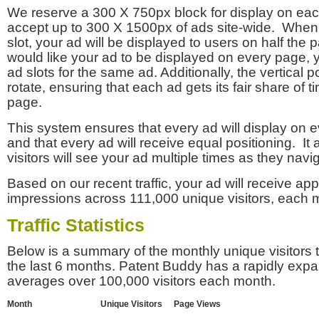
We reserve a 300 X 750px block for display on eac
accept up to 300 X 1500px of ads site-wide. Whe
slot, your ad will be displayed to users on half the p
would like your ad to be displayed on every page,
ad slots for the same ad. Additionally, the vertical pos
rotate, ensuring that each ad gets its fair share of t
page.
This system ensures that every ad will display on e
and that every ad will receive equal positioning. It 
visitors will see your ad multiple times as they navi
Based on our recent traffic, your ad will receive a
impressions across 111,000 unique visitors, each 
Traffic Statistics
Below is a summary of the monthly unique visitors
the last 6 months. Patent Buddy has a rapidly exp
averages over 100,000 visitors each month.
Month
Unique Visitors
Page Views