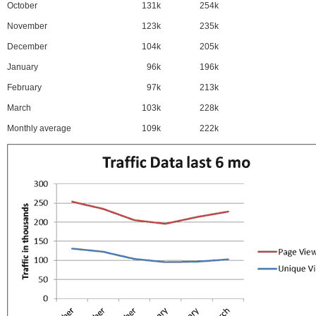
October
131k
254k
November
123k
235k
December
104k
205k
January
96k
196k
February
97k
213k
March
103k
228k
Monthly average
109k
222k