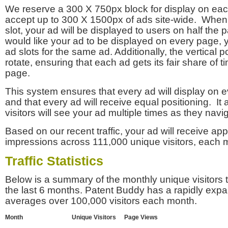
We reserve a 300 X 750px block for display on eac
accept up to 300 X 1500px of ads site-wide. Whe
slot, your ad will be displayed to users on half the p
would like your ad to be displayed on every page,
ad slots for the same ad. Additionally, the vertical pos
rotate, ensuring that each ad gets its fair share of t
page.
This system ensures that every ad will display on e
and that every ad will receive equal positioning. It 
visitors will see your ad multiple times as they navi
Based on our recent traffic, your ad will receive a
impressions across 111,000 unique visitors, each 
Traffic Statistics
Below is a summary of the monthly unique visitors
the last 6 months. Patent Buddy has a rapidly exp
averages over 100,000 visitors each month.
Month
Unique Visitors
Page Views