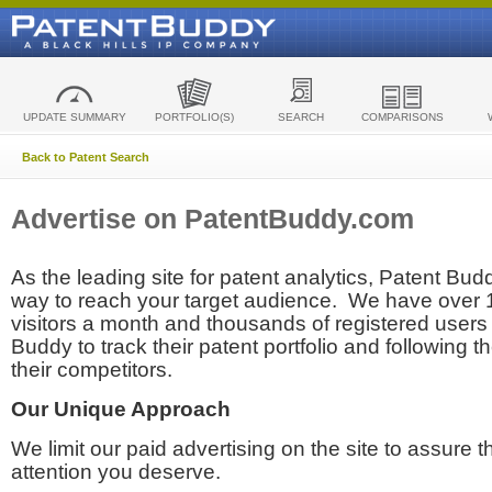
UPDATE SUMMARY
PORTFOLIO(S)
SEARCH
COMPARISONS
Back to Patent Search
Advertise on PatentBuddy.com
As the leading site for patent analytics, Patent Budd
way to reach your target audience. We have over
visitors a month and thousands of registered users t
Buddy to track their patent portfolio and following th
their competitors.
Our Unique Approach
We limit our paid advertising on the site to assure t
attention you deserve.