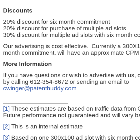
Discounts
20% discount for six month commitment
20% discount for purchase of multiple ad slots
30% discount for multiple ad slots with six month 
Our advertising is cost effective. Currently a 300X1
month commitment, will have an approximate CPM 
More Information
If you have questions or wish to advertise with us,
by calling 612-354-8672 or sending an email to
cwinger@patentbuddy.com
.
[1]
These estimates are based on traffic data from 
Future performance not guaranteed and will vary bas
[2]
This is an internal estimate
[3]
Based on one 300x100 ad slot with six month 