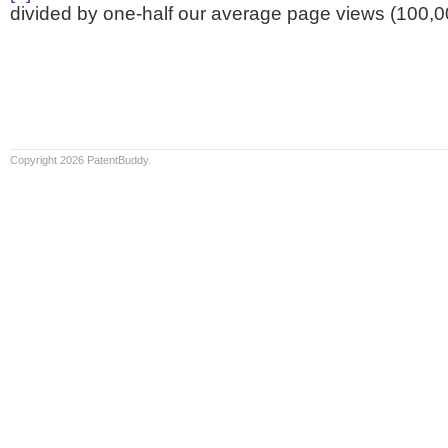
divided by one-half our average page views (100,0
Copyright 2026 PatentBuddy.