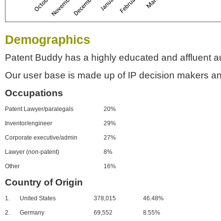
Demographics
Patent Buddy has a highly educated and affluent a
Our user base is made up of IP decision makers an
Occupations
Patent Lawyer/paralegals
20%
Inventor/engineer
29%
Corporate executive/admin
27%
Lawyer (non-patent)
8%
Other
16%
Country of Origin
1.
United States
378,015
46.48%
2.
Germany
69,552
8.55%