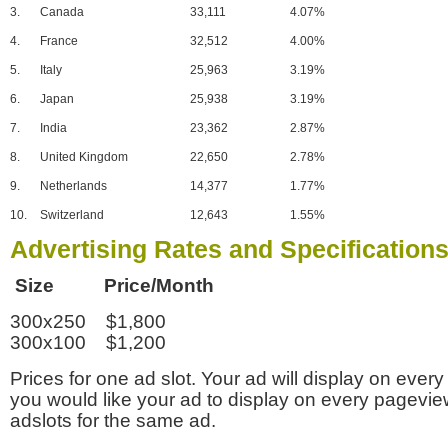
3.
Canada
33,111
4.07%
4.
France
32,512
4.00%
5.
Italy
25,963
3.19%
6.
Japan
25,938
3.19%
7.
India
23,362
2.87%
8.
United Kingdom
22,650
2.78%
9.
Netherlands
14,377
1.77%
10.
Switzerland
12,643
1.55%
Advertising Rates and Specification
Size Price/Month
300x250 $1,800
300x100 $1,200
Prices for one ad slot. Your ad will display on every
you would like your ad to display on every pagevi
adslots for the same ad.