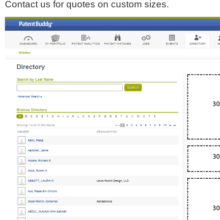
Contact us for quotes on custom sizes.