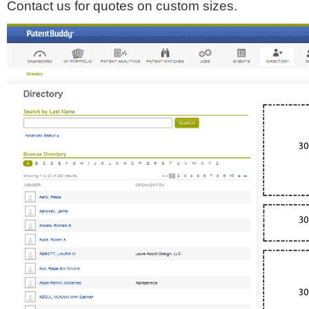
Contact us for quotes on custom sizes.