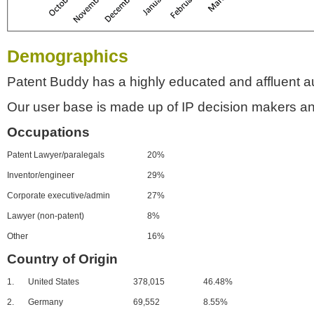
Demographics
Patent Buddy has a highly educated and affluent a
Our user base is made up of IP decision makers an
Occupations
Patent Lawyer/paralegals
20%
Inventor/engineer
29%
Corporate executive/admin
27%
Lawyer (non-patent)
8%
Other
16%
Country of Origin
1.
United States
378,015
46.48%
2.
Germany
69,552
8.55%