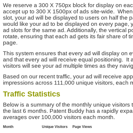
We reserve a 300 X 750px block for display on eac
accept up to 300 X 1500px of ads site-wide. Whe
slot, your ad will be displayed to users on half the p
would like your ad to be displayed on every page,
ad slots for the same ad. Additionally, the vertical pos
rotate, ensuring that each ad gets its fair share of t
page.
This system ensures that every ad will display on e
and that every ad will receive equal positioning. It 
visitors will see your ad multiple times as they navi
Based on our recent traffic, your ad will receive a
impressions across 111,000 unique visitors, each 
Traffic Statistics
Below is a summary of the monthly unique visitors
the last 6 months. Patent Buddy has a rapidly exp
averages over 100,000 visitors each month.
Month
Unique Visitors
Page Views