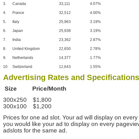
3.
Canada
33,111
4.07%
4.
France
32,512
4.00%
5.
Italy
25,963
3.19%
6.
Japan
25,938
3.19%
7.
India
23,362
2.87%
8.
United Kingdom
22,650
2.78%
9.
Netherlands
14,377
1.77%
10.
Switzerland
12,643
1.55%
Advertising Rates and Specification
Size Price/Month
300x250 $1,800
300x100 $1,200
Prices for one ad slot. Your ad will display on every
you would like your ad to display on every pagevi
adslots for the same ad.