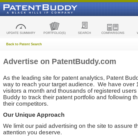
UPDATE SUMMARY
PORTFOLIO(S)
SEARCH
COMPARISONS
Back to Patent Search
Advertise on PatentBuddy.com
As the leading site for patent analytics, Patent Budd
way to reach your target audience. We have over
visitors a month and thousands of registered users t
Buddy to track their patent portfolio and following th
their competitors.
Our Unique Approach
We limit our paid advertising on the site to assure t
attention you deserve.