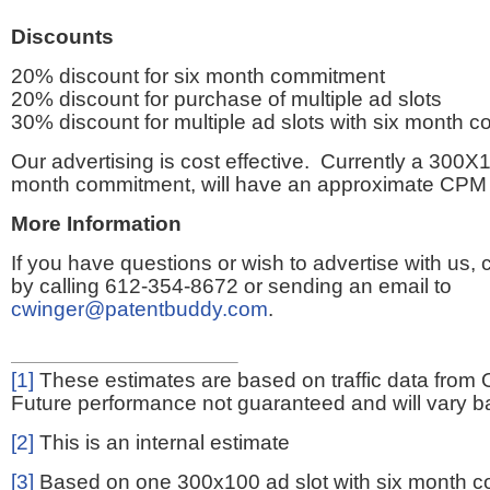
Discounts
20% discount for six month commitment
20% discount for purchase of multiple ad slots
30% discount for multiple ad slots with six month 
Our advertising is cost effective. Currently a 300X1
month commitment, will have an approximate CPM 
More Information
If you have questions or wish to advertise with us,
by calling 612-354-8672 or sending an email to
cwinger@patentbuddy.com
.
[1]
These estimates are based on traffic data from 
Future performance not guaranteed and will vary bas
[2]
This is an internal estimate
[3]
Based on one 300x100 ad slot with six month 