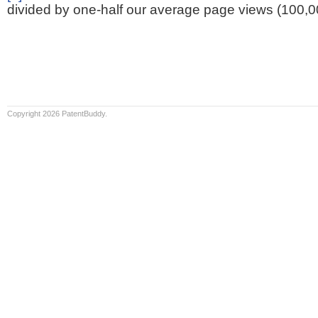
divided by one-half our average page views (100,0
Copyright 2026 PatentBuddy.