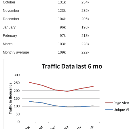
October
131k
254k
November
123k
235k
December
104k
205k
January
96k
196k
February
97k
213k
March
103k
228k
Monthly average
109k
222k