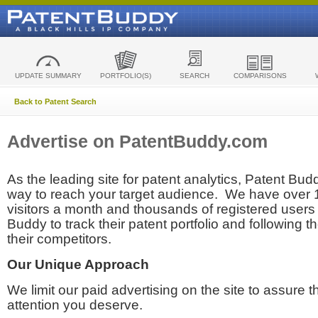
UPDATE SUMMARY
PORTFOLIO(S)
SEARCH
COMPARISONS
Back to Patent Search
Advertise on PatentBuddy.com
As the leading site for patent analytics, Patent Budd
way to reach your target audience. We have over
visitors a month and thousands of registered users t
Buddy to track their patent portfolio and following th
their competitors.
Our Unique Approach
We limit our paid advertising on the site to assure t
attention you deserve.