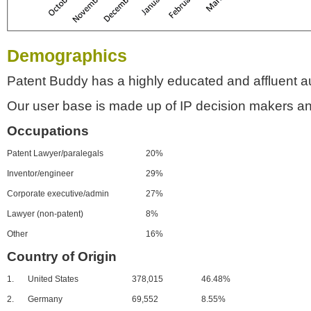
Demographics
Patent Buddy has a highly educated and affluent a
Our user base is made up of IP decision makers an
Occupations
Patent Lawyer/paralegals
20%
Inventor/engineer
29%
Corporate executive/admin
27%
Lawyer (non-patent)
8%
Other
16%
Country of Origin
1.
United States
378,015
46.48%
2.
Germany
69,552
8.55%