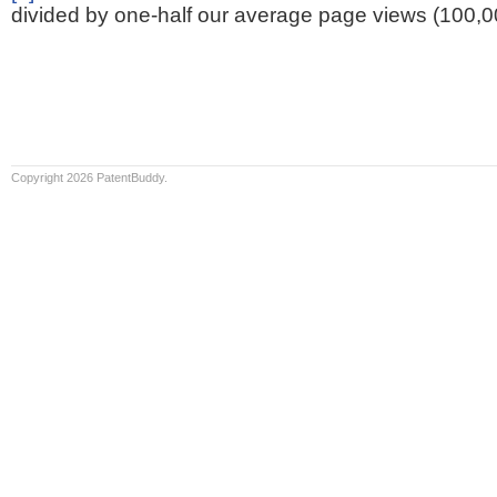
divided by one-half our average page views (100,0
Copyright 2026 PatentBuddy.