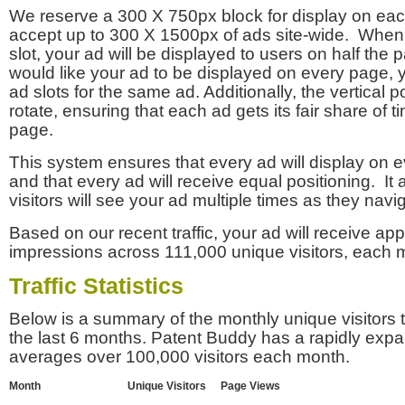
We reserve a 300 X 750px block for display on eac
accept up to 300 X 1500px of ads site-wide. Whe
slot, your ad will be displayed to users on half the p
would like your ad to be displayed on every page,
ad slots for the same ad. Additionally, the vertical pos
rotate, ensuring that each ad gets its fair share of t
page.
This system ensures that every ad will display on e
and that every ad will receive equal positioning. It 
visitors will see your ad multiple times as they navi
Based on our recent traffic, your ad will receive a
impressions across 111,000 unique visitors, each 
Traffic Statistics
Below is a summary of the monthly unique visitors
the last 6 months. Patent Buddy has a rapidly exp
averages over 100,000 visitors each month.
Month
Unique Visitors
Page Views