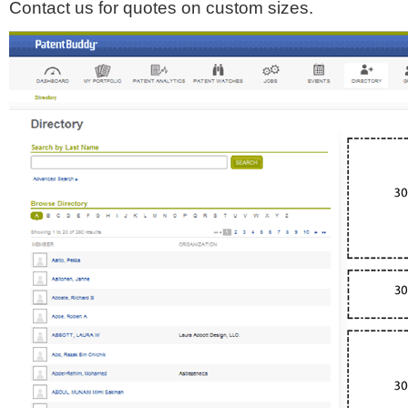
Contact us for quotes on custom sizes.