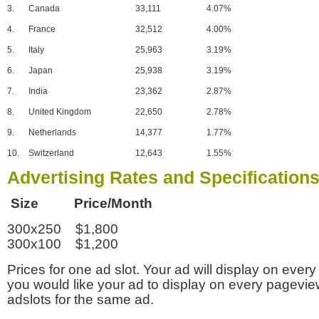
3.
Canada
33,111
4.07%
4.
France
32,512
4.00%
5.
Italy
25,963
3.19%
6.
Japan
25,938
3.19%
7.
India
23,362
2.87%
8.
United Kingdom
22,650
2.78%
9.
Netherlands
14,377
1.77%
10.
Switzerland
12,643
1.55%
Advertising Rates and Specification
Size Price/Month
300x250 $1,800
300x100 $1,200
Prices for one ad slot. Your ad will display on every
you would like your ad to display on every pagevi
adslots for the same ad.