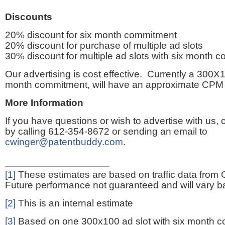
Discounts
20% discount for six month commitment
20% discount for purchase of multiple ad slots
30% discount for multiple ad slots with six month 
Our advertising is cost effective. Currently a 300X1
month commitment, will have an approximate CPM 
More Information
If you have questions or wish to advertise with us,
by calling 612-354-8672 or sending an email to
cwinger@patentbuddy.com
.
[1]
These estimates are based on traffic data from 
Future performance not guaranteed and will vary bas
[2]
This is an internal estimate
[3]
Based on one 300x100 ad slot with six month 