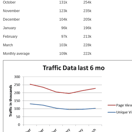
October
131k
254k
November
123k
235k
December
104k
205k
January
96k
196k
February
97k
213k
March
103k
228k
Monthly average
109k
222k