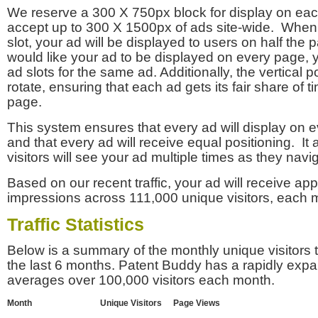
We reserve a 300 X 750px block for display on eac
accept up to 300 X 1500px of ads site-wide. Whe
slot, your ad will be displayed to users on half the p
would like your ad to be displayed on every page,
ad slots for the same ad. Additionally, the vertical pos
rotate, ensuring that each ad gets its fair share of t
page.
This system ensures that every ad will display on e
and that every ad will receive equal positioning. It 
visitors will see your ad multiple times as they navi
Based on our recent traffic, your ad will receive a
impressions across 111,000 unique visitors, each 
Traffic Statistics
Below is a summary of the monthly unique visitors
the last 6 months. Patent Buddy has a rapidly exp
averages over 100,000 visitors each month.
Month
Unique Visitors
Page Views