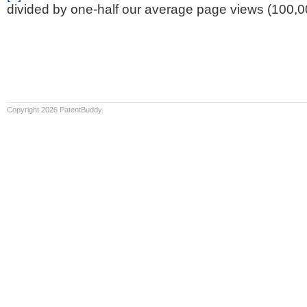
divided by one-half our average page views (100,0
Copyright 2026 PatentBuddy.