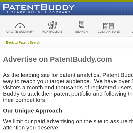
UPDATE SUMMARY
PORTFOLIO(S)
SEARCH
COMPARISONS
Back to Patent Search
Advertise on PatentBuddy.com
As the leading site for patent analytics, Patent Budd
way to reach your target audience. We have over
visitors a month and thousands of registered users t
Buddy to track their patent portfolio and following th
their competitors.
Our Unique Approach
We limit our paid advertising on the site to assure t
attention you deserve.