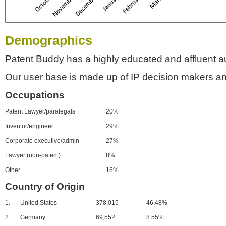
Demographics
Patent Buddy has a highly educated and affluent a
Our user base is made up of IP decision makers an
Occupations
Patent Lawyer/paralegals
20%
Inventor/engineer
29%
Corporate executive/admin
27%
Lawyer (non-patent)
8%
Other
16%
Country of Origin
1.
United States
378,015
46.48%
2.
Germany
69,552
8.55%