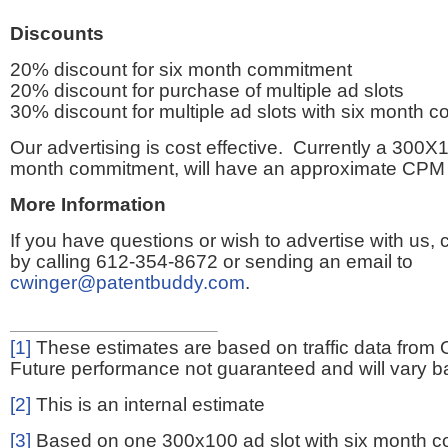
Discounts
20% discount for six month commitment
20% discount for purchase of multiple ad slots
30% discount for multiple ad slots with six month 
Our advertising is cost effective. Currently a 300X1
month commitment, will have an approximate CPM 
More Information
If you have questions or wish to advertise with us,
by calling 612-354-8672 or sending an email to
cwinger@patentbuddy.com
.
[1]
These estimates are based on traffic data from 
Future performance not guaranteed and will vary bas
[2]
This is an internal estimate
[3]
Based on one 300x100 ad slot with six month 