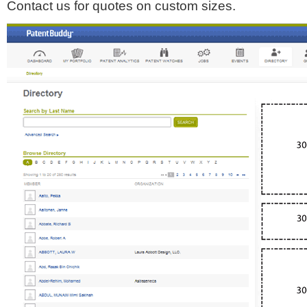
Contact us for quotes on custom sizes.