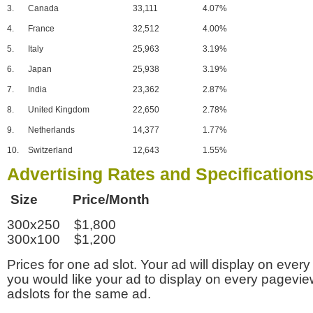
3.
Canada
33,111
4.07%
4.
France
32,512
4.00%
5.
Italy
25,963
3.19%
6.
Japan
25,938
3.19%
7.
India
23,362
2.87%
8.
United Kingdom
22,650
2.78%
9.
Netherlands
14,377
1.77%
10.
Switzerland
12,643
1.55%
Advertising Rates and Specification
Size Price/Month
300x250 $1,800
300x100 $1,200
Prices for one ad slot. Your ad will display on every
you would like your ad to display on every pagevi
adslots for the same ad.