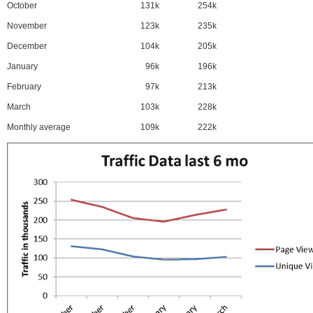
October
131k
254k
November
123k
235k
December
104k
205k
January
96k
196k
February
97k
213k
March
103k
228k
Monthly average
109k
222k