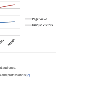
nt audience.
s and professionals:
[2]