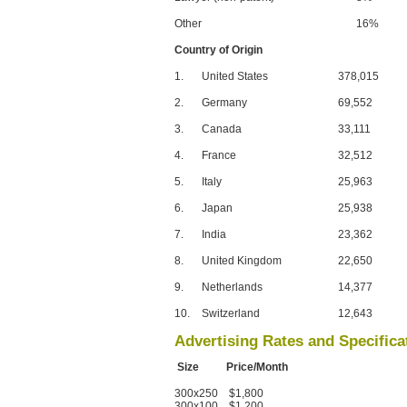
Other
16%
Country of Origin
1.
United States
378,015
2.
Germany
69,552
3.
Canada
33,111
4.
France
32,512
5.
Italy
25,963
6.
Japan
25,938
7.
India
23,362
8.
United Kingdom
22,650
9.
Netherlands
14,377
10.
Switzerland
12,643
Advertising Rates and Specifica
Size Price/Month
300x250 $1,800
300x100 $1,200