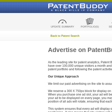
UPDATE SUMMARY
PORTFOLIO(S)
S
Back to Patent Search
Advertise on Patent
As the leading site for patent analytics, Patent
have over 100,000 unique visitors a month and t
patent portfolio and following the patent activit
Our Unique Approach
We limit our paid advertising on the site to assu
We reserve a 300 X 750px block for display on 
When you purchase one ad slot, your ad will be d
your ad to be displayed on every page, you may 
position of all ads will rotate, ensuring that eac
This system ensures that every ad will display o