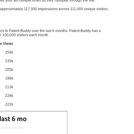
l see your ad multiple times as they navigate through the site.
ve approximately 117,000 impressions across 111,000 unique visitors,
ors to Patent Buddy over the last 6 months. Patent Buddy has a
 100,000 visitors each month.
e Views
254k
235k
205k
196k
213k
228k
222k