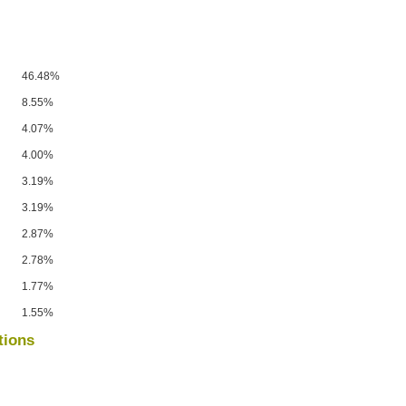
46.48%
8.55%
4.07%
4.00%
3.19%
3.19%
2.87%
2.78%
1.77%
1.55%
tions