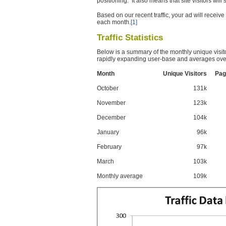
positioning. It also means that site visitors wil
Based on our recent traffic, your ad will recei
each month.
[1]
Traffic Statistics
Below is a summary of the monthly unique visit
rapidly expanding user-base and averages over
Month
Unique Visitors
Pag
October
131k
November
123k
December
104k
January
96k
February
97k
March
103k
Monthly average
109k