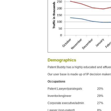
Demographics
Patent Buddy has a highly educated and afflue
Our user base is made up of IP decision maker
Occupations
Patent Lawyer/paralegals
20%
Inventor/engineer
29%
Corporate executive/admin
27%
Lawyer (non-patent)
8%