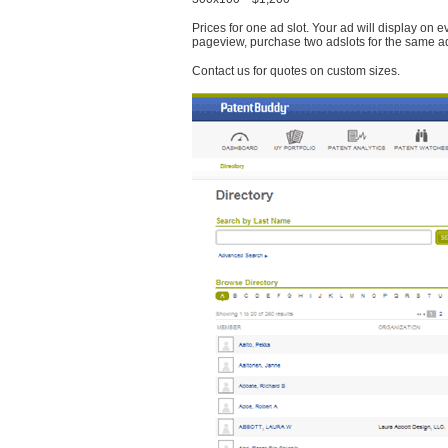
Prices for one ad slot. Your ad will display on 
pageview, purchase two adslots for the same a
Contact us for quotes on custom sizes.