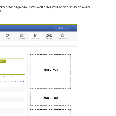
every other pageview. If you would like your ad to display on every
d.