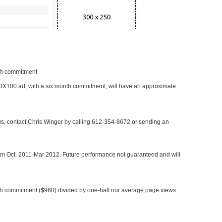
nth commitment
 300X100 ad, with a six month commitment, will have an approximate
 us, contact Chris Winger by calling 612-354-8672 or sending an
rom Oct. 2011-Mar 2012. Future performance not guaranteed and will
h commitment ($960) divided by one-half our average page views