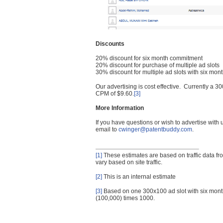
Discounts
20% discount for six month commitment
20% discount for purchase of multiple ad slots
30% discount for multiple ad slots with six mo
Our advertising is cost effective. Currently a
CPM of $9.60.
[3]
More Information
If you have questions or wish to advertise with
email to
cwinger@patentbuddy.com
.
[1]
These estimates are based on traffic data f
vary based on site traffic.
[2]
This is an internal estimate
[3]
Based on one 300x100 ad slot with six mont
(100,000) times 1000.