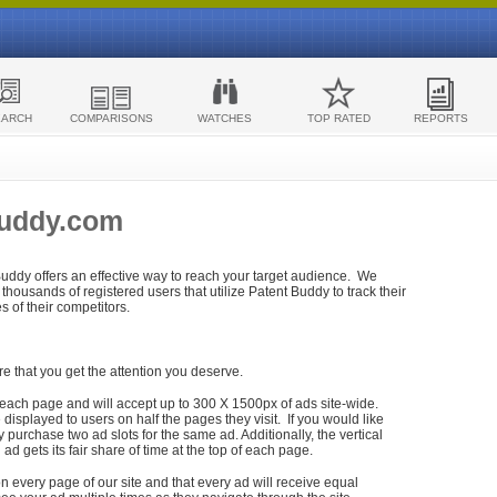
EARCH
COMPARISONS
WATCHES
TOP RATED
REPORTS
Buddy.com
 Buddy offers an effective way to reach your target audience. We
housands of registered users that utilize Patent Buddy to track their
ies of their competitors.
re that you get the attention you deserve.
each page and will accept up to 300 X 1500px of ads site-wide.
isplayed to users on half the pages they visit. If you would like
purchase two ad slots for the same ad. Additionally, the vertical
h ad gets its fair share of time at the top of each page.
n every page of our site and that every ad will receive equal