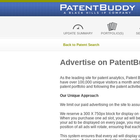
UPDATE SUMMARY
PORTFOLIO(S)
S
Back to Patent Search
Advertise on Patent
As the leading site for patent analytics, Patent
have over 100,000 unique visitors a month and t
patent portfolio and following the patent activit
Our Unique Approach
We limit our paid advertising on the site to assu
We reserve a 300 X 750px block for display on 
When you purchase one ad slot, your ad will be d
your ad to be displayed on every page, you may 
position of all ads will rotate, ensuring that eac
This system ensures that every ad will display o