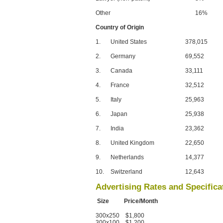
Other
16%
Country of Origin
1.
United States
378,015
2.
Germany
69,552
3.
Canada
33,111
4.
France
32,512
5.
Italy
25,963
6.
Japan
25,938
7.
India
23,362
8.
United Kingdom
22,650
9.
Netherlands
14,377
10.
Switzerland
12,643
Advertising Rates and Specifica
Size Price/Month
300x250 $1,800
300x100 $1,200