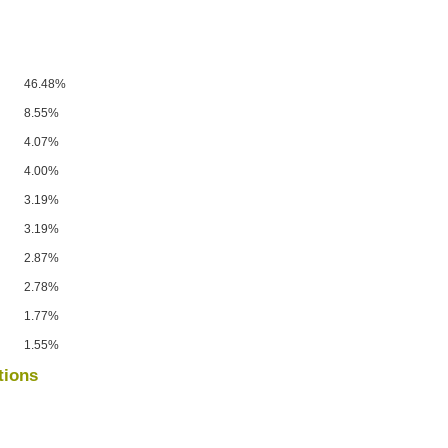
46.48%
8.55%
4.07%
4.00%
3.19%
3.19%
2.87%
2.78%
1.77%
1.55%
tions