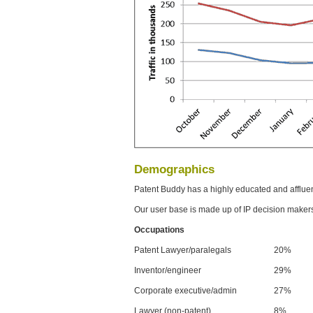
Demographics
Patent Buddy has a highly educated and afflue
Our user base is made up of IP decision maker
Occupations
Patent Lawyer/paralegals
20%
Inventor/engineer
29%
Corporate executive/admin
27%
Lawyer (non-patent)
8%