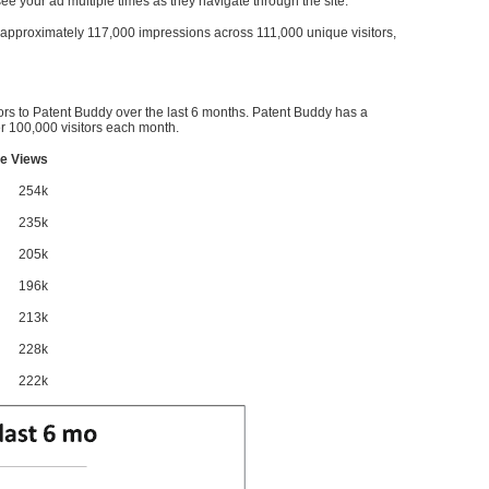
l see your ad multiple times as they navigate through the site.
ve approximately 117,000 impressions across 111,000 unique visitors,
ors to Patent Buddy over the last 6 months. Patent Buddy has a
 100,000 visitors each month.
e Views
254k
235k
205k
196k
213k
228k
222k