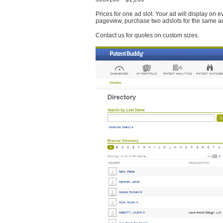
Prices for one ad slot. Your ad will display on 
pageview, purchase two adslots for the same a
Contact us for quotes on custom sizes.