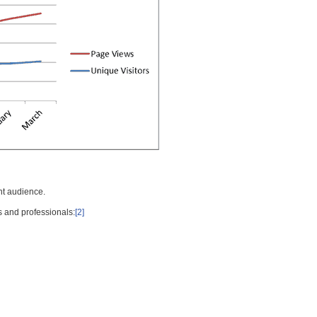
nt audience.
s and professionals:
[2]