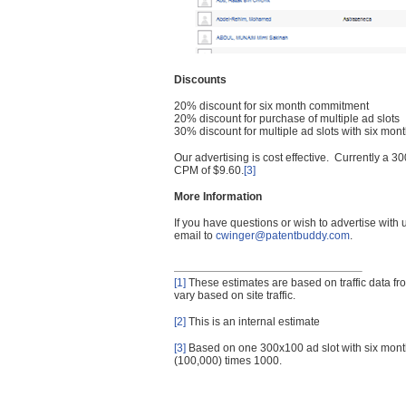
Discounts
20% discount for six month commitment
20% discount for purchase of multiple ad slots
30% discount for multiple ad slots with six mo
Our advertising is cost effective. Currently a
CPM of $9.60.
[3]
More Information
If you have questions or wish to advertise with
email to
cwinger@patentbuddy.com
.
[1]
These estimates are based on traffic data f
vary based on site traffic.
[2]
This is an internal estimate
[3]
Based on one 300x100 ad slot with six mont
(100,000) times 1000.