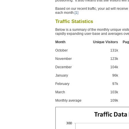
positioning. It also means that site visitors wil
Based on our recent traffic, your ad will recei
each month.
[1]
Traffic Statistics
Below is a summary of the monthly unique visit
rapidly expanding user-base and averages over
Month
Unique Visitors
Pag
October
131k
November
123k
December
104k
January
96k
February
97k
March
103k
Monthly average
109k