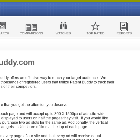
EARCH
COMPARISONS
WATCHES
TOP RATED
REPORTS
Buddy.com
 Buddy offers an effective way to reach your target audience. We
housands of registered users that utilize Patent Buddy to track their
ies of their competitors.
re that you get the attention you deserve.
each page and will accept up to 300 X 1500px of ads site-wide.
isplayed to users on half the pages they visit. If you would like
purchase two ad slots for the same ad. Additionally, the vertical
h ad gets its fair share of time at the top of each page.
n every page of our site and that every ad will receive equal