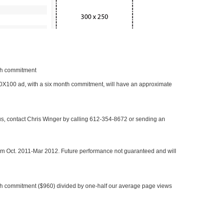
nth commitment
 300X100 ad, with a six month commitment, will have an approximate
 us, contact Chris Winger by calling 612-354-8672 or sending an
rom Oct. 2011-Mar 2012. Future performance not guaranteed and will
h commitment ($960) divided by one-half our average page views