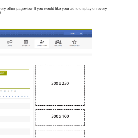
every other pageview. If you would like your ad to display on every
d.