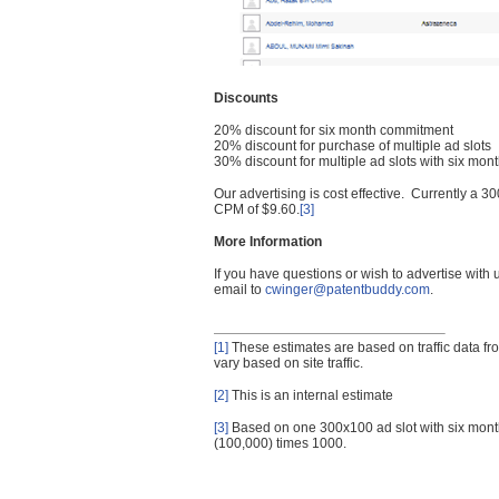
Discounts
20% discount for six month commitment
20% discount for purchase of multiple ad slots
30% discount for multiple ad slots with six mo
Our advertising is cost effective. Currently a
CPM of $9.60.
[3]
More Information
If you have questions or wish to advertise with
email to
cwinger@patentbuddy.com
.
[1]
These estimates are based on traffic data f
vary based on site traffic.
[2]
This is an internal estimate
[3]
Based on one 300x100 ad slot with six mont
(100,000) times 1000.