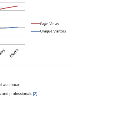
nt audience.
s and professionals:
[2]