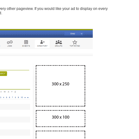
every other pageview. If you would like your ad to display on every
d.