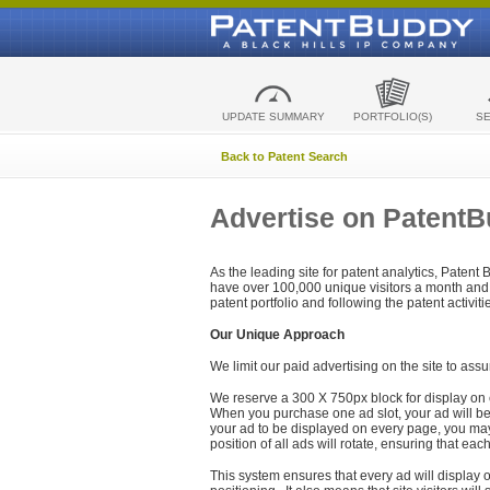
UPDATE SUMMARY
PORTFOLIO(S)
S
Back to Patent Search
Advertise on Patent
As the leading site for patent analytics, Patent
have over 100,000 unique visitors a month and t
patent portfolio and following the patent activit
Our Unique Approach
We limit our paid advertising on the site to assu
We reserve a 300 X 750px block for display on 
When you purchase one ad slot, your ad will be d
your ad to be displayed on every page, you may 
position of all ads will rotate, ensuring that eac
This system ensures that every ad will display o