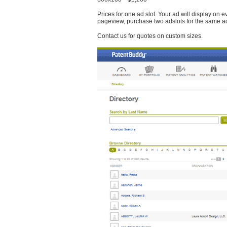
Prices for one ad slot. Your ad will display on 
pageview, purchase two adslots for the same a
Contact us for quotes on custom sizes.