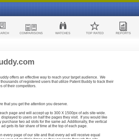
EARCH
COMPARISONS
WATCHES
TOP RATED
REPORTS
Buddy.com
 Buddy offers an effective way to reach your target audience. We
housands of registered users that utilize Patent Buddy to track their
ies of their competitors.
re that you get the attention you deserve.
each page and will accept up to 300 X 1500px of ads site-wide.
isplayed to users on half the pages they visit. If you would like
purchase two ad slots for the same ad. Additionally, the vertical
h ad gets its fair share of time at the top of each page.
n every page of our site and that every ad will receive equal