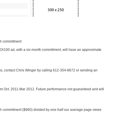
nth commitment
 300X100 ad, with a six month commitment, will have an approximate
 us, contact Chris Winger by calling 612-354-8672 or sending an
rom Oct. 2011-Mar 2012. Future performance not guaranteed and will
h commitment ($960) divided by one-half our average page views