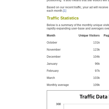
positioning. It also means that site visitors wil
Based on our recent traffic, your ad will recei
each month.
[1]
Traffic Statistics
Below is a summary of the monthly unique visit
rapidly expanding user-base and averages over
Month
Unique Visitors
Pag
October
131k
November
123k
December
104k
January
96k
February
97k
March
103k
Monthly average
109k