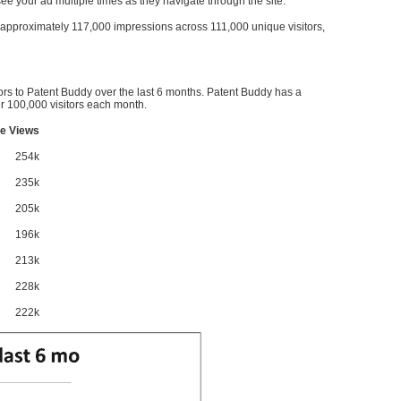
l see your ad multiple times as they navigate through the site.
ve approximately 117,000 impressions across 111,000 unique visitors,
ors to Patent Buddy over the last 6 months. Patent Buddy has a
 100,000 visitors each month.
e Views
254k
235k
205k
196k
213k
228k
222k