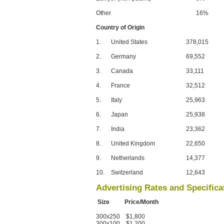
Other
16%
Country of Origin
1.
United States
378,015
2.
Germany
69,552
3.
Canada
33,111
4.
France
32,512
5.
Italy
25,963
6.
Japan
25,938
7.
India
23,362
8.
United Kingdom
22,650
9.
Netherlands
14,377
10.
Switzerland
12,643
Advertising Rates and Specifica
Size Price/Month
300x250 $1,800
300x100 $1,200