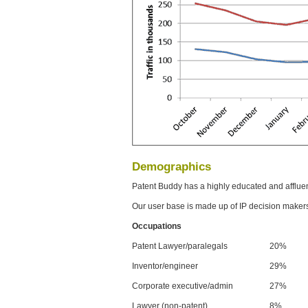
Demographics
Patent Buddy has a highly educated and afflue
Our user base is made up of IP decision maker
Occupations
Patent Lawyer/paralegals
20%
Inventor/engineer
29%
Corporate executive/admin
27%
Lawyer (non-patent)
8%