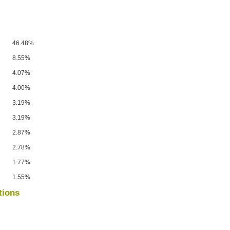
46.48%
8.55%
4.07%
4.00%
3.19%
3.19%
2.87%
2.78%
1.77%
1.55%
tions