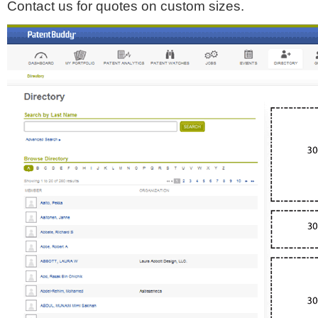
Contact us for quotes on custom sizes.