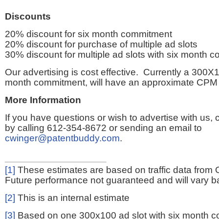
Discounts
20% discount for six month commitment
20% discount for purchase of multiple ad slots
30% discount for multiple ad slots with six month 
Our advertising is cost effective. Currently a 300X1
month commitment, will have an approximate CPM 
More Information
If you have questions or wish to advertise with us,
by calling 612-354-8672 or sending an email to
cwinger@patentbuddy.com
.
[1]
These estimates are based on traffic data from 
Future performance not guaranteed and will vary bas
[2]
This is an internal estimate
[3]
Based on one 300x100 ad slot with six month 