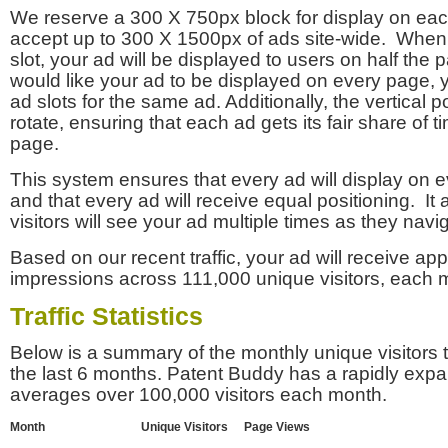
We reserve a 300 X 750px block for display on eac
accept up to 300 X 1500px of ads site-wide. Whe
slot, your ad will be displayed to users on half the p
would like your ad to be displayed on every page,
ad slots for the same ad. Additionally, the vertical pos
rotate, ensuring that each ad gets its fair share of t
page.
This system ensures that every ad will display on e
and that every ad will receive equal positioning. It 
visitors will see your ad multiple times as they navi
Based on our recent traffic, your ad will receive a
impressions across 111,000 unique visitors, each 
Traffic Statistics
Below is a summary of the monthly unique visitors
the last 6 months. Patent Buddy has a rapidly exp
averages over 100,000 visitors each month.
Month
Unique Visitors
Page Views