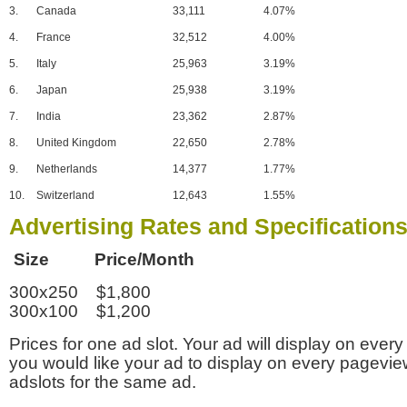
3.
Canada
33,111
4.07%
4.
France
32,512
4.00%
5.
Italy
25,963
3.19%
6.
Japan
25,938
3.19%
7.
India
23,362
2.87%
8.
United Kingdom
22,650
2.78%
9.
Netherlands
14,377
1.77%
10.
Switzerland
12,643
1.55%
Advertising Rates and Specification
Size Price/Month
300x250 $1,800
300x100 $1,200
Prices for one ad slot. Your ad will display on every
you would like your ad to display on every pagevi
adslots for the same ad.