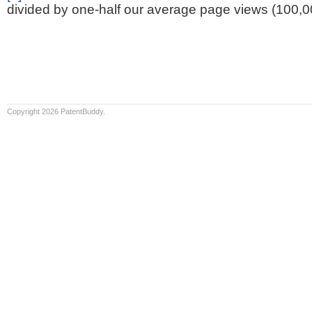
divided by one-half our average page views (100,0
Copyright 2026 PatentBuddy.