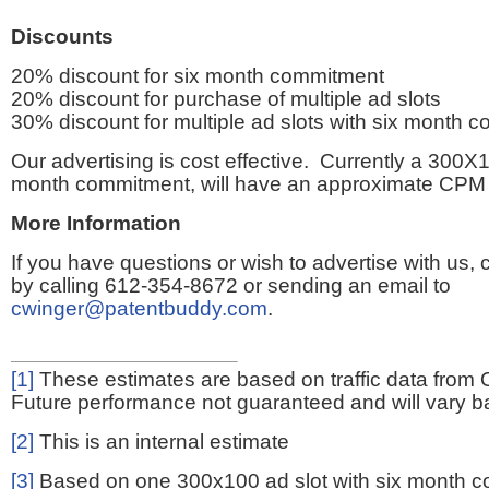
Discounts
20% discount for six month commitment
20% discount for purchase of multiple ad slots
30% discount for multiple ad slots with six month 
Our advertising is cost effective. Currently a 300X1
month commitment, will have an approximate CPM 
More Information
If you have questions or wish to advertise with us,
by calling 612-354-8672 or sending an email to
cwinger@patentbuddy.com
.
[1]
These estimates are based on traffic data from 
Future performance not guaranteed and will vary bas
[2]
This is an internal estimate
[3]
Based on one 300x100 ad slot with six month 