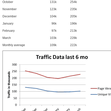
October
131k
254k
November
123k
235k
December
104k
205k
January
96k
196k
February
97k
213k
March
103k
228k
Monthly average
109k
222k