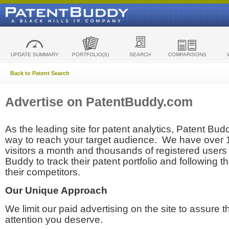
UPDATE SUMMARY
PORTFOLIO(S)
SEARCH
COMPARISONS
Back to Patent Search
Advertise on PatentBuddy.com
As the leading site for patent analytics, Patent Budd
way to reach your target audience. We have over
visitors a month and thousands of registered users t
Buddy to track their patent portfolio and following th
their competitors.
Our Unique Approach
We limit our paid advertising on the site to assure t
attention you deserve.