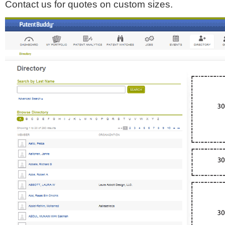
Contact us for quotes on custom sizes.