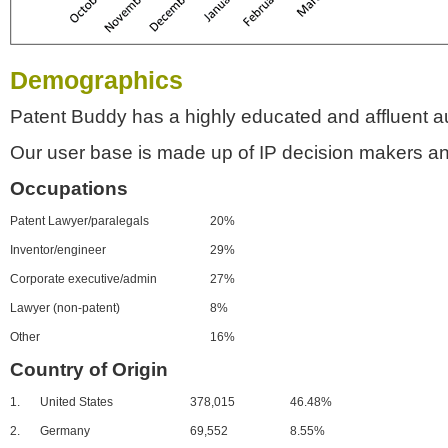
Demographics
Patent Buddy has a highly educated and affluent a
Our user base is made up of IP decision makers an
Occupations
Patent Lawyer/paralegals
20%
Inventor/engineer
29%
Corporate executive/admin
27%
Lawyer (non-patent)
8%
Other
16%
Country of Origin
1.
United States
378,015
46.48%
2.
Germany
69,552
8.55%