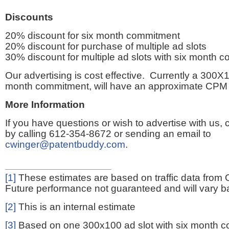
Discounts
20% discount for six month commitment
20% discount for purchase of multiple ad slots
30% discount for multiple ad slots with six month 
Our advertising is cost effective. Currently a 300X1
month commitment, will have an approximate CPM 
More Information
If you have questions or wish to advertise with us,
by calling 612-354-8672 or sending an email to
cwinger@patentbuddy.com
.
[1]
These estimates are based on traffic data from 
Future performance not guaranteed and will vary bas
[2]
This is an internal estimate
[3]
Based on one 300x100 ad slot with six month 