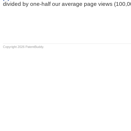
divided by one-half our average page views (100,0
Copyright 2026 PatentBuddy.