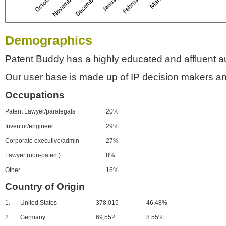
Demographics
Patent Buddy has a highly educated and affluent a
Our user base is made up of IP decision makers an
Occupations
Patent Lawyer/paralegals
20%
Inventor/engineer
29%
Corporate executive/admin
27%
Lawyer (non-patent)
8%
Other
16%
Country of Origin
1.
United States
378,015
46.48%
2.
Germany
69,552
8.55%