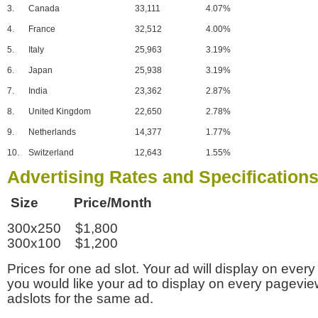
3.
Canada
33,111
4.07%
4.
France
32,512
4.00%
5.
Italy
25,963
3.19%
6.
Japan
25,938
3.19%
7.
India
23,362
2.87%
8.
United Kingdom
22,650
2.78%
9.
Netherlands
14,377
1.77%
10.
Switzerland
12,643
1.55%
Advertising Rates and Specification
Size Price/Month
300x250 $1,800
300x100 $1,200
Prices for one ad slot. Your ad will display on every
you would like your ad to display on every pagevi
adslots for the same ad.