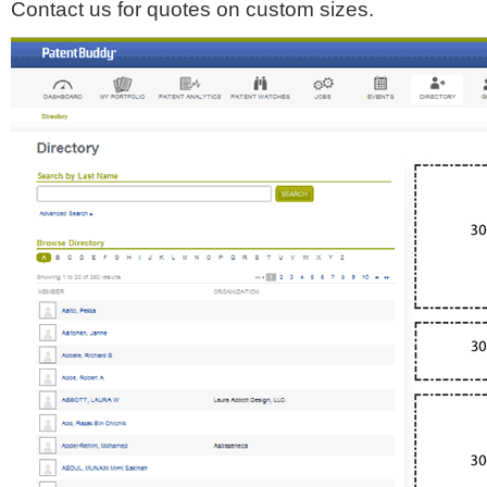
Contact us for quotes on custom sizes.