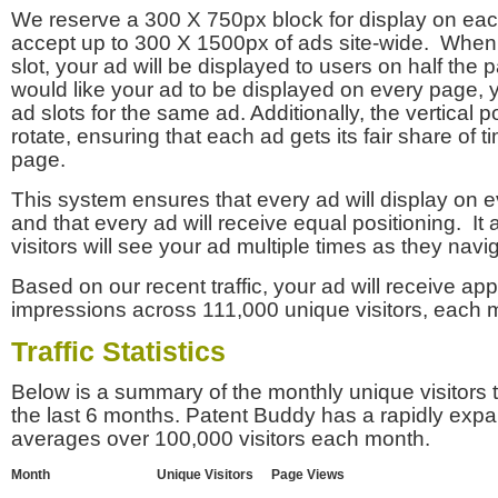
We reserve a 300 X 750px block for display on eac
accept up to 300 X 1500px of ads site-wide. Whe
slot, your ad will be displayed to users on half the p
would like your ad to be displayed on every page,
ad slots for the same ad. Additionally, the vertical pos
rotate, ensuring that each ad gets its fair share of t
page.
This system ensures that every ad will display on e
and that every ad will receive equal positioning. It 
visitors will see your ad multiple times as they navi
Based on our recent traffic, your ad will receive a
impressions across 111,000 unique visitors, each 
Traffic Statistics
Below is a summary of the monthly unique visitors
the last 6 months. Patent Buddy has a rapidly exp
averages over 100,000 visitors each month.
Month
Unique Visitors
Page Views