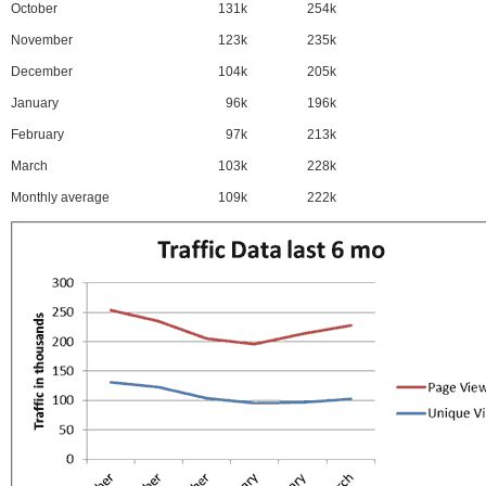
October
131k
254k
November
123k
235k
December
104k
205k
January
96k
196k
February
97k
213k
March
103k
228k
Monthly average
109k
222k