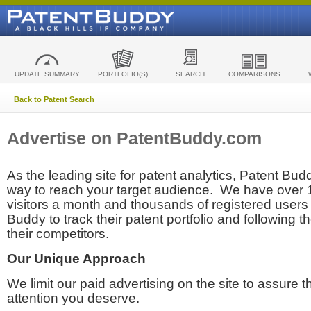
UPDATE SUMMARY
PORTFOLIO(S)
SEARCH
COMPARISONS
Back to Patent Search
Advertise on PatentBuddy.com
As the leading site for patent analytics, Patent Budd
way to reach your target audience. We have over
visitors a month and thousands of registered users t
Buddy to track their patent portfolio and following th
their competitors.
Our Unique Approach
We limit our paid advertising on the site to assure t
attention you deserve.