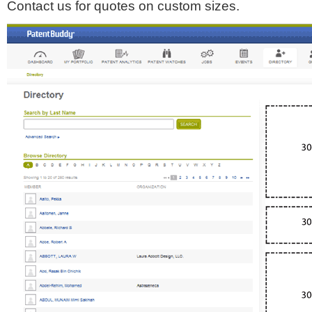
Contact us for quotes on custom sizes.