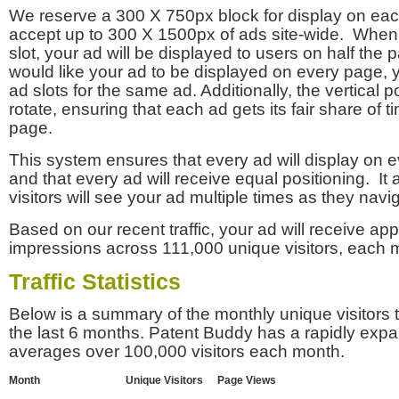
We reserve a 300 X 750px block for display on eac
accept up to 300 X 1500px of ads site-wide. Whe
slot, your ad will be displayed to users on half the p
would like your ad to be displayed on every page,
ad slots for the same ad. Additionally, the vertical pos
rotate, ensuring that each ad gets its fair share of t
page.
This system ensures that every ad will display on e
and that every ad will receive equal positioning. It 
visitors will see your ad multiple times as they navi
Based on our recent traffic, your ad will receive a
impressions across 111,000 unique visitors, each 
Traffic Statistics
Below is a summary of the monthly unique visitors
the last 6 months. Patent Buddy has a rapidly exp
averages over 100,000 visitors each month.
Month
Unique Visitors
Page Views