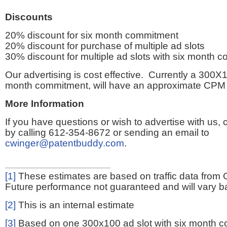
Discounts
20% discount for six month commitment
20% discount for purchase of multiple ad slots
30% discount for multiple ad slots with six month 
Our advertising is cost effective. Currently a 300X1
month commitment, will have an approximate CPM 
More Information
If you have questions or wish to advertise with us,
by calling 612-354-8672 or sending an email to
cwinger@patentbuddy.com
.
[1]
These estimates are based on traffic data from 
Future performance not guaranteed and will vary bas
[2]
This is an internal estimate
[3]
Based on one 300x100 ad slot with six month 