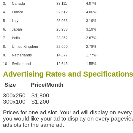
3.
Canada
33,111
4.07%
4.
France
32,512
4.00%
5.
Italy
25,963
3.19%
6.
Japan
25,938
3.19%
7.
India
23,362
2.87%
8.
United Kingdom
22,650
2.78%
9.
Netherlands
14,377
1.77%
10.
Switzerland
12,643
1.55%
Advertising Rates and Specification
Size Price/Month
300x250 $1,800
300x100 $1,200
Prices for one ad slot. Your ad will display on every
you would like your ad to display on every pagevi
adslots for the same ad.