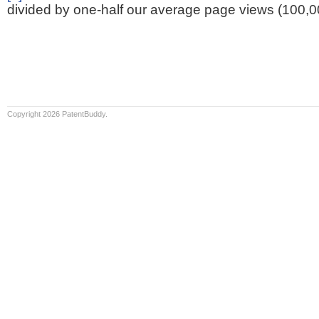
divided by one-half our average page views (100,0
Copyright 2026 PatentBuddy.