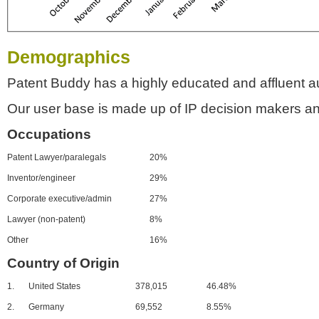
Demographics
Patent Buddy has a highly educated and affluent a
Our user base is made up of IP decision makers an
Occupations
Patent Lawyer/paralegals
20%
Inventor/engineer
29%
Corporate executive/admin
27%
Lawyer (non-patent)
8%
Other
16%
Country of Origin
1.
United States
378,015
46.48%
2.
Germany
69,552
8.55%