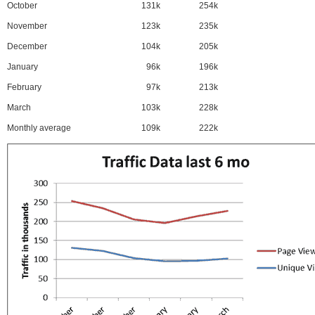
October
131k
254k
November
123k
235k
December
104k
205k
January
96k
196k
February
97k
213k
March
103k
228k
Monthly average
109k
222k