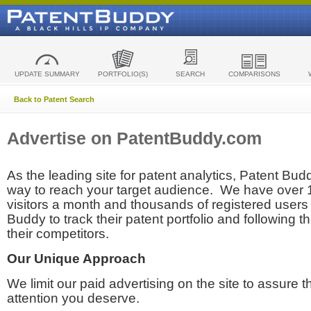
UPDATE SUMMARY
PORTFOLIO(S)
SEARCH
COMPARISONS
Back to Patent Search
Advertise on PatentBuddy.com
As the leading site for patent analytics, Patent Budd
way to reach your target audience. We have over
visitors a month and thousands of registered users t
Buddy to track their patent portfolio and following th
their competitors.
Our Unique Approach
We limit our paid advertising on the site to assure t
attention you deserve.