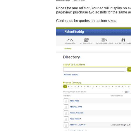
Prices for one ad slot. Your ad will display on 
pageview, purchase two adslots for the same a
Contact us for quotes on custom sizes.