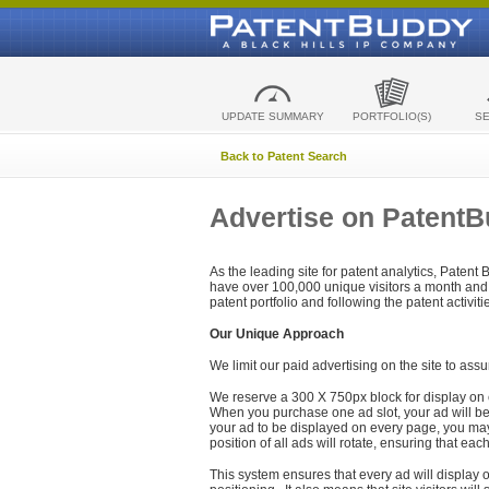
UPDATE SUMMARY
PORTFOLIO(S)
S
Back to Patent Search
Advertise on Patent
As the leading site for patent analytics, Patent
have over 100,000 unique visitors a month and t
patent portfolio and following the patent activit
Our Unique Approach
We limit our paid advertising on the site to assu
We reserve a 300 X 750px block for display on 
When you purchase one ad slot, your ad will be d
your ad to be displayed on every page, you may 
position of all ads will rotate, ensuring that eac
This system ensures that every ad will display o