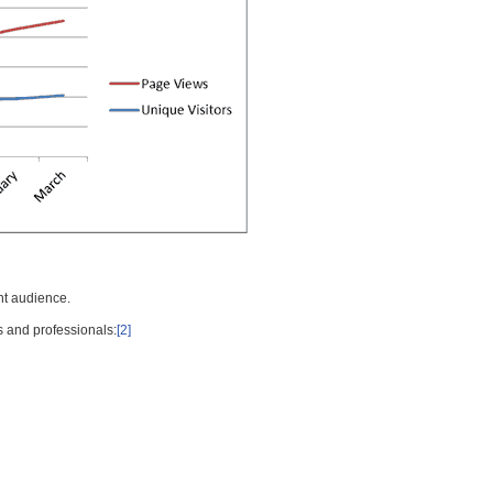
nt audience.
s and professionals:
[2]