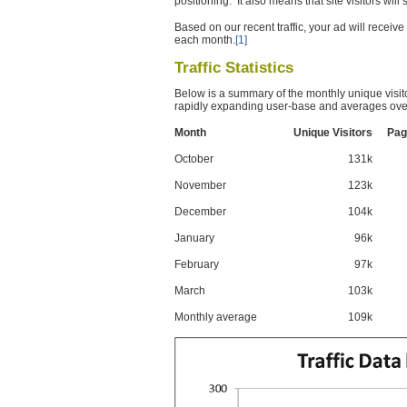
positioning. It also means that site visitors wil
Based on our recent traffic, your ad will recei
each month.
[1]
Traffic Statistics
Below is a summary of the monthly unique visit
rapidly expanding user-base and averages over
Month
Unique Visitors
Pag
October
131k
November
123k
December
104k
January
96k
February
97k
March
103k
Monthly average
109k