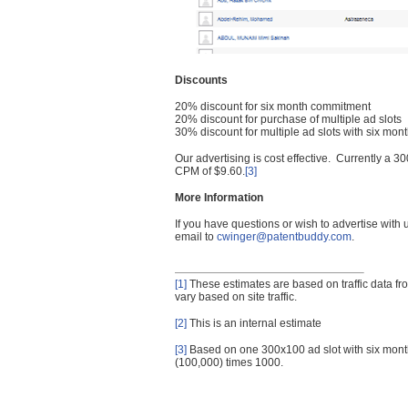
Discounts
20% discount for six month commitment
20% discount for purchase of multiple ad slots
30% discount for multiple ad slots with six mo
Our advertising is cost effective. Currently a
CPM of $9.60.
[3]
More Information
If you have questions or wish to advertise with
email to
cwinger@patentbuddy.com
.
[1]
These estimates are based on traffic data f
vary based on site traffic.
[2]
This is an internal estimate
[3]
Based on one 300x100 ad slot with six mont
(100,000) times 1000.