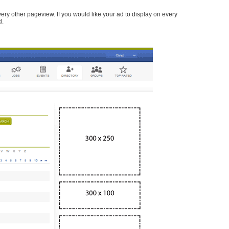
every other pageview. If you would like your ad to display on every
d.