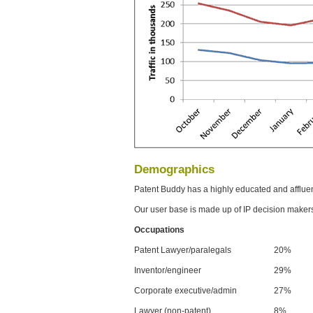
Demographics
Patent Buddy has a highly educated and afflue
Our user base is made up of IP decision maker
Occupations
Patent Lawyer/paralegals
20%
Inventor/engineer
29%
Corporate executive/admin
27%
Lawyer (non-patent)
8%