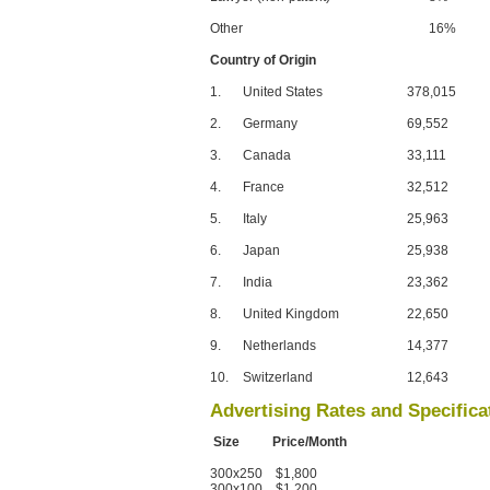
Other
16%
Country of Origin
1.
United States
378,015
2.
Germany
69,552
3.
Canada
33,111
4.
France
32,512
5.
Italy
25,963
6.
Japan
25,938
7.
India
23,362
8.
United Kingdom
22,650
9.
Netherlands
14,377
10.
Switzerland
12,643
Advertising Rates and Specifica
Size Price/Month
300x250 $1,800
300x100 $1,200