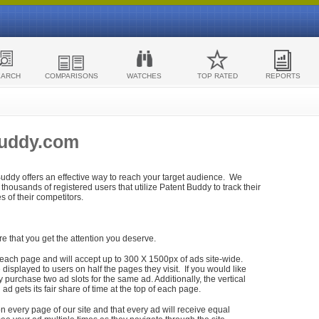
EARCH
COMPARISONS
WATCHES
TOP RATED
REPORTS
Buddy.com
 Buddy offers an effective way to reach your target audience. We
housands of registered users that utilize Patent Buddy to track their
ies of their competitors.
re that you get the attention you deserve.
each page and will accept up to 300 X 1500px of ads site-wide.
isplayed to users on half the pages they visit. If you would like
purchase two ad slots for the same ad. Additionally, the vertical
h ad gets its fair share of time at the top of each page.
n every page of our site and that every ad will receive equal