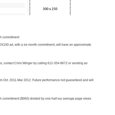
nth commitment
 300X100 ad, with a six month commitment, will have an approximate
 us, contact Chris Winger by calling 612-354-8672 or sending an
rom Oct. 2011-Mar 2012. Future performance not guaranteed and will
h commitment ($960) divided by one-half our average page views