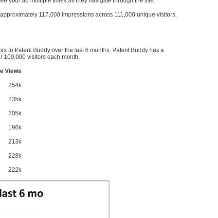
l see your ad multiple times as they navigate through the site.
ve approximately 117,000 impressions across 111,000 unique visitors,
ors to Patent Buddy over the last 6 months. Patent Buddy has a
 100,000 visitors each month.
e Views
254k
235k
205k
196k
213k
228k
222k