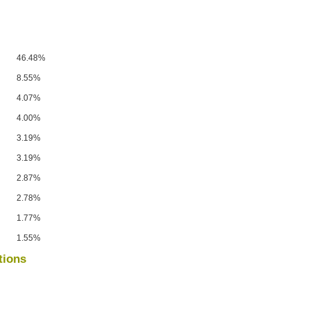
46.48%
8.55%
4.07%
4.00%
3.19%
3.19%
2.87%
2.78%
1.77%
1.55%
tions