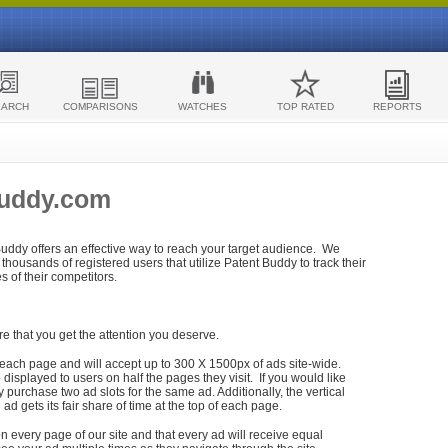
EARCH
COMPARISONS
WATCHES
TOP RATED
REPORTS
Buddy.com
 Buddy offers an effective way to reach your target audience. We
housands of registered users that utilize Patent Buddy to track their
ies of their competitors.
re that you get the attention you deserve.
each page and will accept up to 300 X 1500px of ads site-wide.
isplayed to users on half the pages they visit. If you would like
purchase two ad slots for the same ad. Additionally, the vertical
h ad gets its fair share of time at the top of each page.
n every page of our site and that every ad will receive equal