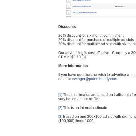
Discounts
20% discount for six month commitment
20% discount for purchase of multiple ad slots
30% discount for multiple ad slots with six mo
Our advertising is cost effective. Currently a
CPM of $9.60.
[3]
More Information
If you have questions or wish to advertise with
email to
cwinger@patentbuddy.com
.
[1]
These estimates are based on traffic data f
vary based on site traffic.
[2]
This is an internal estimate
[3]
Based on one 300x100 ad slot with six mont
(100,000) times 1000.