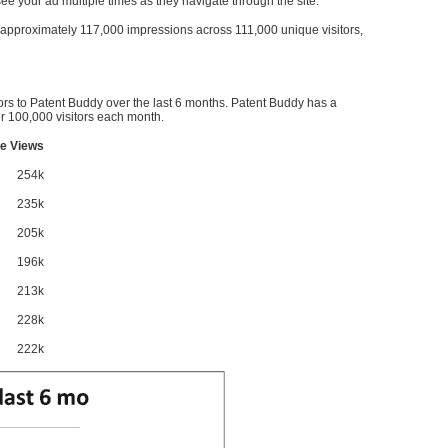
l see your ad multiple times as they navigate through the site.
ve approximately 117,000 impressions across 111,000 unique visitors,
ors to Patent Buddy over the last 6 months. Patent Buddy has a
 100,000 visitors each month.
e Views
254k
235k
205k
196k
213k
228k
222k