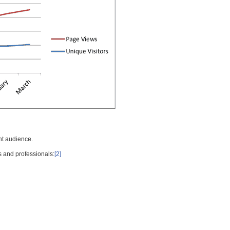
nt audience.
s and professionals:
[2]