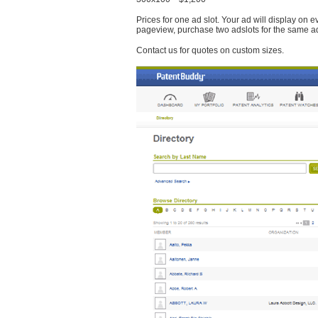
Prices for one ad slot. Your ad will display on 
pageview, purchase two adslots for the same a
Contact us for quotes on custom sizes.