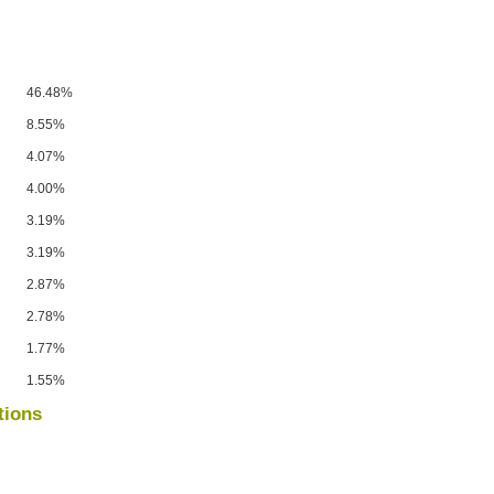
46.48%
8.55%
4.07%
4.00%
3.19%
3.19%
2.87%
2.78%
1.77%
1.55%
tions