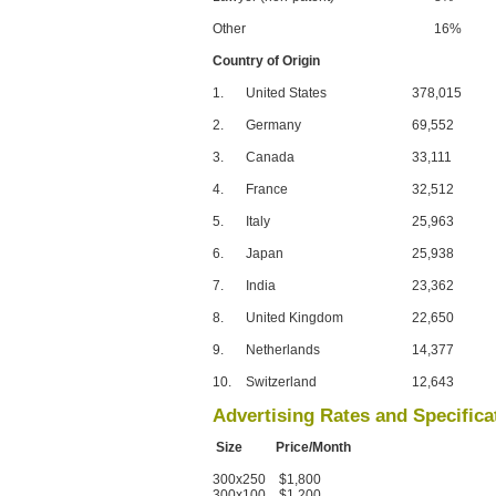
Other
16%
Country of Origin
1.
United States
378,015
2.
Germany
69,552
3.
Canada
33,111
4.
France
32,512
5.
Italy
25,963
6.
Japan
25,938
7.
India
23,362
8.
United Kingdom
22,650
9.
Netherlands
14,377
10.
Switzerland
12,643
Advertising Rates and Specifica
Size Price/Month
300x250 $1,800
300x100 $1,200