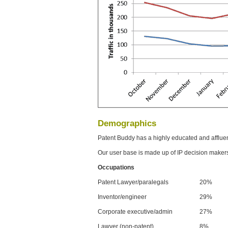
Demographics
Patent Buddy has a highly educated and afflue
Our user base is made up of IP decision maker
Occupations
Patent Lawyer/paralegals
20%
Inventor/engineer
29%
Corporate executive/admin
27%
Lawyer (non-patent)
8%