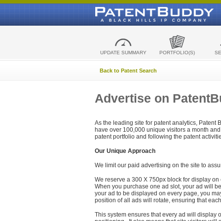
UPDATE SUMMARY
PORTFOLIO(S)
S
Back to Patent Search
Advertise on Patent
As the leading site for patent analytics, Patent
have over 100,000 unique visitors a month and t
patent portfolio and following the patent activit
Our Unique Approach
We limit our paid advertising on the site to assu
We reserve a 300 X 750px block for display on 
When you purchase one ad slot, your ad will be d
your ad to be displayed on every page, you may 
position of all ads will rotate, ensuring that eac
This system ensures that every ad will display o