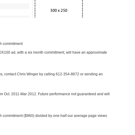
nth commitment
 300X100 ad, with a six month commitment, will have an approximate
 us, contact Chris Winger by calling 612-354-8672 or sending an
rom Oct. 2011-Mar 2012. Future performance not guaranteed and will
h commitment ($960) divided by one-half our average page views