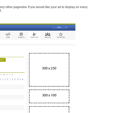
every other pageview. If you would like your ad to display on every
d.