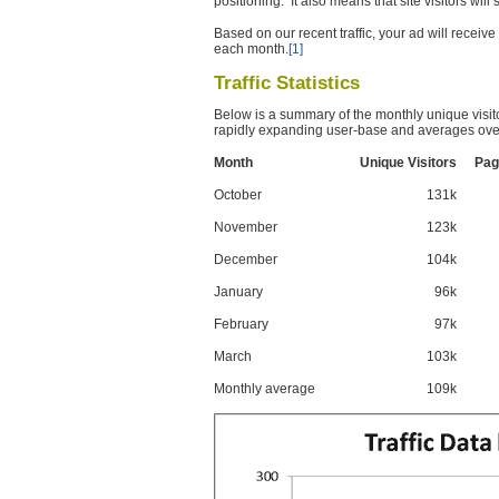
positioning. It also means that site visitors wil
Based on our recent traffic, your ad will recei
each month.
[1]
Traffic Statistics
Below is a summary of the monthly unique visit
rapidly expanding user-base and averages over
Month
Unique Visitors
Pag
October
131k
November
123k
December
104k
January
96k
February
97k
March
103k
Monthly average
109k