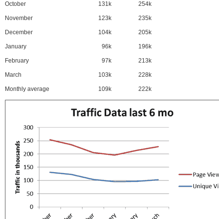
October
131k
254k
November
123k
235k
December
104k
205k
January
96k
196k
February
97k
213k
March
103k
228k
Monthly average
109k
222k