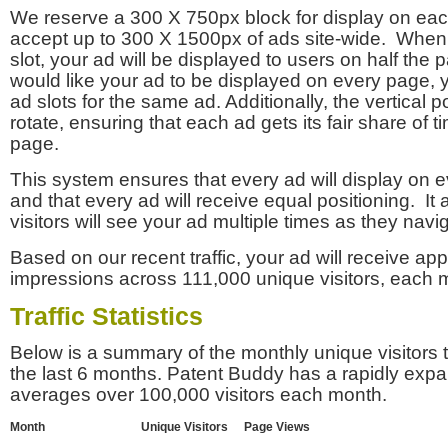
We reserve a 300 X 750px block for display on eac
accept up to 300 X 1500px of ads site-wide. Whe
slot, your ad will be displayed to users on half the p
would like your ad to be displayed on every page,
ad slots for the same ad. Additionally, the vertical pos
rotate, ensuring that each ad gets its fair share of t
page.
This system ensures that every ad will display on e
and that every ad will receive equal positioning. It 
visitors will see your ad multiple times as they navi
Based on our recent traffic, your ad will receive a
impressions across 111,000 unique visitors, each 
Traffic Statistics
Below is a summary of the monthly unique visitors
the last 6 months. Patent Buddy has a rapidly exp
averages over 100,000 visitors each month.
Month
Unique Visitors
Page Views