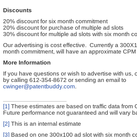
Discounts
20% discount for six month commitment
20% discount for purchase of multiple ad slots
30% discount for multiple ad slots with six month 
Our advertising is cost effective. Currently a 300X1
month commitment, will have an approximate CPM 
More Information
If you have questions or wish to advertise with us,
by calling 612-354-8672 or sending an email to
cwinger@patentbuddy.com
.
[1]
These estimates are based on traffic data from 
Future performance not guaranteed and will vary bas
[2]
This is an internal estimate
[3]
Based on one 300x100 ad slot with six month 