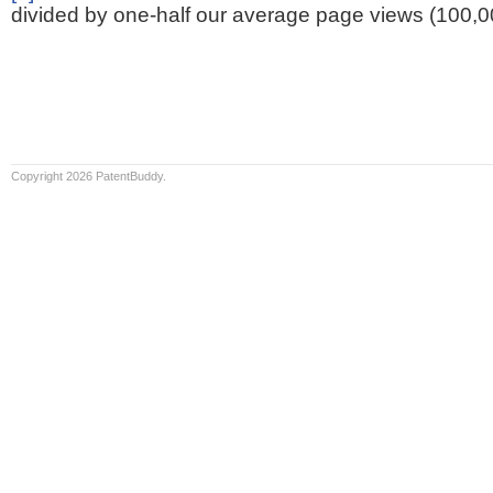
divided by one-half our average page views (100,0
Copyright 2026 PatentBuddy.