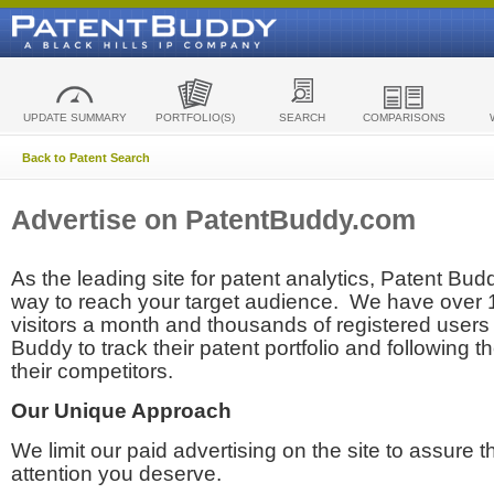
UPDATE SUMMARY
PORTFOLIO(S)
SEARCH
COMPARISONS
Back to Patent Search
Advertise on PatentBuddy.com
As the leading site for patent analytics, Patent Budd
way to reach your target audience. We have over
visitors a month and thousands of registered users t
Buddy to track their patent portfolio and following th
their competitors.
Our Unique Approach
We limit our paid advertising on the site to assure t
attention you deserve.