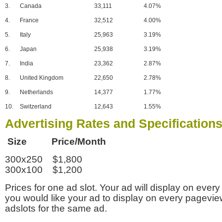
3.
Canada
33,111
4.07%
4.
France
32,512
4.00%
5.
Italy
25,963
3.19%
6.
Japan
25,938
3.19%
7.
India
23,362
2.87%
8.
United Kingdom
22,650
2.78%
9.
Netherlands
14,377
1.77%
10.
Switzerland
12,643
1.55%
Advertising Rates and Specification
Size Price/Month
300x250 $1,800
300x100 $1,200
Prices for one ad slot. Your ad will display on every
you would like your ad to display on every pagevi
adslots for the same ad.