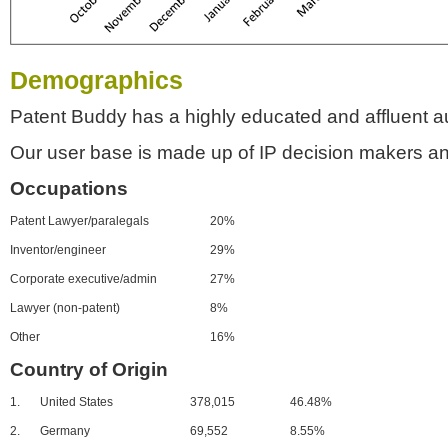
Demographics
Patent Buddy has a highly educated and affluent a
Our user base is made up of IP decision makers an
Occupations
Patent Lawyer/paralegals
20%
Inventor/engineer
29%
Corporate executive/admin
27%
Lawyer (non-patent)
8%
Other
16%
Country of Origin
1.
United States
378,015
46.48%
2.
Germany
69,552
8.55%