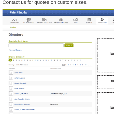
Contact us for quotes on custom sizes.